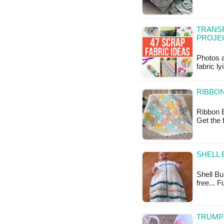
TRANSF
PROJEC
Photos a
fabric l
RIBBON
Ribbon B
Get the 
SHELL 
Shell Bun
free... F
TRUMP