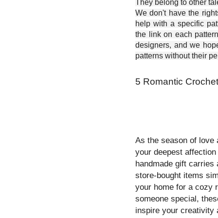
They belong to other ta
We don't have the right
help with a specific pat
the link on each patter
designers, and we hope 
patterns without their p
5 Romantic Crochet
As the season of love 
your deepest affection 
handmade gift carries 
store-bought items sim
your home for a cozy r
someone special, the
inspire your creativity