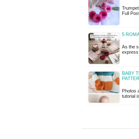
Trumpet F
Full Pos
5 ROM
As the s
express 
BABY 
PATTE
Photos a
tutorial 