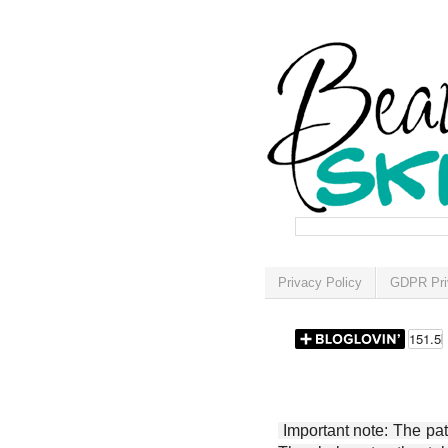
Privacy Policy
GDPR Pri
Important note: The patt