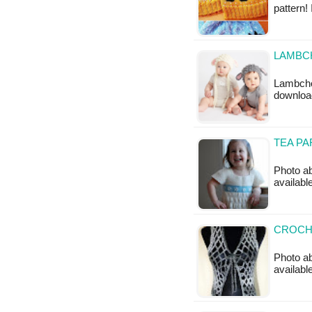
pattern!
LAMBC
Lambchop
downloa
TEA PA
Photo ab
available
CROCHE
Photo ab
availabl