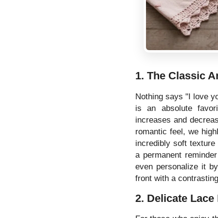
1. The Classic 
Nothing says "I love yo
is an absolute favor
increases and decreas
romantic feel, we hi
incredibly soft texture
a permanent reminder 
even personalize it by
front with a contrasting
2. Delicate Lace