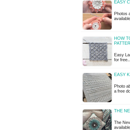
EASY C
Photos a
availabl
HOW TO
PATTE
Easy Lac
for free
EASY K
Photo ab
a free 
THE NE
The Neve
availabl