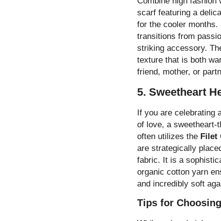
Combine high fashion wi
scarf featuring a delica
for the cooler months. 
transitions from passio
striking accessory. Th
texture that is both wa
friend, mother, or par
5. Sweetheart H
If you are celebrating
of love, a sweetheart-t
often utilizes the
Filet
are strategically place
fabric. It is a sophist
organic cotton yarn ens
and incredibly soft aga
Tips for Choosing