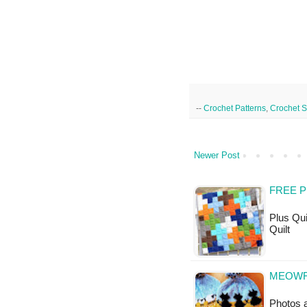
--
Crochet Patterns
,
Crochet Sk
Newer Post
FREE P
Plus Quil
Quilt
MEOWF 
Photos a