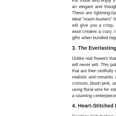
For those who enjoy th
an elegant and though
These are lightning-fa
ideal "stash-busters" f
will give you a crisp,
wool creates a cozy, 
gifts when bundled toge
3. The Everlasti
Unlike real flowers th
will never wilt. This p
that are then skillfully
realistic and romantic 
crimson, blush pink, a
using floral wire for s
a stunning centerpiece 
4. Heart-Stitched 