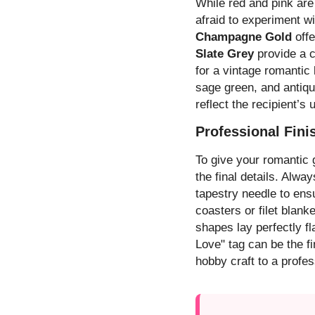
While red and pink are
afraid to experiment 
Champagne Gold
offe
Slate Grey
provide a c
for a vintage romantic 
sage green, and antiqu
reflect the recipient’s
Professional Fin
To give your romantic g
the final details. Alw
tapestry needle to ensu
coasters or filet blank
shapes lay perfectly f
Love" tag can be the f
hobby craft to a profes