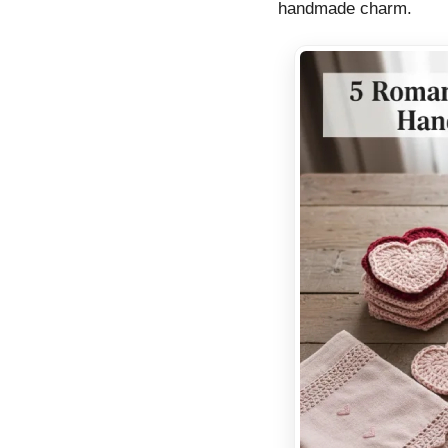
handmade charm.