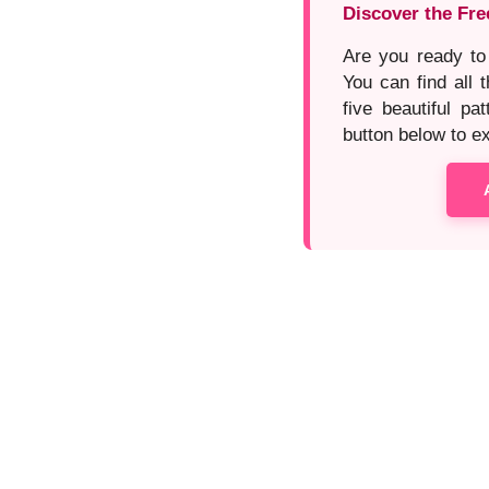
Discover the Fre
Are you ready to
You can find all t
five beautiful pa
button below to exp