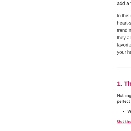
add a 
In thi
heart-
trendin
they a
favori
your h
1. T
Nothing
perfect
W
Get th