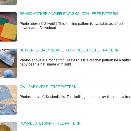
GRANDMOTHER'S WAFFLE WASHCLOTH - FREE PATTERN
Photo above © Silver51 This knitting pattern is available as a free
download... Download…
BUTTERFLY BABY BEANIE HAT - FREE CROCHET PATTERN
Photos above © Crochet "n" CreateThis is a crochet pattern for a butter
baby beanie hat, made with light…
OWL BABY VEST - FREE PATTERN
Photos above © KristenKnits This knitting pattern is available as a fr
RUMPELSTILTSKIN - FREE PATTERN