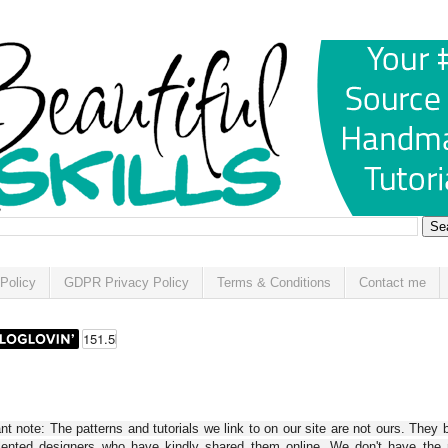
Policy
GDPR Privacy Policy
Terms & Conditions
Contact me
t note: The patterns and tutorials we link to on our site are not ours. They 
alented designers who have kindly shared them online. We don't have the r