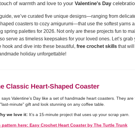
touch of warmth and love to your
Valentine's Day
celebratio
s guide, we’ve curated five unique designs—ranging from delicat
shaped coasters to cozy amigurumi—that use the softest yarns 
g spring palettes for 2026. Not only are these projects fun to ma
lso serve as timeless keepsakes for your loved ones. Let’s grab 
te hook and dive into these beautiful,
free crochet skills
that wil
andmade holiday unforgettable!
he Classic Heart-Shaped Coaster
 says Valentine’s Day like a set of handmade heart coasters. They are 
 "last-minute" gift and look stunning on any coffee table.
hy we love it:
It’s a 15-minute project that uses up your scrap yarn.
e pattern here: Easy Crochet Heart Coaster by The Turtle Trunk