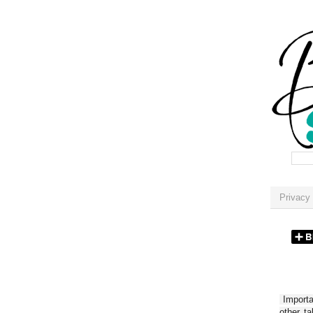
Privacy 
Importan
other t