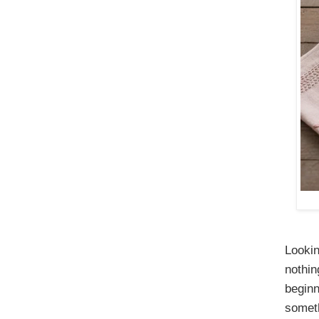
Lookin
nothin
beginn
someth