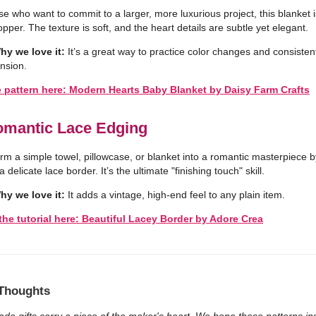
se who want to commit to a larger, more luxurious project, this blanket i
pper. The texture is soft, and the heart details are subtle yet elegant.
hy we love it:
It’s a great way to practice color changes and consisten
ension.
e pattern here: Modern Hearts Baby Blanket by Daisy Farm Crafts
omantic Lace Edging
rm a simple towel, pillowcase, or blanket into a romantic masterpiece b
 delicate lace border. It’s the ultimate "finishing touch" skill.
hy we love it:
It adds a vintage, high-end feel to any plain item.
the tutorial here: Beautiful Lacey Border by Adore Crea
 Thoughts