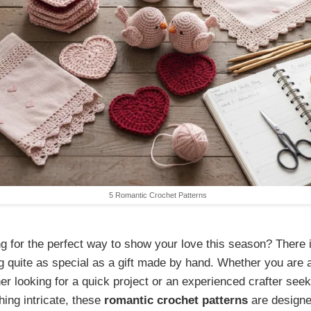
5 Romantic Crochet Patterns
g for the perfect way to show your love this season? There 
g quite as special as a gift made by hand. Whether you are 
er looking for a quick project or an experienced crafter seek
ing intricate, these
romantic crochet patterns
are designe