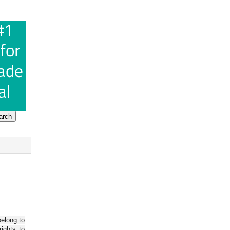
belong to
ights to