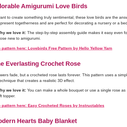
dorable Amigurumi Love Birds
want to create something truly sentimental, these love birds are the ans
present togetherness and are perfect for decorating a nursery or a be
hy we love it:
The step-by-step assembly guide makes it easy even fo
hose new to amigurumi.
 pattern here: Lovebirds Free Pattern by Hello Yellow Yarn
he Everlasting Crochet Rose
owers fade, but a crocheted rose lasts forever. This pattern uses a simp
technique that creates a realistic 3D effect.
hy we love it:
You can make a whole bouquet or use a single rose as
ft topper.
e pattern here: Easy Crocheted Roses by Instructables
odern Hearts Baby Blanket