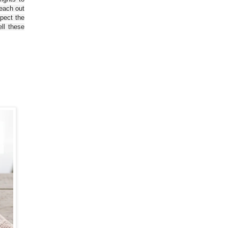
reach out
spect the
ll these