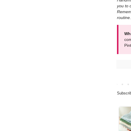
Handmad
you to 
Remembe
routine.
Whi
com
Pin
Subscri