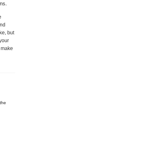
ns.
e
and
ke, but
your
l make
the