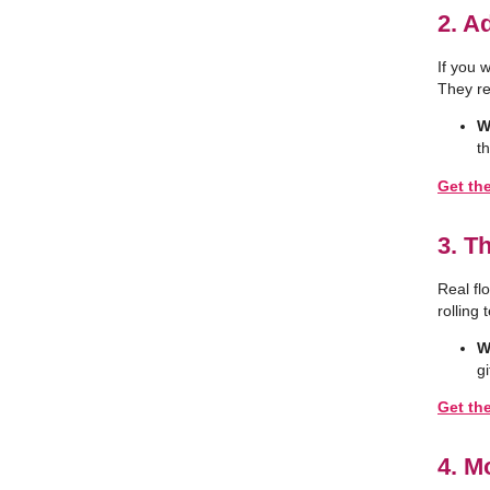
2. A
If you 
They re
W
t
Get the
3. T
Real fl
rolling 
W
gi
Get th
4. M