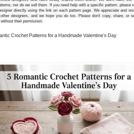
tterns, nor do we sell them. If you need help with a specific pattern, please 
esigner directly using the link on each pattern page. We appreciate and re
 other designers, and we hope you do too. Please don't copy, share, or se
 without their permission.
ntic Crochet Patterns for a Handmade Valentine's Day