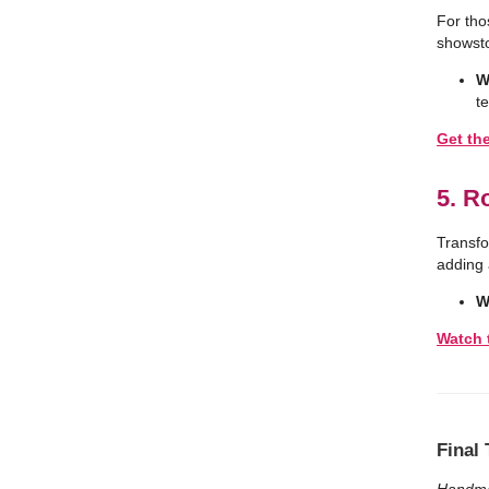
For tho
showsto
W
t
Get th
5. R
Transfo
adding a
W
Watch 
Final