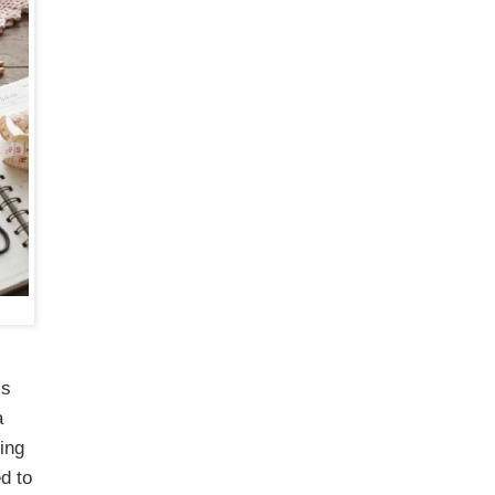
is
a
ing
d to