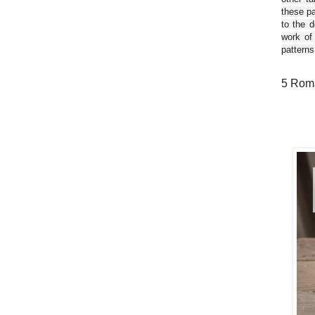
these pa
to the d
work of
patterns
5 Roma