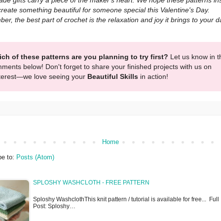
e gifts carry a piece of the maker's heart. We hope these patterns in
create something beautiful for someone special this Valentine's Day.
r, the best part of crochet is the relaxation and joy it brings to your da
ch of these patterns are you planning to try first?
Let us know in t
ments below! Don't forget to share your finished projects with us on
terest—we love seeing your
Beautiful Skills
in action!
Home
be to:
Posts (Atom)
SPLOSHY WASHCLOTH - FREE PATTERN
Sploshy WashclothThis knit pattern / tutorial is available for free... Full
Post: Sploshy…