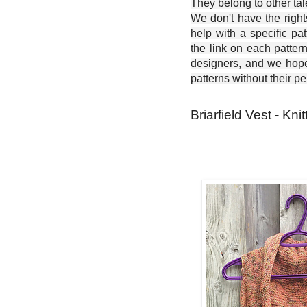
They belong to other ta
We don't have the right
help with a specific pat
the link on each patter
designers, and we hope 
patterns without their p
Briarfield Vest - Kni