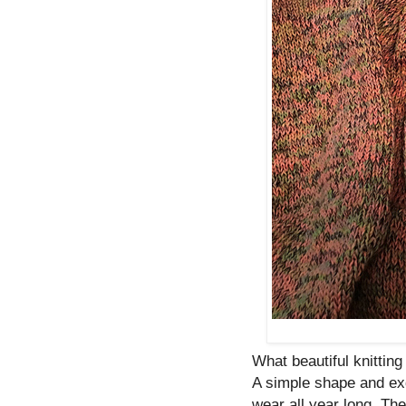
What beautiful knitting 
A simple shape and ex
wear all year long. Th