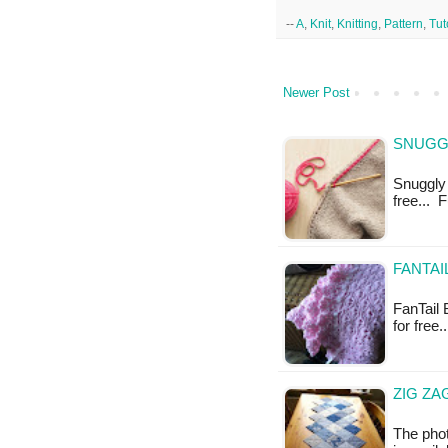
--
A
,
Knit
,
Knitting
,
Pattern
,
Tut
Newer Post
SNUGGL
Snuggly 
free... 
FANTAI
FanTail 
for free.
ZIG ZA
The phot