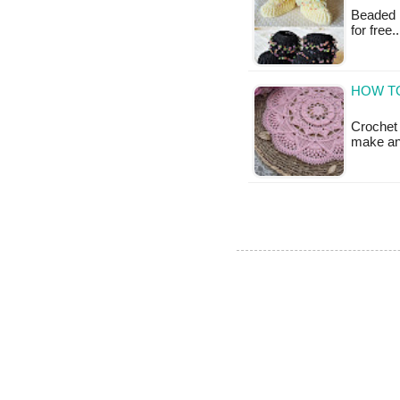
Beaded B
for free
HOW T
Crochet 
make and