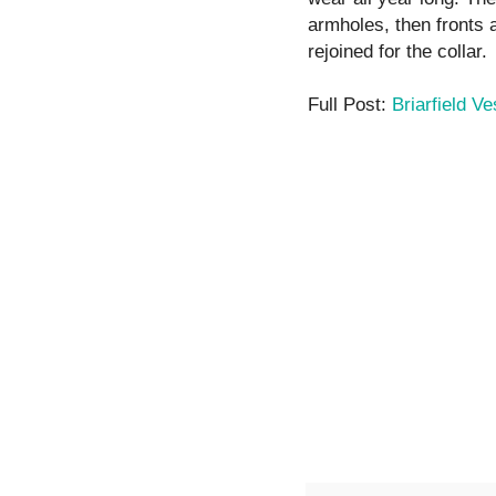
armholes, then fronts 
rejoined for the collar.
Full Post:
Briarfield Ve