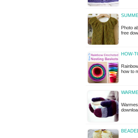
SUMME
Photo ab
free do
HOW-T
Rainbow 
how to 
WARMES
Warmest 
downloa
BEADED