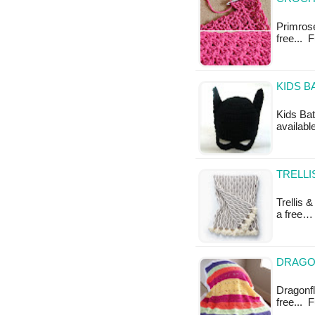
Primrose 
free... 
KIDS B
Kids Bat
availabl
TRELLI
Trellis 
a free…
DRAGON
Dragonfly
free... 