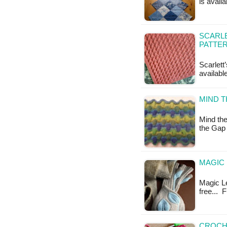
is availa
SCARLE
PATTE
Scarlett
availab
MIND T
Mind the
the Gap
MAGIC 
Magic Le
free... 
CROCH