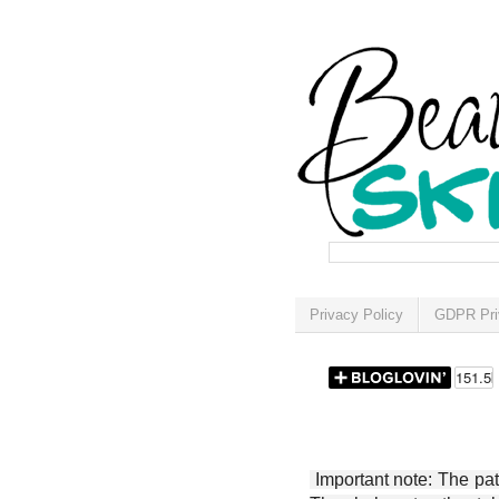
Privacy Policy
GDPR Pri
Important note: The patt