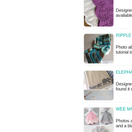
Designed
availab
RIPPLE
Photo ab
tutorial 
ELEPHA
Designed
found it
WEE M
Photos a
and a bl