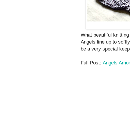
What beautiful knitting 
Angels line up to softl
be a very special keep
Full Post:
Angels Amon