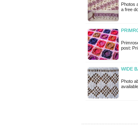
Photos a
a free 
PRIMRO
Primrose
post: Pr
WIDE B
Photo ab
availabl