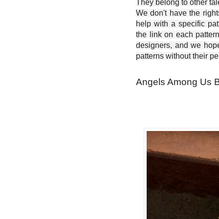
They belong to other ta
We don't have the right
help with a specific pat
the link on each patter
designers, and we hope 
patterns without their p
Angels Among Us Bla