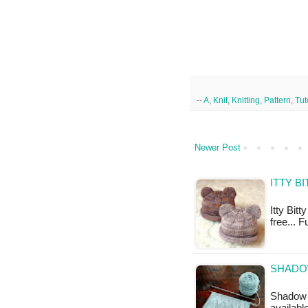
--
A
,
Knit
,
Knitting
,
Pattern
,
Tut
Newer Post
ITTY B
Itty Bitt
free... F
SHADO
Shadow C