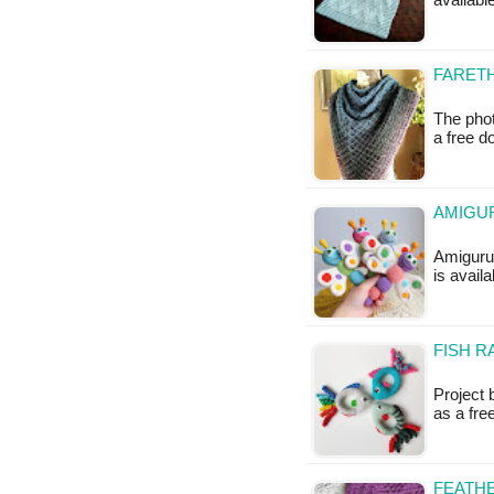
availabl
FARETH
The phot
a free 
AMIGUR
Amigurum
is availa
FISH R
Project 
as a fr
FEATHE