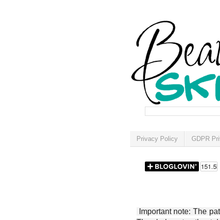
Privacy Policy
GDPR Pri
Important note: The patt