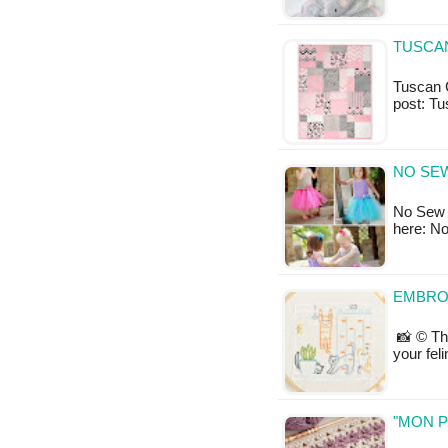
TUSCAN
Tuscan Cu
post: T
NO SE
No Sew T
here: N
EMBRO
📸 © Th
your fel
"MON P