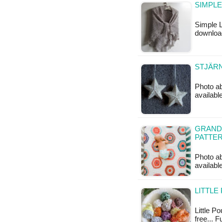
SIMPLE
Simple L
downloa
STJÄRN
Photo ab
availabl
GRAND
PATTE
Photo ab
available
LITTLE
Little Po
free... F