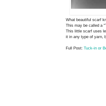
What beautiful scarf kni
This may be called a "
This little scarf uses 
it in any type of yarn, 
Full Post:
Tuck-in or 