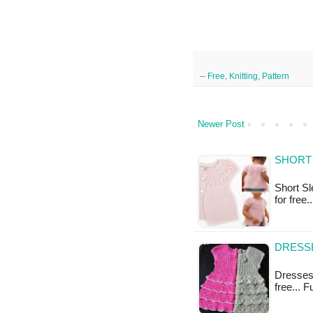
--
Free
,
Knitting
,
Pattern
Newer Post
SHORT 
Short Sle
for free
DRESSE
Dresses 
free... 