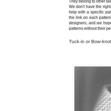
They belong to other ta
We don't have the right
help with a specific pat
the link on each patter
designers, and we hope 
patterns without their p
Tuck-in or Bow-knot