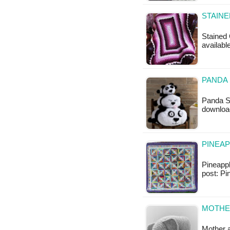
STAINE
Stained 
available
PANDA 
Panda St
downloa
PINEAP
Pineappl
post: P
MOTHER
Mother a