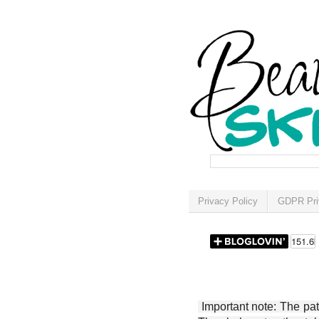
Privacy Policy
GDPR Pri
Important note: The patt