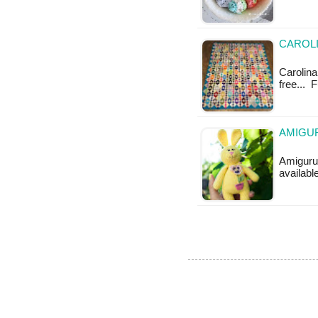
CAROLI
Carolina 
free... 
AMIGUR
Amigurum
available