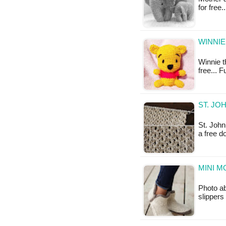
for free
WINNIE
Winnie t
free... 
ST. JO
St. John
a free 
MINI M
Photo ab
slippers