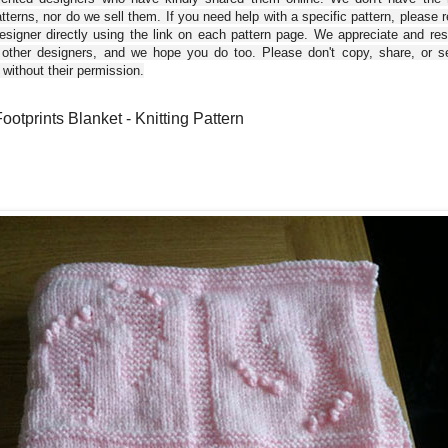
tterns, nor do we sell them. If you need help with a specific pattern, please 
esigner directly using the link on each pattern page. We appreciate and re
 other designers, and we hope you do too. Please don't copy, share, or se
 without their permission.
ootprints Blanket - Knitting Pattern