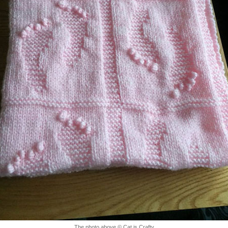
The photo above © Cat is Crafty