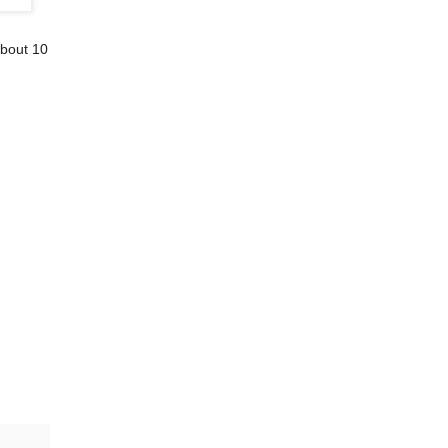
 bout 10