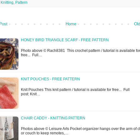
,
Knitting
,
Pattern
Post
Home
Old
HONEY BIRD TRIANGLE SCARF - FREE PATTERN
Photo above © Rach8381 This crochet pattern / tutorial is available fo
free... Full…
KNIT POUCHES - FREE PATTERN
Knit Pouches This knit pattern / tutorial is available for free... Full
post: Knit…
CHAIR CADDY - KNITTING PATTERN
Photos above © Leisure Arts Pocket organizer hangs over the arm of c
or couch to keep remotes,…