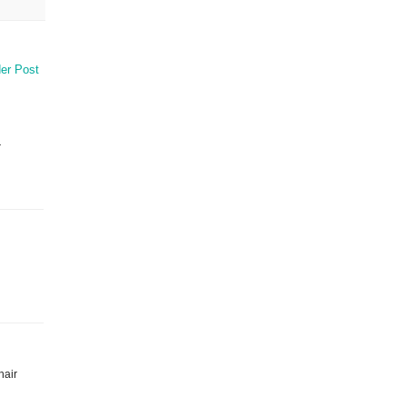
er Post
r
hair