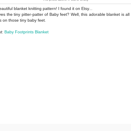
utiful blanket knitting pattern! I found it on Etsy...
es the tiny pitter-patter of Baby feet? Well, this adorable blanket is all
es on those tiny baby feet.
st:
Baby Footprints Blanket