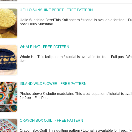
HELLO SUNSHINE BERET - FREE PATTERN
Hello Sunshine BeretThis Knit pattern / tutorial is available for free... Fu
post: Hello Sunshine…
WHALE HAT - FREE PATTERN
Whale Hat This knit pattern / tutorial is available for free... Full post: W
Hat
ISLAND WILDFLOWER - FREE PATTERN
Photos above © studio-madelaine This crochet pattern / tutorial is avai
for free... Full Post:…
CRAYON BOX QUILT - FREE PATTERN
Crayon Box Quilt This quilting pattern / tutorial is available for free... 