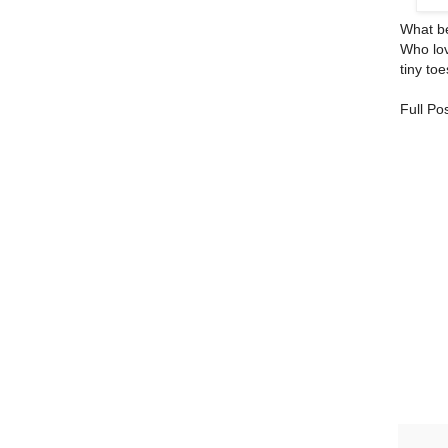
What bea
Who lov
tiny to
Full Po