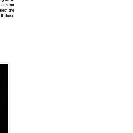
reach out
spect the
ll these