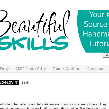
Policy
GDPR Privacy Policy
Terms & Conditions
Contact me
t note: The patterns and tutorials we link to on our site are not ours. They 
alented designers who have kindly shared them online. We don't have the r