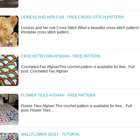
LIONESS AND HER CUB - FREE CROSS STITCH PATTERN
Lioness and her cub Cross Stitch What a beautiful cross-stitch pattern!
Printable cross stitch pattern…
CROCHETED FAN AFGHAN - FREE PATTERN
Crocheted Fan AfghanThis crochet pattern is available for free...Full
post: Crocheted Fan Afghan
FLOWER TILES AFGHAN - FREE PATTERN
Flower Tiles Afghan This crochet pattern is available for free... Full
post: Flower Tiles…
WALLFLOWER QUILT - TUTORIAL