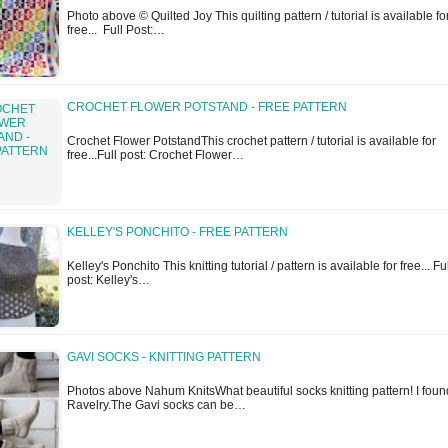
Photo above © Quilted Joy This quilting pattern / tutorial is available fo
free... Full Post:…
CROCHET FLOWER POTSTAND - FREE PATTERN
Crochet Flower PotstandThis crochet pattern / tutorial is available for
free...Full post: Crochet Flower…
KELLEY'S PONCHITO - FREE PATTERN
Kelley's Ponchito This knitting tutorial / pattern is available for free... Fu
post: Kelley's…
GAVI SOCKS - KNITTING PATTERN
Photos above Nahum KnitsWhat beautiful socks knitting pattern! I found
Ravelry.The Gavi socks can be…