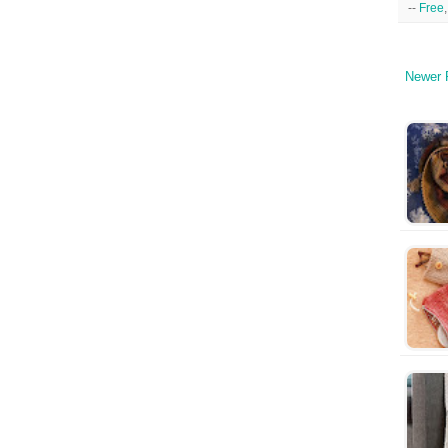
--
Free
Newer 