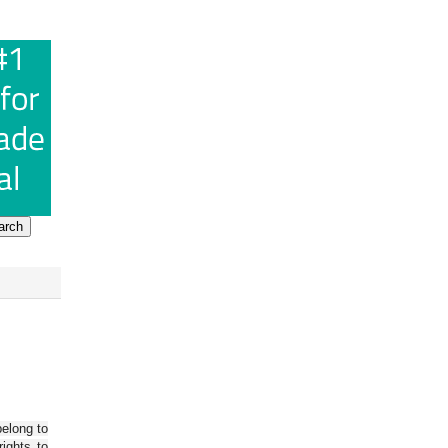
belong to
ights to