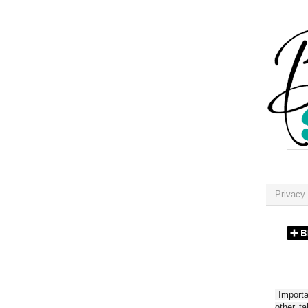
Privacy 
Importan
other t