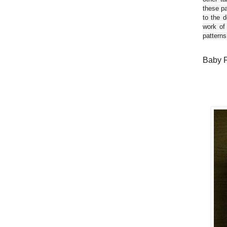
these pa
to the d
work of
patterns
Baby F