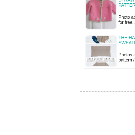
STRAWB
PATTE
Photo abo
for free
THE HA
SWEAT
Photos 
pattern /