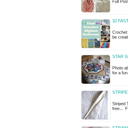
Full Po
32 FAS
Crochet 
be creat
STAR S
Photo ab
for a fu
STRIPE
Striped T
free... 