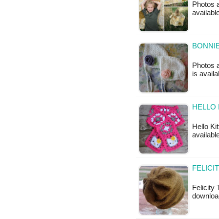
Photos a
available
BONNIE
Photos a
is avail
HELLO 
Hello Ki
available
FELICI
Felicity 
download