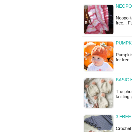
NEOPOL
Neopolita
free... F
PUMPKI
Pumpkin 
for free.
BASIC 
The phot
knitting 
3 FRE
Crochet 