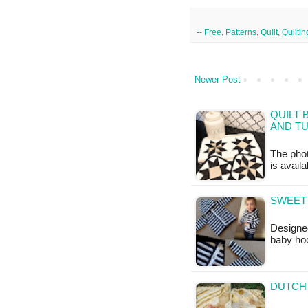
--
Free
,
Patterns
,
Quilt
,
Quiltin
Newer Post
QUILT 
AND TU
The phot
is availa
SWEET 
Designed
baby ho
DUTCH