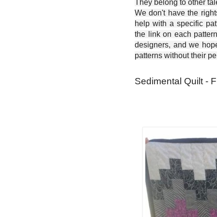
They belong to other ta
We don't have the right
help with a specific pat
the link on each patter
designers, and we hope 
patterns without their p
Sedimental Quilt - 