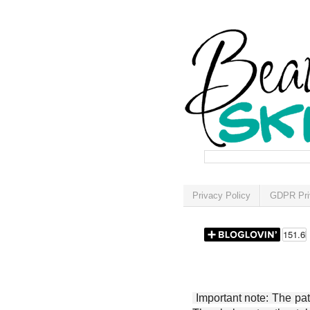
Privacy Policy
GDPR Pri
Important note: The patt