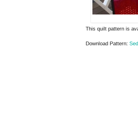
This quilt pattern is a
Download Pattern:
Sed