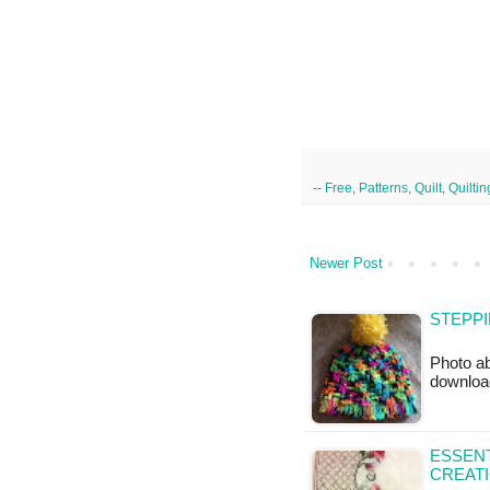
--
Free
,
Patterns
,
Quilt
,
Quiltin
Newer Post
STEPPI
Photo ab
downloa
ESSENT
CREAT