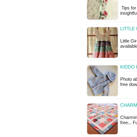
Tips for
insightfu
LITTLE
Little Gi
available
KIDDO 
Photo ab
free do
CHARMI
Charming 
free... 