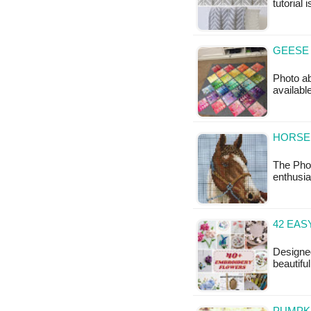
tutorial 
GEESE 
Photo ab
availabl
HORSE 
The Pho
enthusia
42 EAS
Designed
beautifu