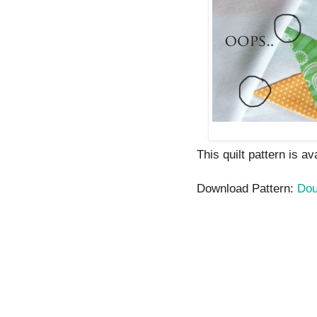
This quilt pattern is a
Download Pattern:
Dou