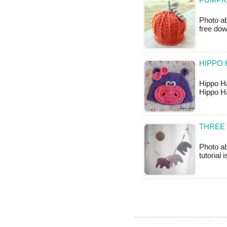
PUMPKI
Photo ab
free do
HIPPO
Hippo Ha
Hippo H
THREE 
Photo ab
tutorial 