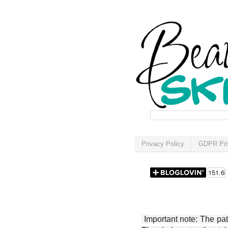
Privacy Policy
GDPR Pri
Important note: The patt