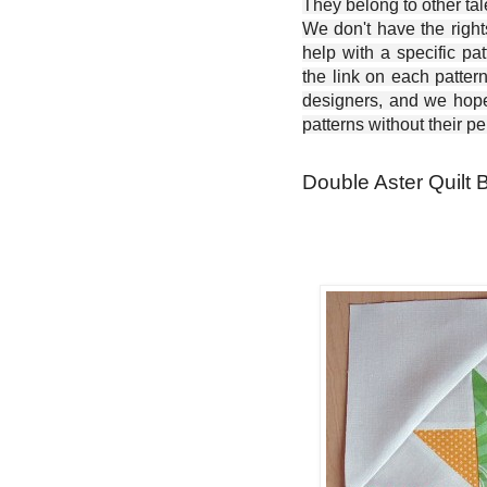
They belong to other ta
We don't have the right
help with a specific pat
the link on each patter
designers, and we hope 
patterns without their p
Double Aster Quilt B