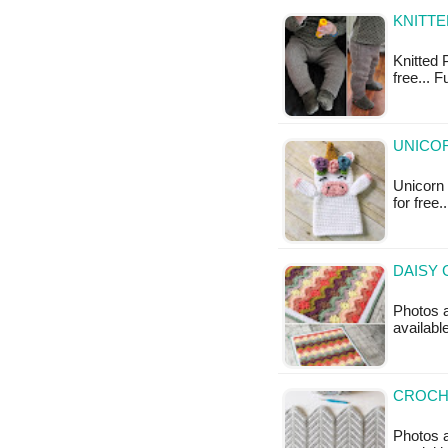
KNITTE
Knitted P
free... F
UNICOR
Unicorn 
for free
DAISY 
Photos a
availabl
CROCH
Photos a