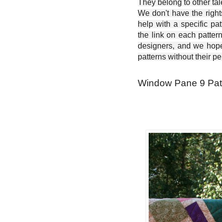
They belong to other ta
We don't have the right
help with a specific pat
the link on each patter
designers, and we hope 
patterns without their p
Window Pane 9 Patch