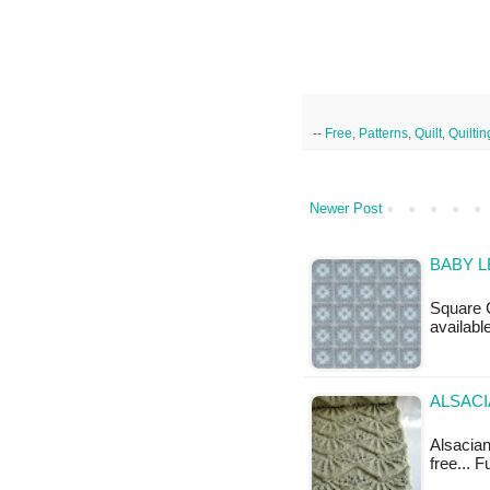
--
Free
,
Patterns
,
Quilt
,
Quiltin
Newer Post
BABY L
Square C
availabl
ALSACI
Alsacian 
free... 