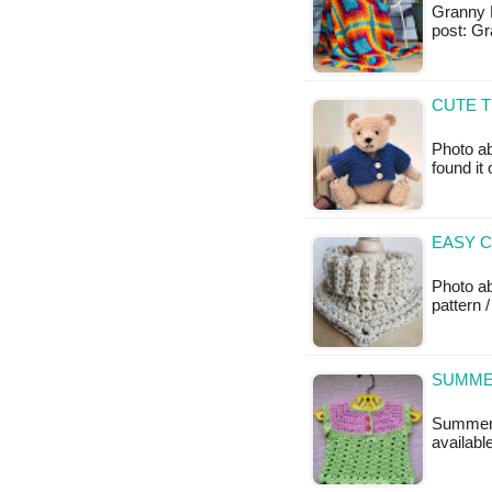
Granny B
post: G
CUTE T
Photo ab
found it
EASY C
Photo a
pattern /
SUMME
Summer B
availabl