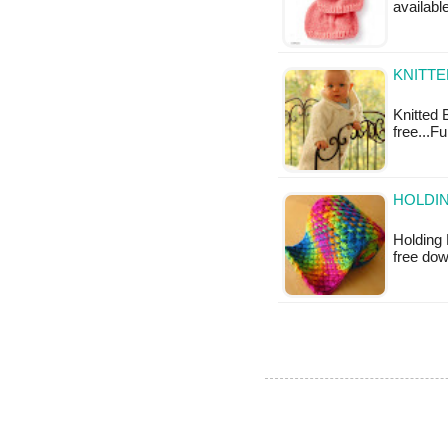
available
KNITTE
Knitted B
free...F
HOLDIN
Holding 
free do