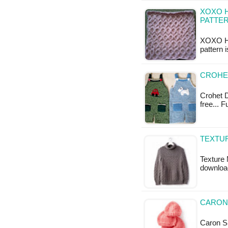
XOXO H
PATTE
XOXO Hu
pattern 
CROHE
Crohet D
free... 
TEXTUR
Texture 
downloa
CARON 
Caron Si