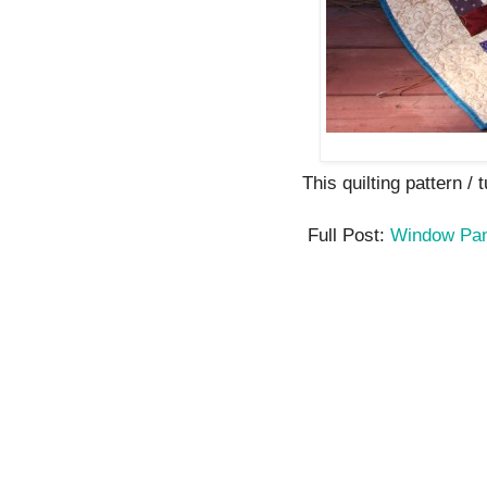
This quilting pattern / t
Full Post:
Window Pan