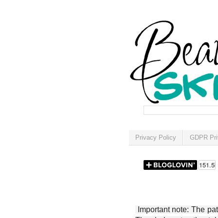
Privacy Policy
GDPR Pri
Important note: The patt