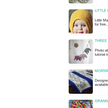
LITTLE
Little Ma
for free.
THREE 
Photo ab
tutorial 
MORNI
Designe
availab
GRANNY