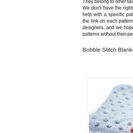
They belong to other ta
We don't have the right
help with a specific pat
the link on each patter
designers, and we hope 
patterns without their p
Bobble Stitch Blank