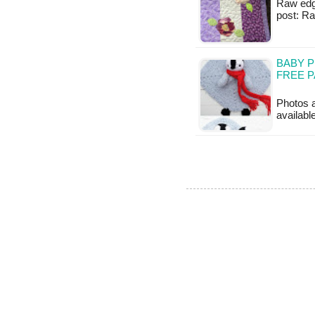
Raw edge 
post: R
BABY P
FREE 
Photos a
availabl