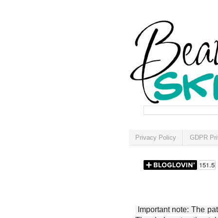
Privacy Policy
GDPR Pri
Important note: The patt