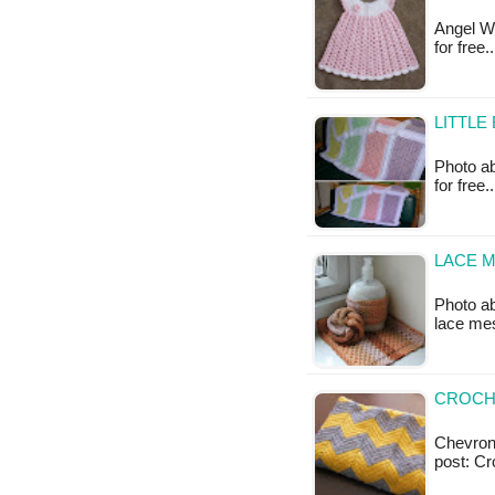
Angel Wi
for free.
LITTLE
Photo ab
for free
LACE M
Photo a
lace mes
CROCH
Chevron 
post: C