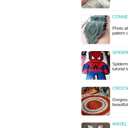
CONNEC
Photo ab
pattern 
SPIDE
Spiderm
tutorial 
CROCH
Gorgeous
beautifu
ANGEL 