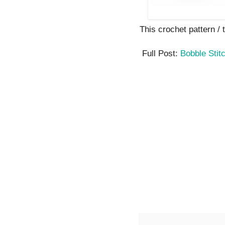
This crochet pattern / tu
Full Post:
Bobble Stit