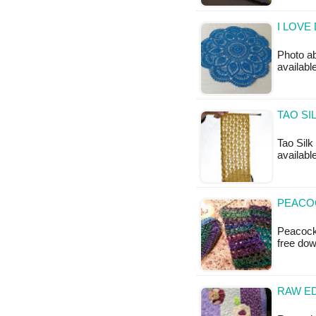
I LOVE
Photo ab
available
TAO SI
Tao Silk
available
PEACOC
Peacock 
free do
RAW ED