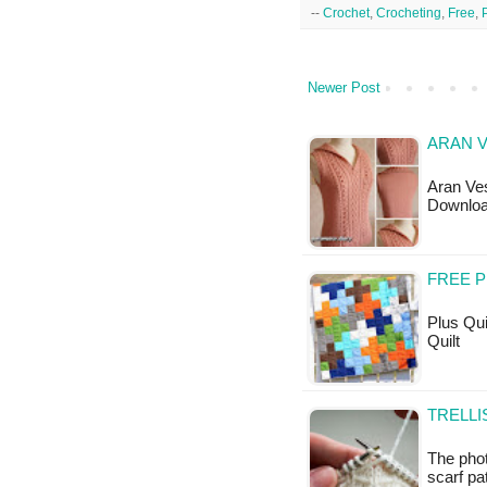
--
Crochet
,
Crocheting
,
Free
,
Newer Post
ARAN V
Aran Ves
Downloa
FREE P
Plus Quil
Quilt
TRELLI
The phot
scarf pat