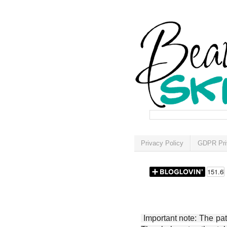
Privacy Policy
GDPR Pri
Important note: The patt