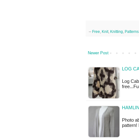
--
Free
,
Knit
,
Knitting
,
Patterns
Newer Post
LOG CA
Log Cabi
free...F
HAMLIN
Photo ab
pattern!