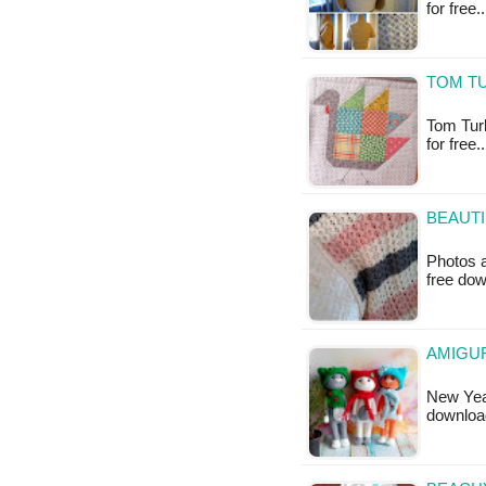
for free.
TOM TU
Tom Turke
for free
BEAUTI
Photos a
free do
AMIGUR
New Year
downloa