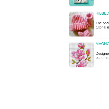
RIBBED
The phot
tutorial 
MAGNO
Designe
pattern