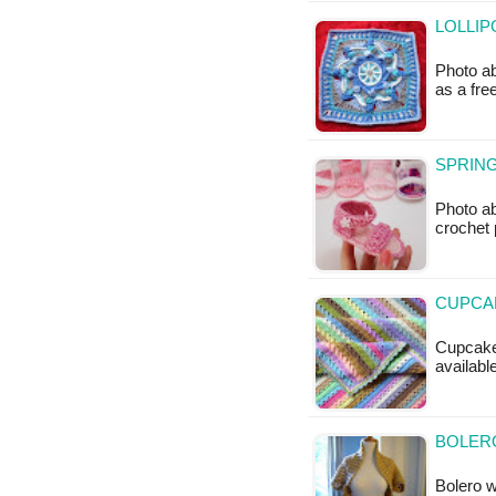
LOLLIP
Photo ab
as a fr
SPRING
Photo a
crochet 
CUPCAK
Cupcake 
availabl
BOLERO
Bolero wi