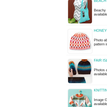
BEACHY
Beachy K
availabl
HONEY
Photo ab
pattern 
FAIR I
Photos ab
availabl
KNITTI
Image © 
available