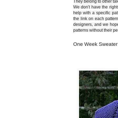
They belong to other ta
We don't have the right
help with a specific pat
the link on each patter
designers, and we hope 
patterns without their p
One Week Sweater -