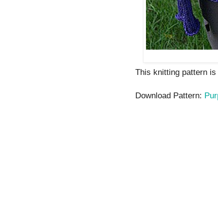
This knitting pattern i
Download Pattern:
Pur