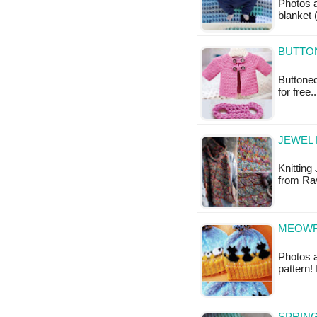
Photos 
blanket 
BUTTON
Buttoned
for free
JEWEL 
Knitting 
from Rav
MEOWF 
Photos a
pattern!