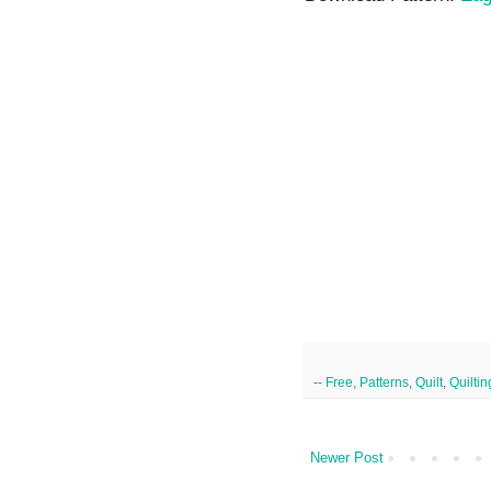
--
Free
,
Patterns
,
Quilt
,
Quiltin
Newer Post