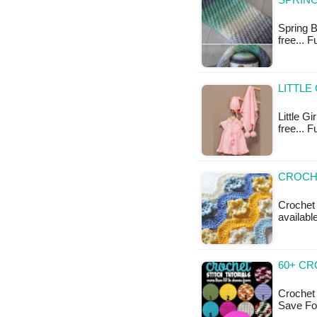
SPRING
Spring B
free... 
LITTLE
Little Gi
free... F
CROCHE
Crochet 
available
60+ CR
Crochet 
Save For