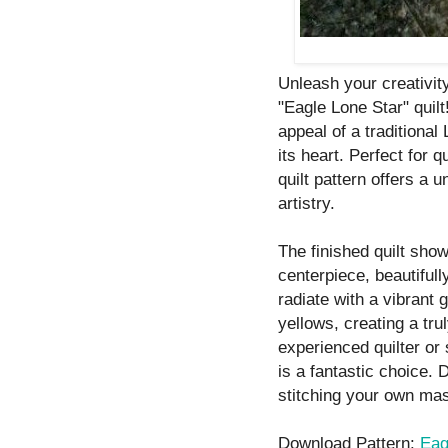
Unleash your creativity
"Eagle Lone Star" quil
appeal of a traditional
its heart. Perfect for q
quilt pattern offers a u
artistry.
The finished quilt sho
centerpiece, beautifull
radiate with a vibrant 
yellows, creating a tru
experienced quilter or 
is a fantastic choice. 
stitching your own mas
Download Pattern:
Eag