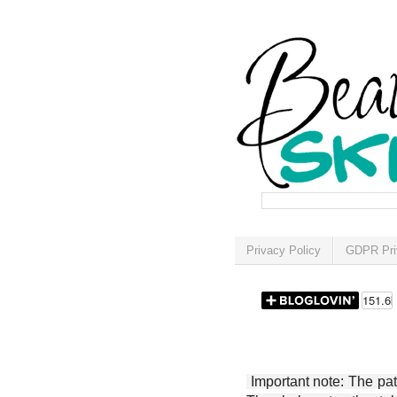
Privacy Policy
GDPR Pri
Important note: The patt