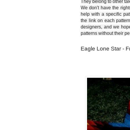
They belong to other ta
We don't have the right
help with a specific pat
the link on each patter
designers, and we hope 
patterns without their p
Eagle Lone Star - F