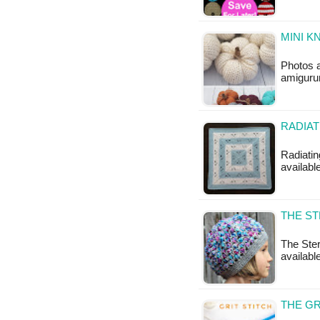
MINI K
Photos 
amigurum
RADIAT
Radiatin
available
THE ST
The Ster
available
THE GR