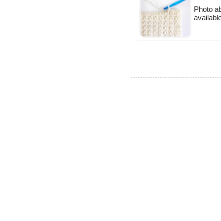
Photo ab
available