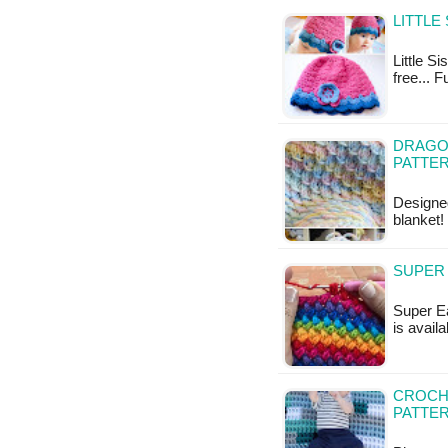
LITTLE
Little Si
free... F
DRAGON
PATTE
Designe
blanket!
SUPER 
Super Ea
is availa
CROCHE
PATTE