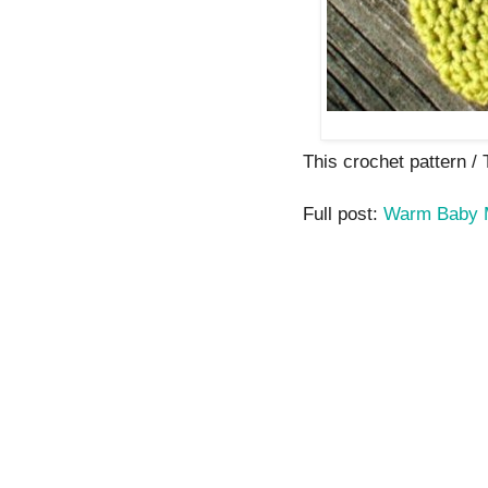
This crochet pattern / T
Full post:
Warm Baby M