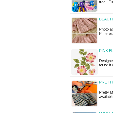
free...F
BEAUTI
Photo ab
Pinteres
PINK F
Designed
found it
PRETTY
Pretty M
available