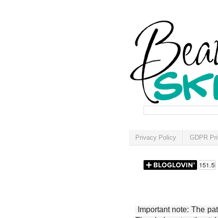
Privacy Policy
GDPR Pri
Important note: The patt