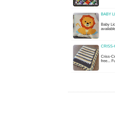
BABY L
Baby Lio
available
CRISS-
Criss-Cr
free... 