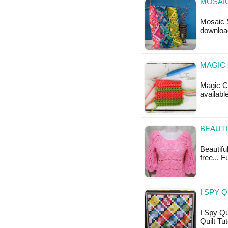
MOSAIC
Mosaic S
downloa
MAGIC
Magic Cr
available
BEAUTI
Beautiful
free... F
I SPY 
I Spy Qui
Quilt Tut