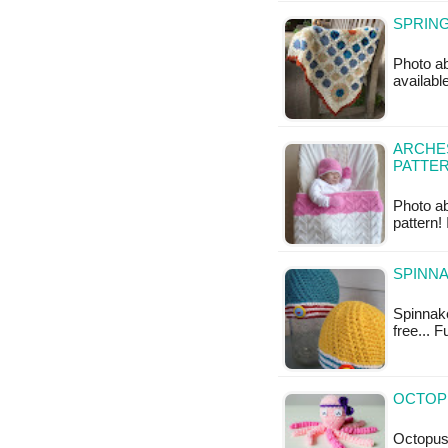
SPRING
Photo ab
available
ARCHES
PATTE
Photo ab
pattern!
SPINNA
Spinnake
free... 
OCTOPU
Octopus 