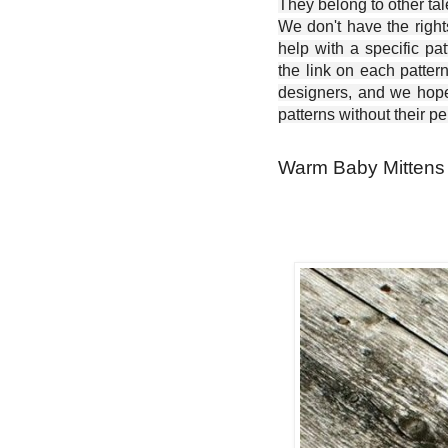
They belong to other ta
We don't have the right
help with a specific pat
the link on each patter
designers, and we hope 
patterns without their p
Warm Baby Mittens 