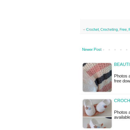
--
Crochet
,
Crocheting
,
Free
,
Newer Post
BEAUTI
Photos a
free do
CROCHE
Photos a
available