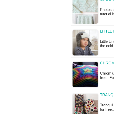
Photos a
tutorial 
LITTLE
Little L
the cold
CHROMI
Chromium
free...F
TRANQU
Tranquil
for free