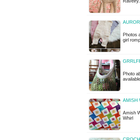
Ravelry.
AUROR
Photos 
girl romp
GRRLFR
Photo ab
availab
AMISH 
Amish Wh
Whirl
CROCHE