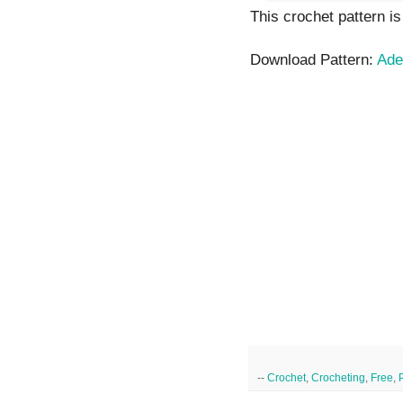
This crochet pattern is
Download Pattern:
Ade
--
Crochet
,
Crocheting
,
Free
,