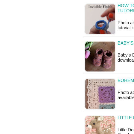
HOW TO
TUTOR
Photo ab
tutorial 
BABY'S
Baby's B
downloa
BOHEMI
Photo ab
available
LITTLE
Little D