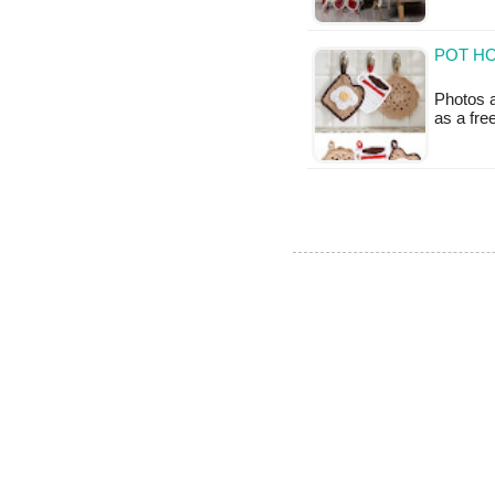
POT HO
Photos a
as a fr