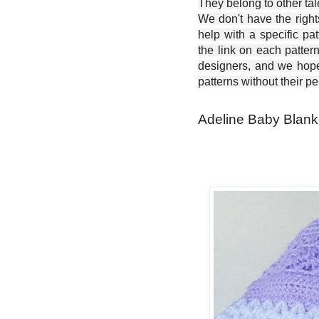
They belong to other ta
We don't have the right
help with a specific pat
the link on each patter
designers, and we hope 
patterns without their p
Adeline Baby Blanke