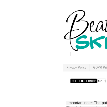
Privacy Policy
GDPR Pri
Important note: The patt