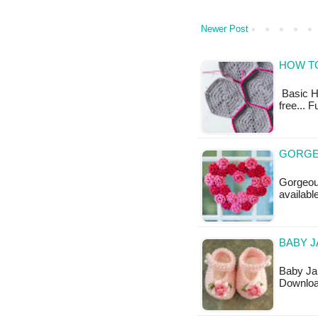
Newer Post
HOW T
Basic He
free... 
GORGE
Gorgeous
available
BABY J
Baby Jan
Downloa