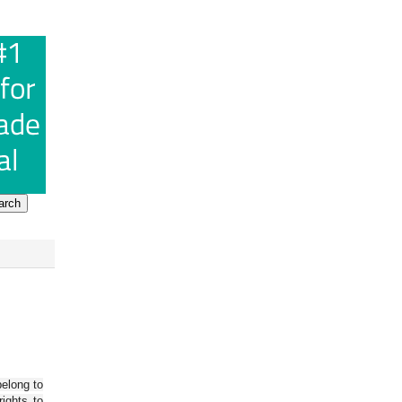
belong to
ights to