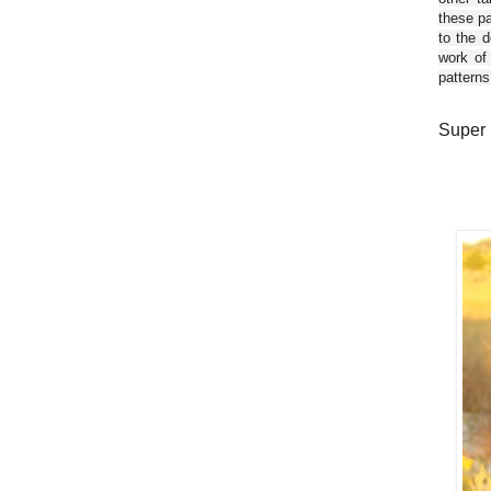
these pa
to the d
work of
patterns
Super 