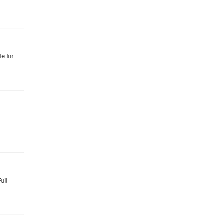
le for
ull