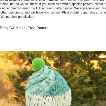
tterns, nor do we sell them. If you need help with a specific pattern, please 
esigner directly using the link on each pattern page. We appreciate and re
 other designers, and we hope you do too. Please don't copy, share, or se
 without their permission.
Easy Swirl Hat - Free Pattern