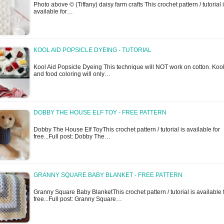
Photo above © (Tiffany) daisy farm crafts This crochet pattern / tutorial 
available for…
KOOL AID POPSICLE DYEING - TUTORIAL
Kool Aid Popsicle Dyeing This technique will NOT work on cotton. Kool
and food coloring will only…
DOBBY THE HOUSE ELF TOY - FREE PATTERN
Dobby The House Elf ToyThis crochet pattern / tutorial is available for
free...Full post: Dobby The…
GRANNY SQUARE BABY BLANKET - FREE PATTERN
Granny Square Baby BlanketThis crochet pattern / tutorial is available 
free...Full post: Granny Square…