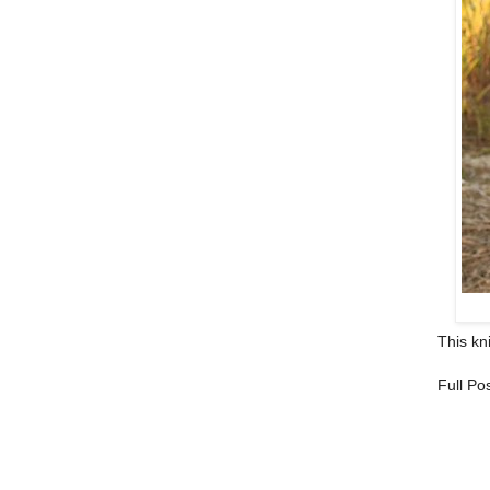
This kni
Full Po