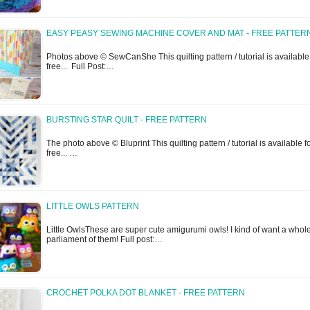
EASY PEASY SEWING MACHINE COVER AND MAT - FREE PATTER
Photos above © SewCanShe This quilting pattern / tutorial is available 
free... Full Post:…
BURSTING STAR QUILT - FREE PATTERN
The photo above © Bluprint This quilting pattern / tutorial is available f
free... …
LITTLE OWLS PATTERN
Little OwlsThese are super cute amigurumi owls! I kind of want a whol
parliament of them! Full post:…
CROCHET POLKA DOT BLANKET - FREE PATTERN