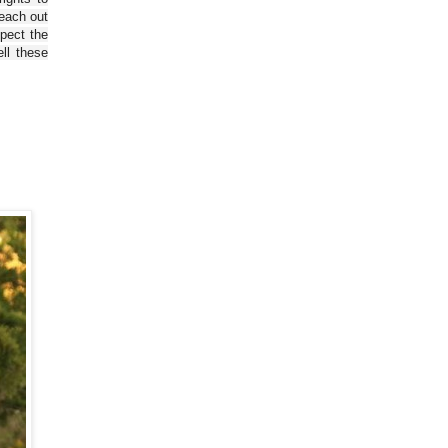
reach out
spect the
ll these