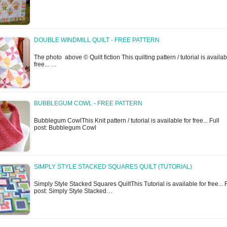
DOUBLE WINDMILL QUILT - FREE PATTERN
The photo above © Quilt fiction This quilting pattern / tutorial is availab
free... …
BUBBLEGUM COWL - FREE PATTERN
Bubblegum CowlThis Knit pattern / tutorial is available for free... Full
post: Bubblegum Cowl
SIMPLY STYLE STACKED SQUARES QUILT (TUTORIAL)
Simply Style Stacked Squares QuiltThis Tutorial is available for free... F
post: Simply Style Stacked…