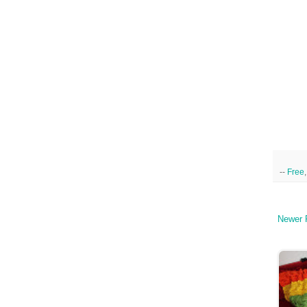
--
Free
Newer 