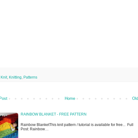
,
Knit
,
Knitting
,
Patterns
Post
Home
Old
RAINBOW BLANKET - FREE PATTERN
Rainbow BlanketThis knit pattern / tutorial is available for free... Full
Post: Rainbow…