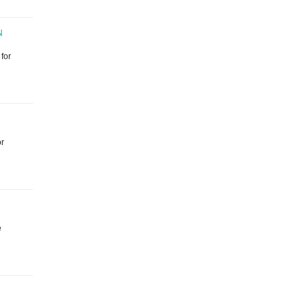
N
for
or
e