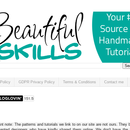
Policy
GDPR Privacy Policy
Terms & Conditions
Contact me
t note: The patterns and tutorials we link to on our site are not ours. They 
alented designers who have kindly shared them online. We don't have the r