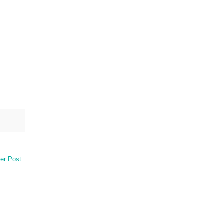
er Post