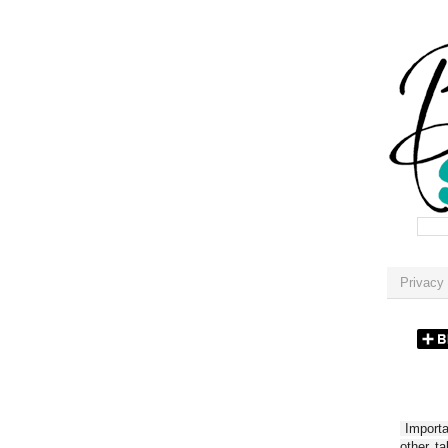
Privacy 
Importan
other t