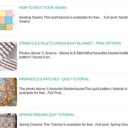
HOW TO NEST YOUR SEAMS
Nesting Seams This quilt tutorial is available for free... Full post: Nesti
Seams
STRIPES & EYELETS URBAN EASY BLANKET - FREE PATTERN
Photos above © Jessica - Mama In A StitchWhat beautiful blanket knitt
pattern! I found it on…
PINWHEELS & PATCHES - QUILT TUTORIAL
The photo above © Amanda NiederhauserThis quilt pattern / tutorial is
available for free...Full Post:…
SPRING DREAMS QUIT TUTORIAL
Spring Dreams This Tutorial is available for free...Full post: Spring Dr