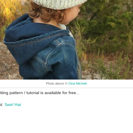
Photo above ©
Gina Michele
tting pattern / tutorial is available for free...
st:
Swirl Hat