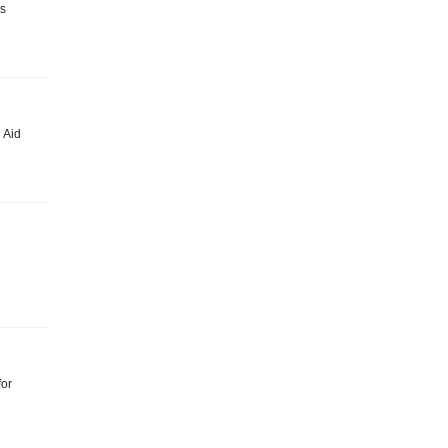
is
 Aid
for