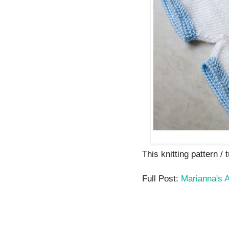
This knitting pattern / t
Full Post:
Marianna's A