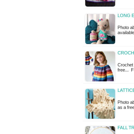
LONG E
Photo ab
availabl
CROCH
Crochet 
free... 
LATTIC
Photo ab
as a fr
FALL T