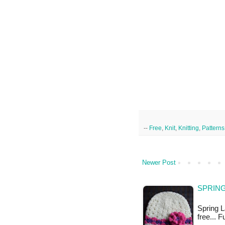
--
Free
,
Knit
,
Knitting
,
Patterns
Newer Post
SPRING
Spring La
free... 