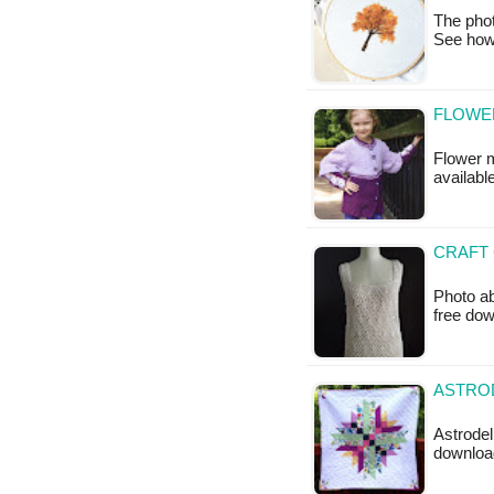
The pho
See how
FLOWER
Flower mo
available
CRAFT 
Photo ab
free do
ASTROD
Astrodeli
downloa