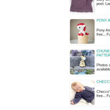
post: La
PONY A
Pony Ami
free... 
CHUNKI
PATTE
Photos a
available
CHECCO
Checco's
free... 