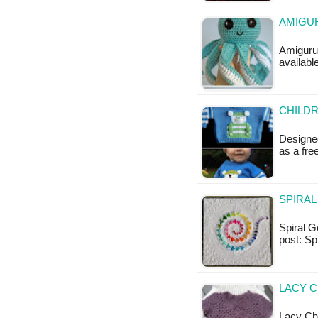
AMIGUR
Amigurum
availabl
CHILDR
Designed
as a fr
SPIRAL
Spiral Ge
post: S
LACY C
Lacy Chil