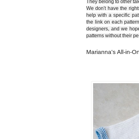
They belong to other ta
We don't have the right
help with a specific pat
the link on each patter
designers, and we hope 
patterns without their p
Marianna's All-in-O