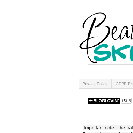
Privacy Policy
GDPR Pri
Important note: The patt