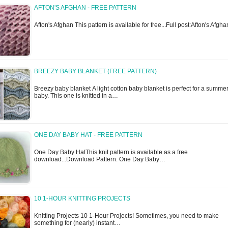
AFTON'S AFGHAN - FREE PATTERN
Afton's Afghan This pattern is available for free...Full post:Afton's Afgha
BREEZY BABY BLANKET (FREE PATTERN)
Breezy baby blanket A light cotton baby blanket is perfect for a summe
baby. This one is knitted in a…
ONE DAY BABY HAT - FREE PATTERN
One Day Baby HatThis knit pattern is available as a free
download...Download Pattern: One Day Baby…
10 1-HOUR KNITTING PROJECTS
Knitting Projects 10 1-Hour Projects! Sometimes, you need to make
something for (nearly) instant…