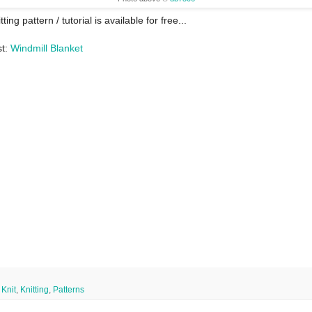
tting pattern / tutorial is available for free...
st:
Windmill Blanket
,
Knit
,
Knitting
,
Patterns