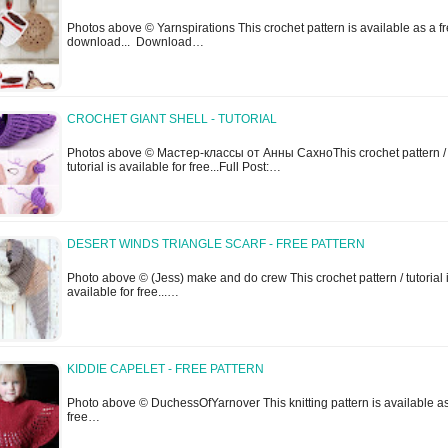
Photos above © Yarnspirations This crochet pattern is available as a f
download... Download…
CROCHET GIANT SHELL - TUTORIAL
Photos above © Мастер-классы от Анны СахноThis crochet pattern /
tutorial is available for free...Full Post:…
DESERT WINDS TRIANGLE SCARF - FREE PATTERN
Photo above © (Jess) make and do crew This crochet pattern / tutorial 
available for free...…
KIDDIE CAPELET - FREE PATTERN
Photo above © DuchessOfYarnover This knitting pattern is available a
free…