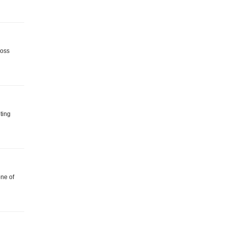
ross
ting
one of