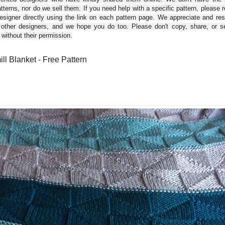
tterns, nor do we sell them. If you need help with a specific pattern, please 
esigner directly using the link on each pattern page. We appreciate and re
 other designers, and we hope you do too. Please don't copy, share, or se
 without their permission.
ll Blanket - Free Pattern