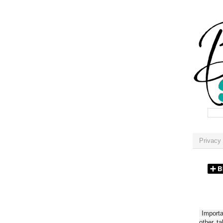
Privacy 
Importan
other t