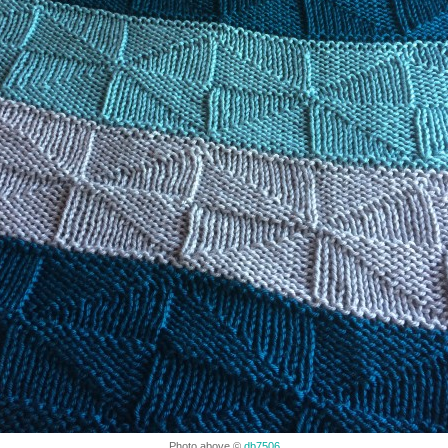
Photo above ©
db7506