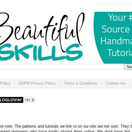
Policy
GDPR Privacy Policy
Terms & Conditions
Contact me
t note: The patterns and tutorials we link to on our site are not ours. They 
alented designers who have kindly shared them online. We don't have the r