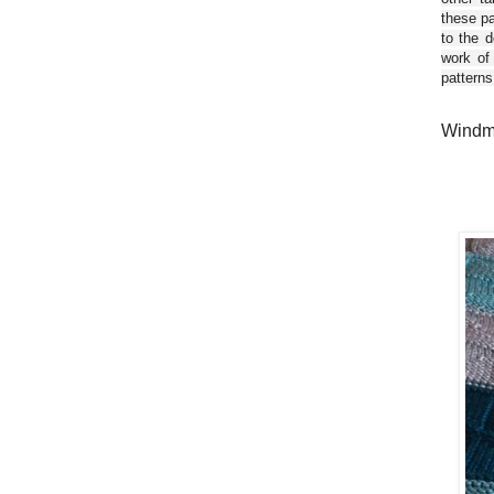
these pa
to the d
work of
patterns
Windmi