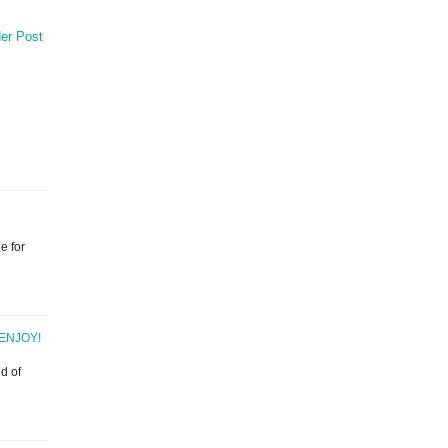
er Post
e for
ENJOY!
d of