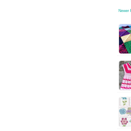
Newer 