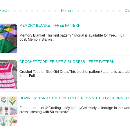
Post
Home
Old
MEMORY BLANKET - FREE PATTERN
Memory Blanket This knit pattern / tutorial is available for free... Full
post: Memory Blanket
CROCHET TODDLER SIZE GIRL DRESS – FREE PATTERN
Crochet Toddler Size Girl DressThis crochet pattern / tutorial is availabl
free... Full…
DOWNLOAD AND STITCH: 50 FREE CROSS STITCH PATTERNS TO 
Free patterns of © Crafting is My HobbyGet ready to indulge in the worl
cross stitching with 50 exclusive…