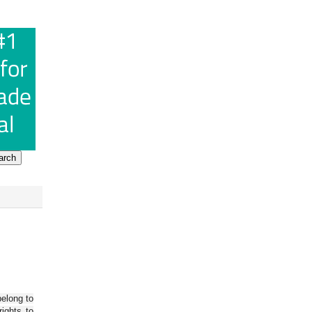
belong to
ights to