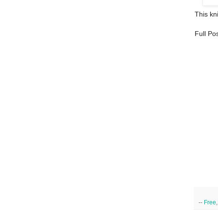
This kni
Full Po
--
Free