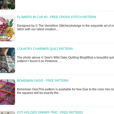
FLOWERS IN CUP #3 - FREE CROSS STITCH PATTERN
Designed by © The Vermillion StitcheryIndulge in the exquisite art of c
stitch with our latest creation,…
COUNTRY CHARMER QUILT PATTERN
The photo above © Sew'n Wild Oaks Quilting BlogWhat a beautiful quil
pattern! I found it on Pinterest...…
BOHEMIAN OASIS - FREE PATTERN
Bohemian OasiThis pattern is available for free.Due to the color mix n
the squares will be exactly the…
POT HOLDER DINNER TRIO - FREE PATTERN