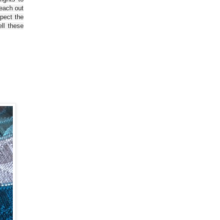
reach out
spect the
ll these