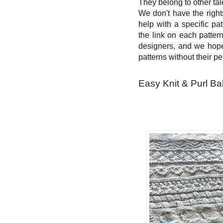
They belong to other ta
We don't have the right
help with a specific pat
the link on each patter
designers, and we hope 
patterns without their p
Easy Knit & Purl Ba