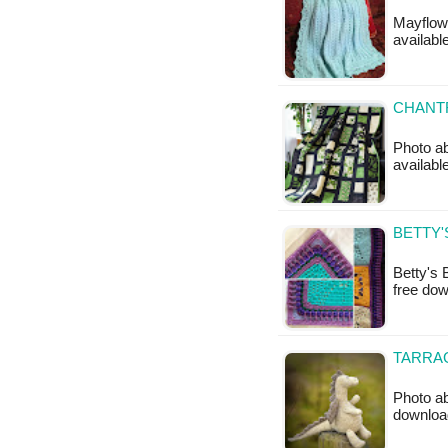
Mayflowe
available
CHANTR
Photo ab
available
BETTY'
Betty's 
free do
TARRA
Photo ab
downloa