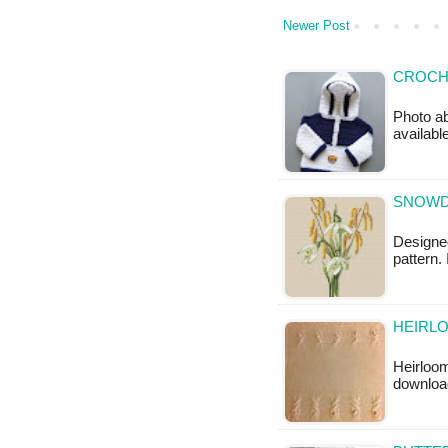
Newer Post
CROCH
Photo ab
available
SNOWD
Designed
pattern.
HEIRLO
Heirloom
downloa