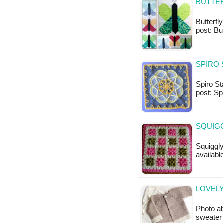
BUTTER
Butterfly
post: Bu
SPIRO 
Spiro Sta
post: Sp
SQUIGG
Squiggly
available
LOVEL
Photo ab
sweater