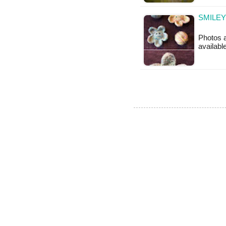
SMILEY
Photos a
availabl