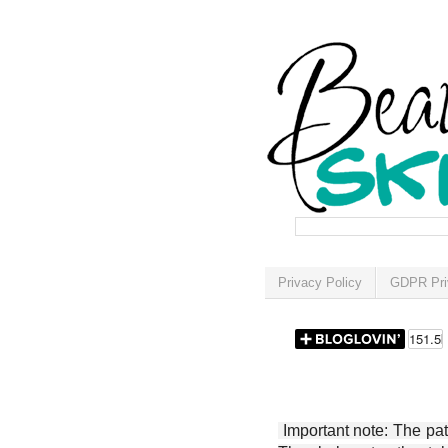
Privacy Policy
GDPR Pri
Important note: The patt