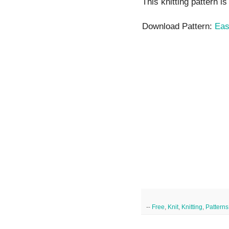
This knitting pattern i
Download Pattern:
Eas
--
Free
,
Knit
,
Knitting
,
Patterns