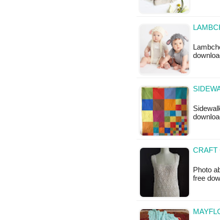
LAMBC
Lambchop
downloa
SIDEWA
Sidewalk 
downloa
CRAFT 
Photo ab
free do
MAYFLO