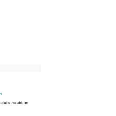
RN
rial is available for