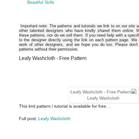
Beautiful Skills
Important note: The patterns and tutorials we link to on our site 
other talented designers who have kindly shared them online. W
these patterns, nor do we sell them. If you need help with a specif
to the designer directly using the link on each pattern page. We
work of other designers, and we hope you do too. Please don't 
patterns without their permission.
Leafy Washcloth - Free Pattern
Leafy Washcloth
This knit pattern / tutorial is available for free...
Full post:
Leafy Washcloth