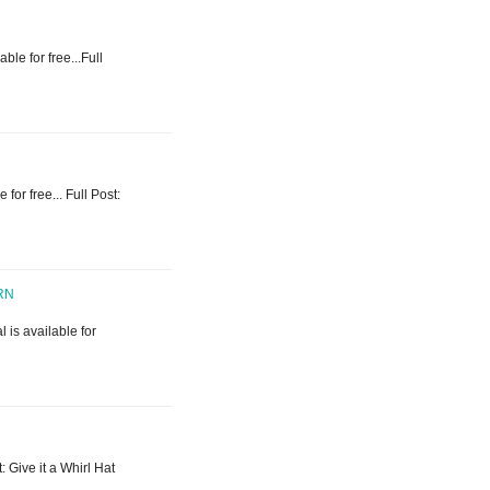
ble for free...Full
 for free... Full Post:
RN
l is available for
t: Give it a Whirl Hat