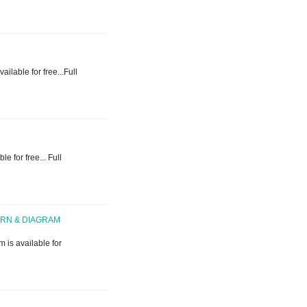
ailable for free...Full
e for free... Full
ERN & DIAGRAM
 is available for