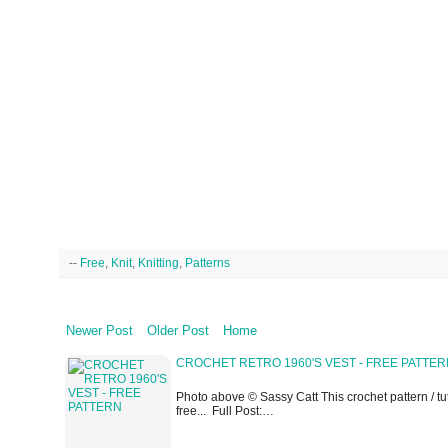
--
Free
,
Knit
,
Knitting
,
Patterns
Newer Post
Older Post
Home
CROCHET RETRO 1960'S VEST - FREE PATTE
Photo above © Sassy Catt This crochet pattern / tuto
free... Full Post:…