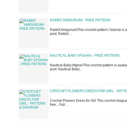
RABBIT AMIGURUMI - FREE PATTERN
Rabbit AmigurumiThis crochet pattern / tutorial is av
post: Rabbit…
NAUTICAL BABY AFGHAN - FREE PATTERN
Nautical Baby AfghanThis crochet pattern is availabl
post: Nautical Baby…
CROCHET FLOWERS DRESS FOR GIRL - PATT
Crochet Flowers Dress for Girl This crochet diagram
free... Full…