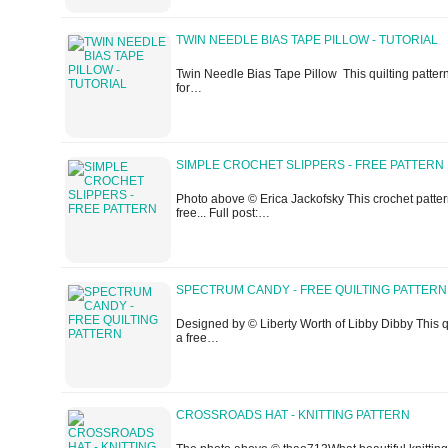
TWIN NEEDLE BIAS TAPE PILLOW - TUTORIAL
Twin Needle Bias Tape Pillow This quilting pattern /
for…
SIMPLE CROCHET SLIPPERS - FREE PATTERN
Photo above © Erica Jackofsky This crochet pattern /
free... Full post:…
SPECTRUM CANDY - FREE QUILTING PATTERN
Designed by © Liberty Worth of Libby Dibby This qu
a free…
CROSSROADS HAT - KNITTING PATTERN