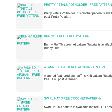
PRETTY PETALS POTHOLDER - FREE PATTERN
Pretty Petals PotholderThis crochet pattern is availa
post: Pretty Petals…
BUNNY FLUFF - FREE PATTERN
Bunny FluffThis crochet pattern / tutorial is available
Bunny Fluff
A FANNED FEATHERED AFGHAN - FREE PATTE
A fanned feathered afghanThis Knit pattern / tutoria
free... Full post: A fanned…
SWIRL HAT (FREE CROCHET PATTERN)
Swirl HatThis pattern is available for free...Full pos