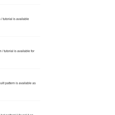
 tutorial is available
 tutorial is available for
ilt pattern is available as