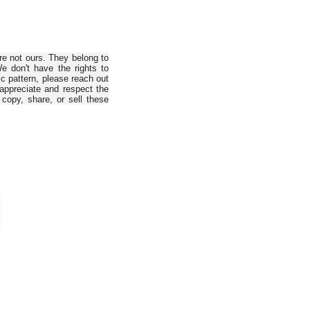
are not ours. They belong to
e don't have the rights to
ic pattern, please reach out
 appreciate and respect the
copy, share, or sell these