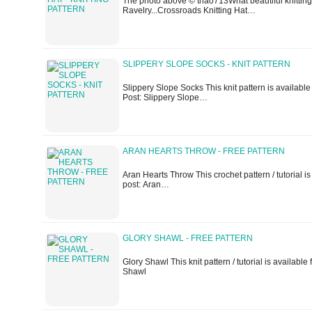
The photo above © thao713What beautiful knitting h
Ravelry...Crossroads Knitting Hat…
SLIPPERY SLOPE SOCKS - KNIT PATTERN
Slippery Slope Socks This knit pattern is available 
Post: Slippery Slope…
ARAN HEARTS THROW - FREE PATTERN
Aran Hearts Throw This crochet pattern / tutorial is a
post: Aran…
GLORY SHAWL - FREE PATTERN
Glory Shawl This knit pattern / tutorial is available f
Shawl