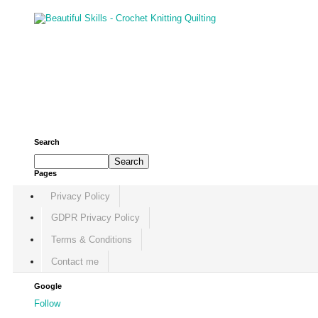
Search
Pages
Privacy Policy
GDPR Privacy Policy
Terms & Conditions
Contact me
Google
Follow