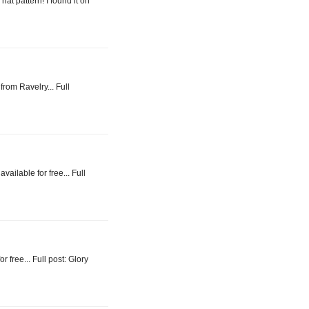
at pattern! I found it on
from Ravelry... Full
vailable for free... Full
or free... Full post: Glory