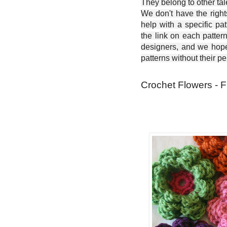
They belong to other ta
We don't have the right
help with a specific pat
the link on each patter
designers, and we hope 
patterns without their p
Crochet Flowers - F