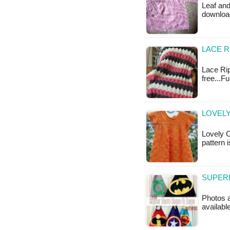
Leaf and
downloa
LACE R
Lace Rip
free...F
LOVELY
Lovely C
pattern i
SUPERH
Photos a
availabl