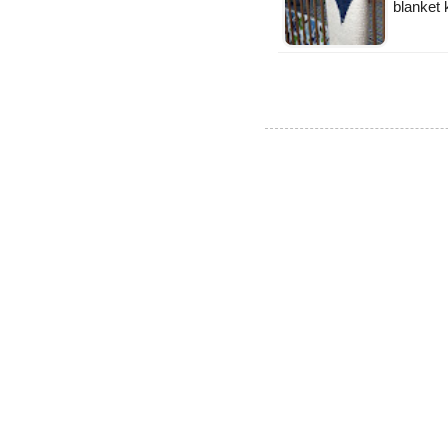
blanket k