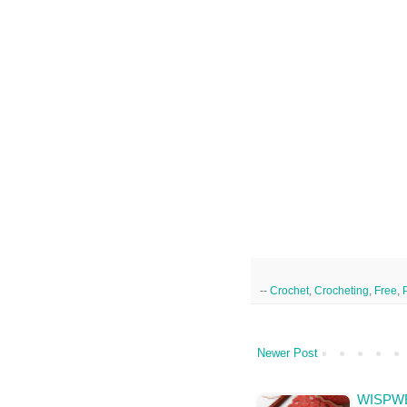
--
Crochet
,
Crocheting
,
Free
,
Newer Post
WISPWE