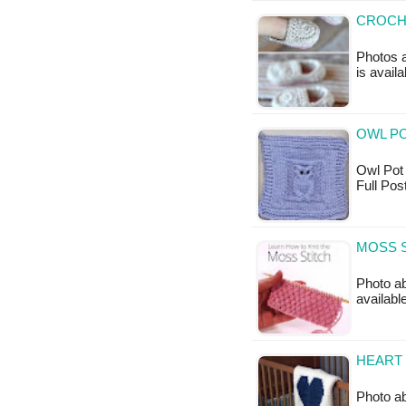
CROCHE
Photos a
is availa
OWL PO
Owl Pot H
Full Po
MOSS S
Photo ab
available
HEART 
Photo ab