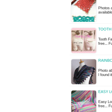
Photos a
availabl
TOOTH 
Tooth Fai
free... 
RAINBO
Photo a
I found 
EASY L
Easy Log
free... 