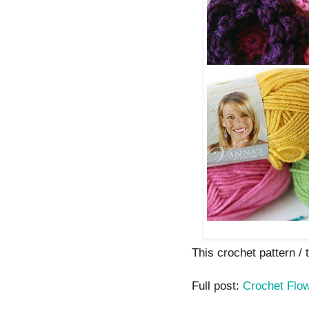
This crochet pattern / tu
Full post:
Crochet Flo