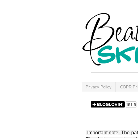
Privacy Policy
GDPR Pri
Important note: The patt