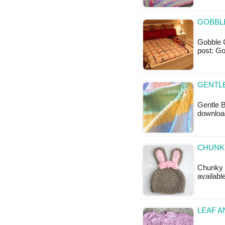
GOBBLE
Gobble Ch
post: Go
GENTLE
Gentle B
downloa
CHUNK
Chunky B
availabl
LEAF A