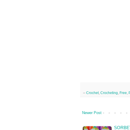
--
Crochet
,
Crocheting
,
Free
,
Newer Post
SORBET