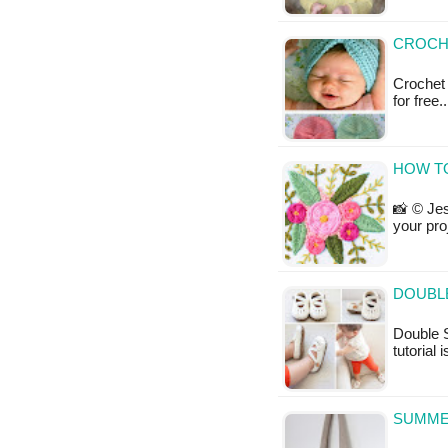
CROCHE
Crochet 
for free
HOW T
📸 © Jes
your pro
DOUBLE
Double 
tutorial 
SUMMER