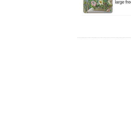
large fr