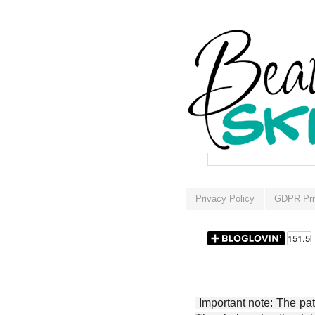
Privacy Policy
GDPR Pri
Important note: The patt