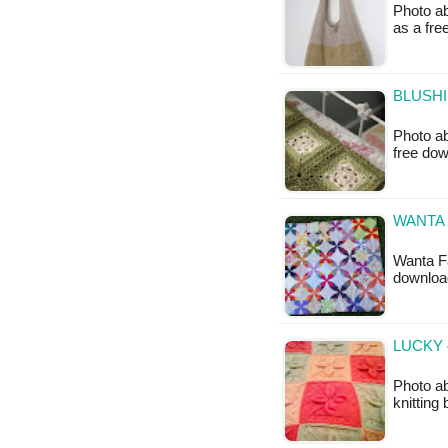
Photo ab
as a fr
BLUSHI
Photo ab
free do
WANTA 
Wanta Fa
downloa
LUCKY 
Photo ab
knitting