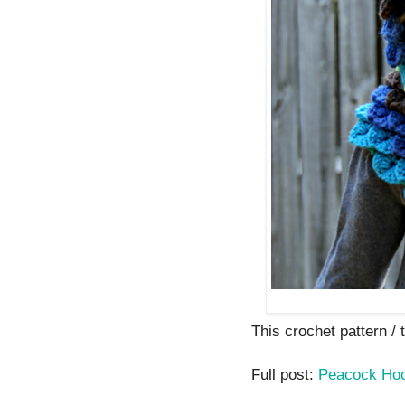
This crochet pattern / tu
Full post:
Peacock Ho