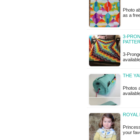
Photo ab
as a fr
3-PRON
PATTE
3-Pronge
availabl
THE YA
Photos a
availabl
ROYAL 
Princess
your fav