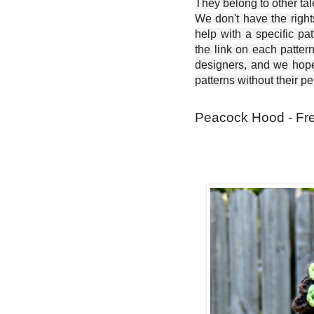
They belong to other ta
We don't have the right
help with a specific pat
the link on each patter
designers, and we hope 
patterns without their p
Peacock Hood - Fre