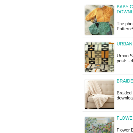
BABY C
DOWN
The pho
Pattern:
URBAN 
Urban Sha
post: Ur
BRAIDE
Braided 
downloa
FLOWER
Flower B