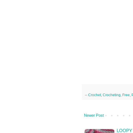
--
Crochet
,
Crocheting
,
Free
,
Newer Post
LOOPY 