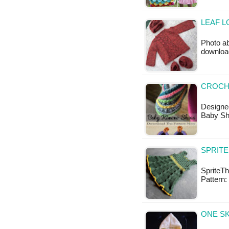
LEAF L
Photo ab
downloa
CROCH
Designe
Baby Sh
SPRITE
SpriteTh
Pattern:
ONE SK