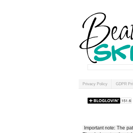
Privacy Policy
GDPR Pri
Important note: The patt