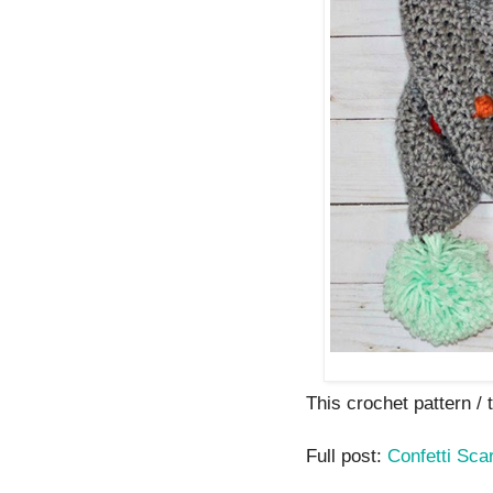
This crochet pattern / tu
Full post:
Confetti Scar