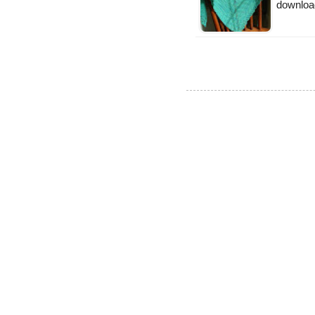
downloa