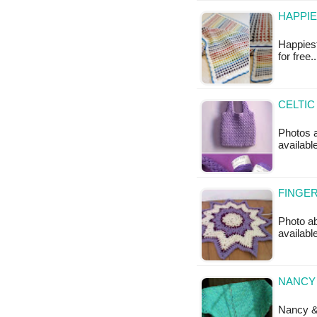
HAPPIE
Happiest
for free.
CELTIC
Photos a
availabl
FINGER
Photo ab
availabl
NANCY 
Nancy & 