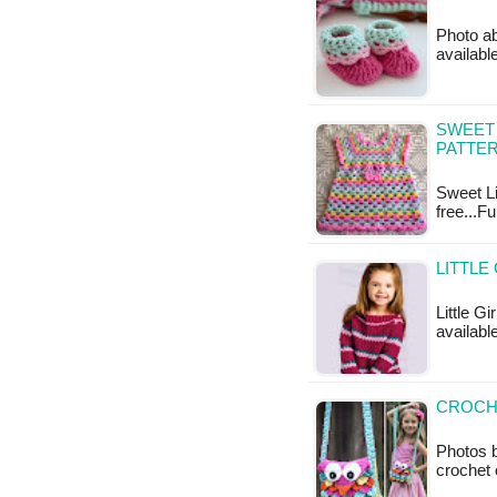
Photo ab
availabl
SWEET 
PATTE
Sweet Li
free...F
LITTLE
Little Gi
available
CROCHE
Photos b
crochet