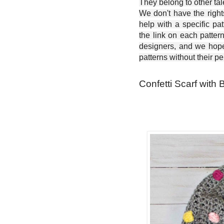
They belong to other ta
We don't have the right
help with a specific pat
the link on each patter
designers, and we hope 
patterns without their p
Confetti Scarf with 