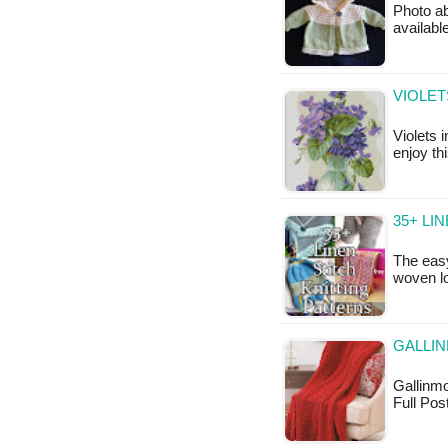
Photo ab
available
VIOLET
Violets i
enjoy th
35+ LI
The easy
woven l
GALLI
Gallinmo
Full Pos