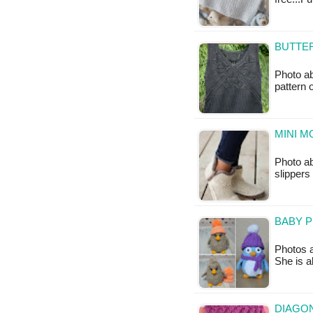
BUTTER
Photo ab
pattern 
MINI M
Photo ab
slippers
BABY P
Photos 
She is 
DIAGON