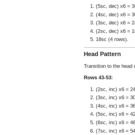
(5sc, dec) x6 = 3
(4sc, dec) x6 = 3
(3sc, dec) x6 = 2
(2sc, dec) x6 = 1
18sc (4 rows).
Head Pattern
Transition to the head 
Rows 43-53:
(2sc, inc) x6 = 2
(3sc, inc) x6 = 3
(4sc, inc) x6 = 3
(5sc, inc) x6 = 4
(6sc, inc) x6 = 4
(7sc, inc) x6 = 5