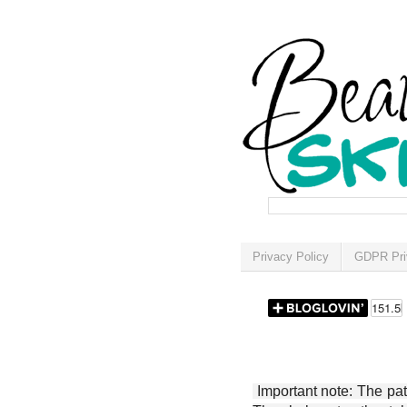
Privacy Policy
GDPR Pri
Important note: The patt