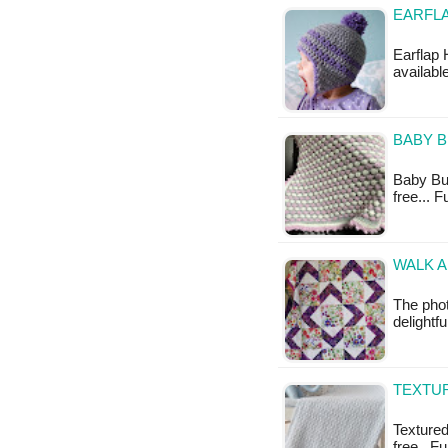
EARFLA
Earflap 
available
BABY B
Baby Bub
free... 
WALK A
The phot
delightf
TEXTUR
Textured
free...F