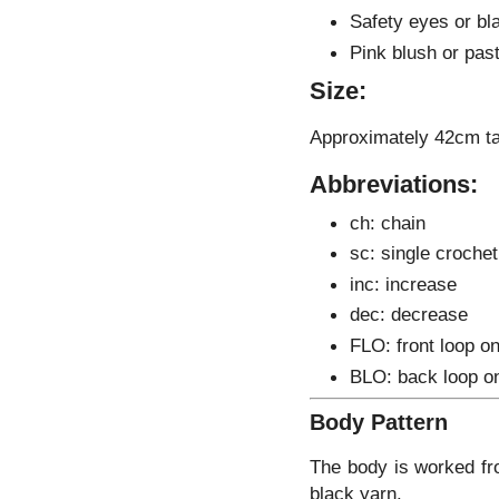
Safety eyes or bla
Pink blush or past
Size:
Approximately 42cm ta
Abbreviations:
ch: chain
sc: single crochet
inc: increase
dec: decrease
FLO: front loop on
BLO: back loop o
Body Pattern
The body is worked fro
black yarn.