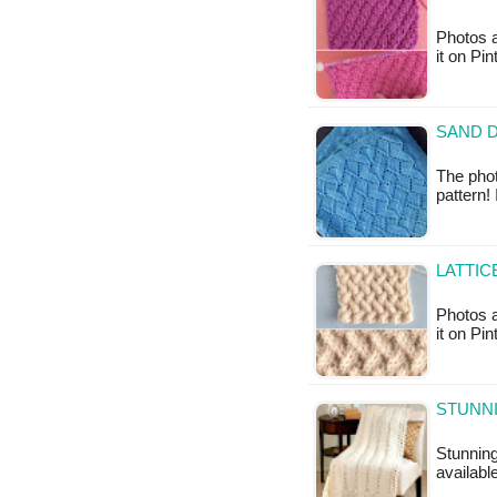
Photos a
it on Pi
SAND D
The phot
pattern!
LATTIC
Photos a
it on Pi
STUNNI
Stunning
available