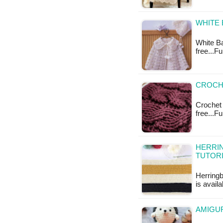
WHITE 
White Ba
free...F
CROCHE
Crochet 
free...F
HERRI
TUTOR
Herringb
is availa
AMIGU