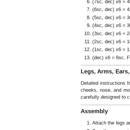
(7sc, dec) x6 = 4
(6sc, dec) x6 = 4
(5sc, dec) x6 = 3
(4sc, dec) x6 = 3
(3sc, dec) x6 = 2
(2sc, dec) x6 = 1
(1sc, dec) x6 = 1
(dec) x6 = 6sc. F
Legs, Arms, Ears
Detailed instructions f
cheeks, nose, and mout
carefully designed to 
Assembly
Attach the legs a