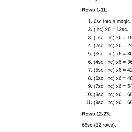
Rows 1-11:
6sc into a magic 
(inc) x6 = 12sc.
(1sc, inc) x6 = 1
(2sc, inc) x6 = 2
(3sc, inc) x6 = 3
(4sc, inc) x6 = 3
(5sc, inc) x6 = 4
(6sc, inc) x6 = 4
(7sc, inc) x6 = 5
(8sc, inc) x6 = 6
(9sc, inc) x6 = 6
Rows 12-23:
66sc (12 rows).