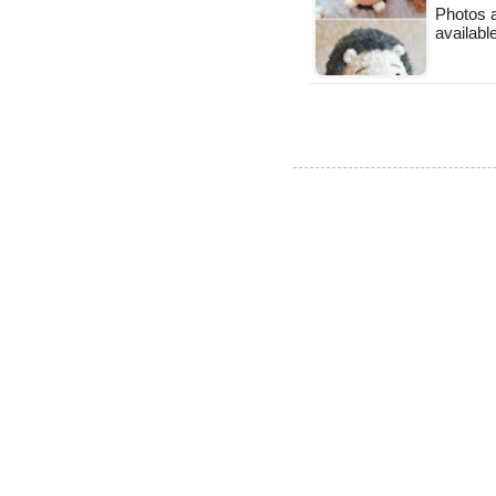
Photos a
available