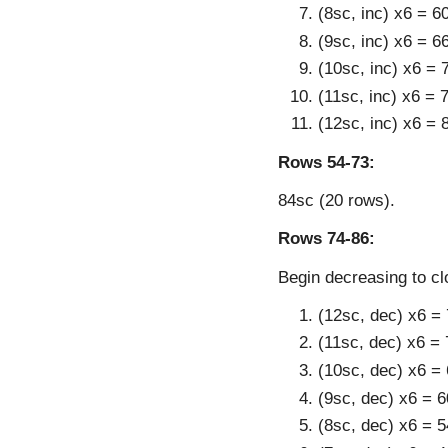
(8sc, inc) x6 = 6
(9sc, inc) x6 = 6
(10sc, inc) x6 = 
(11sc, inc) x6 = 
(12sc, inc) x6 = 
Rows 54-73:
84sc (20 rows).
Rows 74-86:
Begin decreasing to cl
(12sc, dec) x6 =
(11sc, dec) x6 = 
(10sc, dec) x6 =
(9sc, dec) x6 = 6
(8sc, dec) x6 = 5