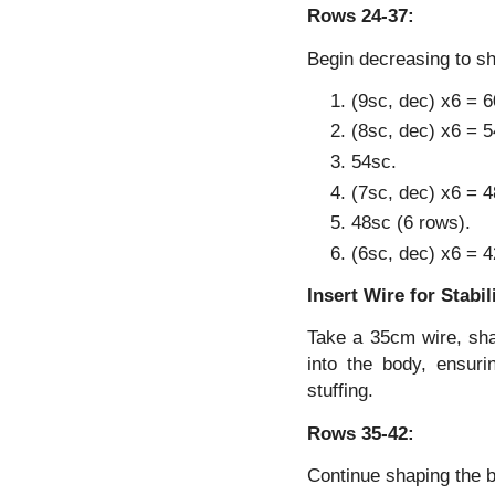
Rows 24-37:
Begin decreasing to s
(9sc, dec) x6 = 6
(8sc, dec) x6 = 5
54sc.
(7sc, dec) x6 = 4
48sc (6 rows).
(6sc, dec) x6 = 4
Insert Wire for Stabil
Take a 35cm wire, shap
into the body, ensuri
stuffing.
Rows 35-42:
Continue shaping the 