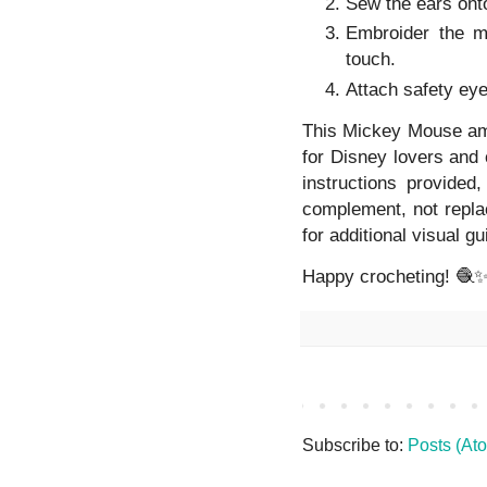
Sew the ears onto
Embroider the m
touch.
Attach safety eye
This Mickey Mouse amigu
for Disney lovers and 
instructions provided
complement, not replac
for additional visual g
Happy crocheting! 🧶
Subscribe to:
Posts (At