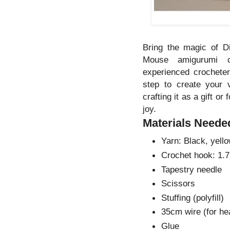
Bring the magic of D
Mouse amigurumi cr
experienced crocheters
step to create your
crafting it as a gift or
joy.
Materials Neede
Yarn: Black, yello
Crochet hook: 1
Tapestry needle
Scissors
Stuffing (polyfill)
35cm wire (for hea
Glue