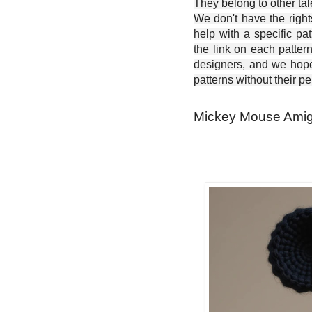
They belong to other ta
We don't have the right
help with a specific pat
the link on each patter
designers, and we hope 
patterns without their p
Mickey Mouse Amigu