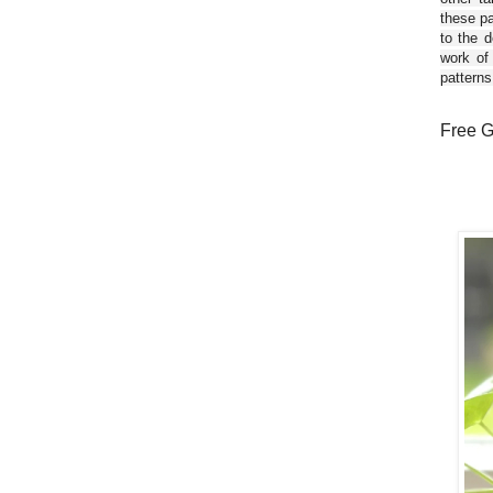
these pa
to the d
work of
patterns
Free G