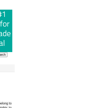
belong to
ights to