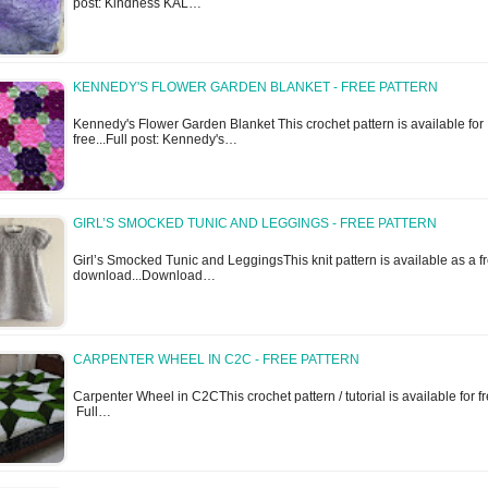
post: Kindness KAL…
KENNEDY'S FLOWER GARDEN BLANKET - FREE PATTERN
Kennedy's Flower Garden Blanket This crochet pattern is available for
free...Full post: Kennedy's…
GIRL’S SMOCKED TUNIC AND LEGGINGS - FREE PATTERN
Girl’s Smocked Tunic and LeggingsThis knit pattern is available as a f
download...Download…
CARPENTER WHEEL IN C2C - FREE PATTERN
Carpenter Wheel in C2CThis crochet pattern / tutorial is available for fr
Full…