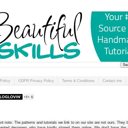
Policy
GDPR Privacy Policy
Terms & Conditions
Contact me
t note: The patterns and tutorials we link to on our site are not ours. They 
alented designers who have kindly shared them online. We don't have the r