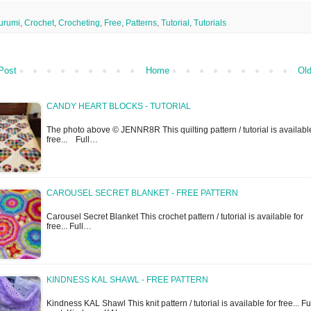
urumi
,
Crochet
,
Crocheting
,
Free
,
Patterns
,
Tutorial
,
Tutorials
Post
Home
Old
CANDY HEART BLOCKS - TUTORIAL
The photo above © JENNR8R This quilting pattern / tutorial is available
free... Full…
CAROUSEL SECRET BLANKET - FREE PATTERN
Carousel Secret Blanket This crochet pattern / tutorial is available for
free... Full…
KINDNESS KAL SHAWL - FREE PATTERN
Kindness KAL Shawl This knit pattern / tutorial is available for free... Fu