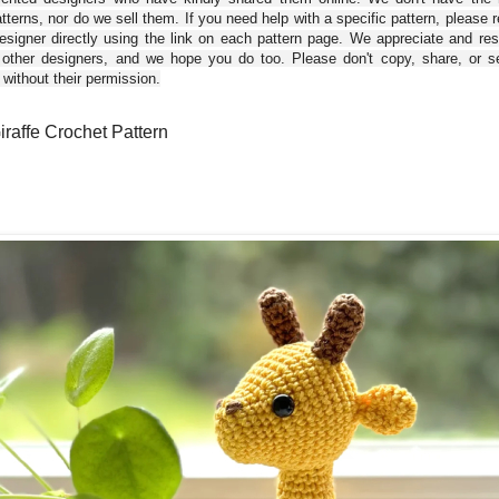
tterns, nor do we sell them. If you need help with a specific pattern, please 
esigner directly using the link on each pattern page. We appreciate and re
 other designers, and we hope you do too. Please don't copy, share, or se
 without their permission.
iraffe Crochet Pattern