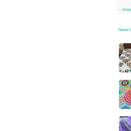
--
Amig
Newer 