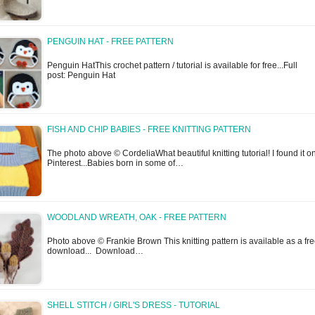
PENGUIN HAT - FREE PATTERN
Penguin HatThis crochet pattern / tutorial is available for free...Full
post: Penguin Hat
FISH AND CHIP BABIES - FREE KNITTING PATTERN
The photo above © CordeliaWhat beautiful knitting tutorial! I found it o
Pinterest...Babies born in some of…
WOODLAND WREATH, OAK - FREE PATTERN
Photo above © Frankie Brown This knitting pattern is available as a fr
download... Download…
SHELL STITCH / GIRL'S DRESS - TUTORIAL