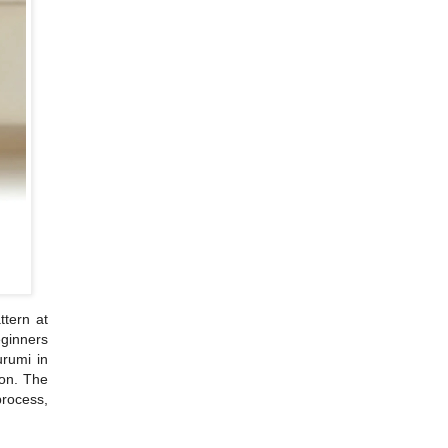
ttern at
eginners
urumi in
ion. The
rocess,