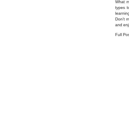
What ma
types t
learnin
Don’t m
and enj
Full Po