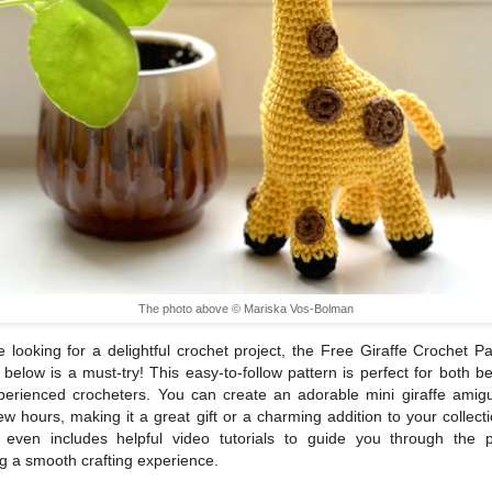
The photo above © Mariska Vos-Bolman
re looking for a delightful crochet project, the Free Giraffe Crochet Pa
k below is a must-try! This easy-to-follow pattern is perfect for both b
erienced crocheters. You can create an adorable mini giraffe amig
few hours, making it a great gift or a charming addition to your collect
n even includes helpful video tutorials to guide you through the p
g a smooth crafting experience.