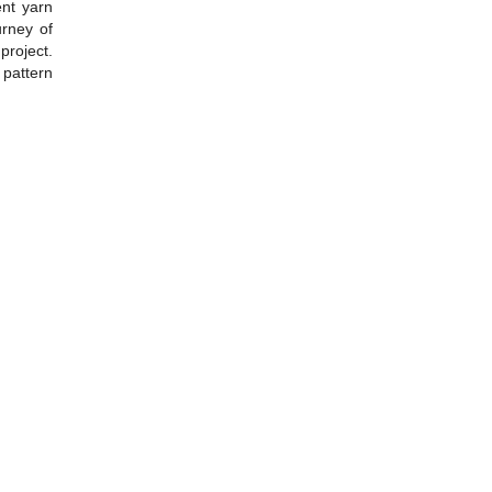
ent yarn
urney of
project.
 pattern