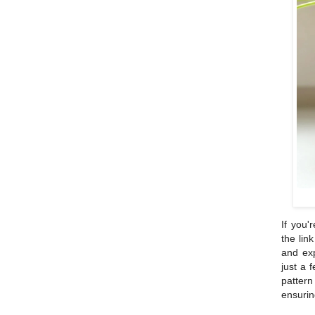
If you'
the lin
and exp
just a 
patter
ensurin