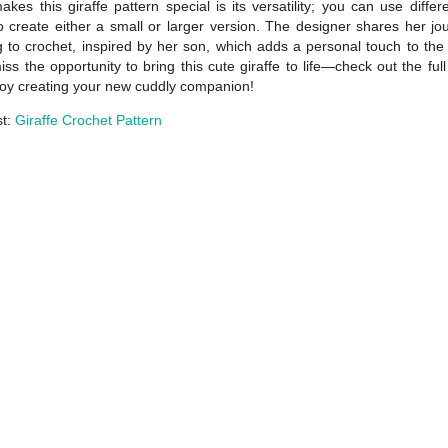
kes this giraffe pattern special is its versatility; you can use differ
o create either a small or larger version. The designer shares her jo
g to crochet, inspired by her son, which adds a personal touch to the 
iss the opportunity to bring this cute giraffe to life—check out the full
oy creating your new cuddly companion!
st:
Giraffe Crochet Pattern