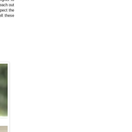
reach out
spect the
ll these