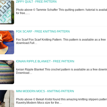
ZIPPY QUILT - FREE PATTERN
Photo above © Tammie Schaffer This quilting pattern / tutorial is availa
for free...…
FOX SCARF - FREE KNITTING PATTERN
Fox Scarf Fox Scarf Knitting Pattern. This pattern is available as a free
download.Full…
IONIAN RIPPLE BLANKET - FREE PATTERN
Ionian Ripple Blanket This crochet pattern is available as a free downl
Download…
MINI MODERN MOCS - KNITTING PATTERN
Photo above © Bekah KnitsI found this amazing knitting slippers patte
Ravelry.Modern Mocs size for the…