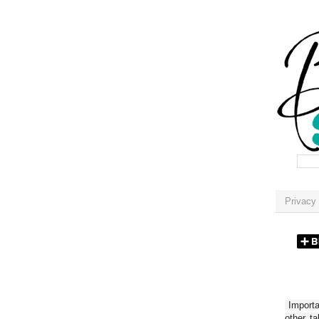
Privacy 
Importan
other t