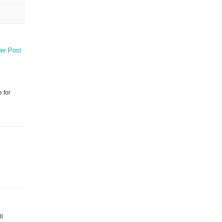
er Post
 for
ll