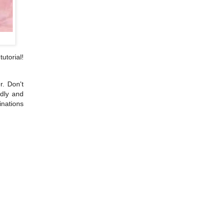
utorial!
r. Don't
ndly and
inations