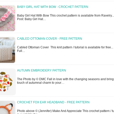
BABY GIRL HAT WITH BOW - CROCHET PATTERN
Baby Girl Hat With Bow This crochet pattern is available from Ravelry...
Post: Baby Girl Hat…
CABLED OTTOMAN COVER - FREE PATTERN
Cabled Ottoman Cover This knit pattern / tutorial is available for free...
Full…
AUTUMN EMBROIDERY PATTERN
The Photo by © DMC Fall in love with the changing seasons and bring
touch of autumnal charm to your…
CROCHET FOX EAR HEADBAND - FREE PATTERN
Photo above © (Jennifer) Make And Appreciate This crochet pattern / tu