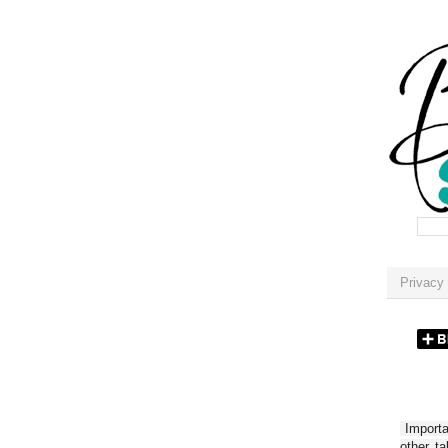
Privacy 
Importan
other t