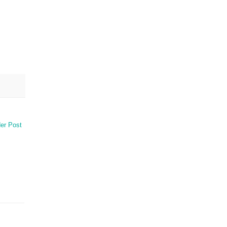
er Post