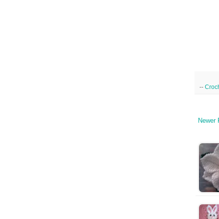
--
Croc
Newer 