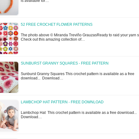
is available for…
52 FREE CROCHET FLOWER PATTERNS
The photo above © Miranda Treviño GrauzasReady to raid your yarn 
Check out this amazing collection of…
SUNBURST GRANNY SQUARES - FREE PATTERN
Sunburst Granny Squares This crochet pattern is available as a free
download... Download…
LAMBCHOP HAT PATTERN - FREE DOWNLOAD
Lambchop Hat This crochet pattern is available as a free download...
Download…