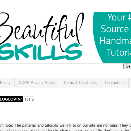
Policy
GDPR Privacy Policy
Terms & Conditions
Contact me
t note: The patterns and tutorials we link to on our site are not ours. They 
alented designers who have kindly shared them online. We don't have the r