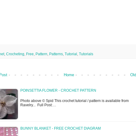
het
,
Crocheting
,
Free
,
Pattern
,
Patterns
,
Tutorial
,
Tutorials
Post
Home
Old
POINSETTIA FLOWER - CROCHET PATTERN
Photo above © Spid This crochet tutorial / pattern is available from
Ravelry... Full Post:…
BUNNY BLANKET - FREE CROCHET DIAGRAM