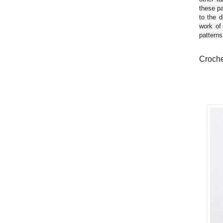
these pa
to the d
work of
patterns
Croche