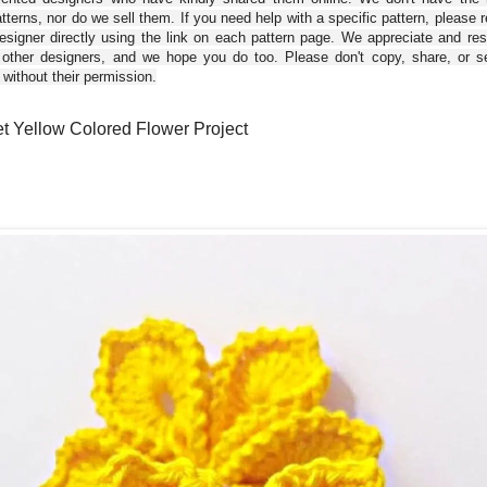
tterns, nor do we sell them. If you need help with a specific pattern, please 
esigner directly using the link on each pattern page. We appreciate and re
 other designers, and we hope you do too. Please don't copy, share, or se
 without their permission.
t Yellow Colored Flower Project