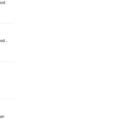
ost:
oad...
han