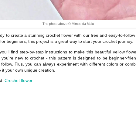
The photo above © Mimos da Malu
dy to create a stunning crochet flower with our free and easy-to-follow t
 for beginners, this project is a great way to start your crochet journey.
you'll find step-by-step instructions to make this beautiful yellow flowe
f you're new to crochet - this pattern is designed to be beginner-frie
 follow. Plus, you can always experiment with different colors or comb
 it your own unique creation.
st:
Crochet flower