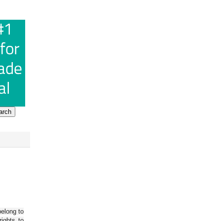
belong to
ights to