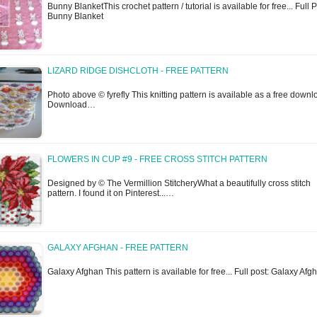
Bunny BlanketThis crochet pattern / tutorial is available for free... Full P
Bunny Blanket
LIZARD RIDGE DISHCLOTH - FREE PATTERN
Photo above © fyrefly This knitting pattern is available as a free downl
Download…
FLOWERS IN CUP #9 - FREE CROSS STITCH PATTERN
Designed by © The Vermillion StitcheryWhat a beautifully cross stitch
pattern. I found it on Pinterest...…
GALAXY AFGHAN - FREE PATTERN
Galaxy Afghan This pattern is available for free... Full post: Galaxy Afg