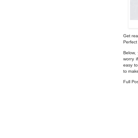
Get rea
Perfect
Below, 
worry i
easy to
to make
Full Po