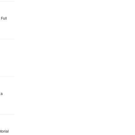
 Full
 a
torial