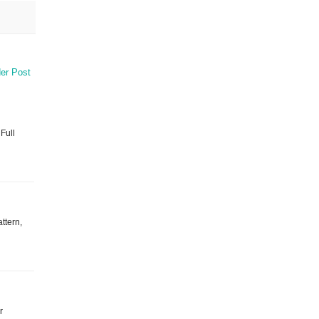
er Post
 Full
ttern,
r