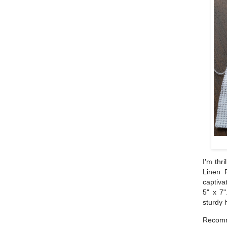
I’m thr
Linen 
captiva
5" x 7"
sturdy 
Recomm