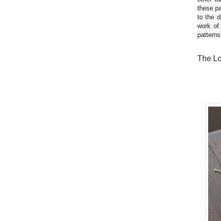
these pa
to the d
work of
patterns
The Lo