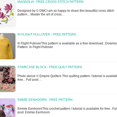
MAGNOLIA - FREE CROSS STITCH PATTERN
Designed by © DMCI am so happy to share this beautiful cross stitch
pattern... Master the art of cross…
IN FLIGHT PULLOVER - FREE PATTERN
In Flight PulloverThis pattern is available as a free download...Downl
Pattern: In Flight Pullover
STAIRCASE BLOCK - FREE QUILT PATTERN
Photo above © Empire Quilters This quilting pattern / tutorial is availabl
free... Full post:…
EMMIE EENHOORN - FREE PATTERN
Emmie EenhoornThis crochet pattern / tutorial is available for free...Ful
post: Emmie Eenhoorn