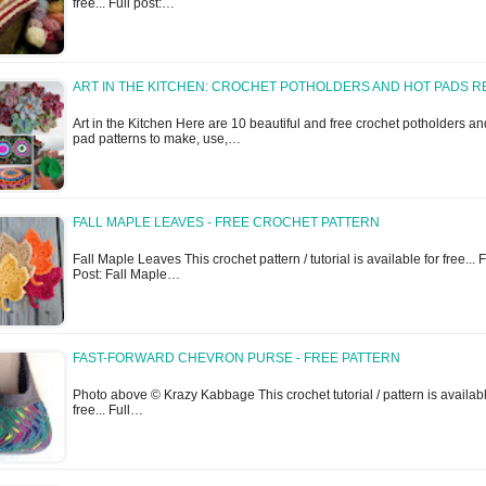
free... Full post:…
ART IN THE KITCHEN: CROCHET POTHOLDERS AND HOT PADS R
Art in the Kitchen Here are 10 beautiful and free crochet potholders an
pad patterns to make, use,…
FALL MAPLE LEAVES - FREE CROCHET PATTERN
Fall Maple Leaves This crochet pattern / tutorial is available for free... F
Post: Fall Maple…
FAST-FORWARD CHEVRON PURSE - FREE PATTERN
Photo above © Krazy Kabbage This crochet tutorial / pattern is availabl
free... Full…