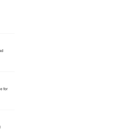
oad
e for
l