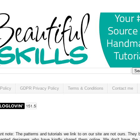
Policy
GDPR Privacy Policy
Terms & Conditions
Contact me
t note: The patterns and tutorials we link to on our site are not ours. They 
alented designers who have kindly shared them online. We don't have the r