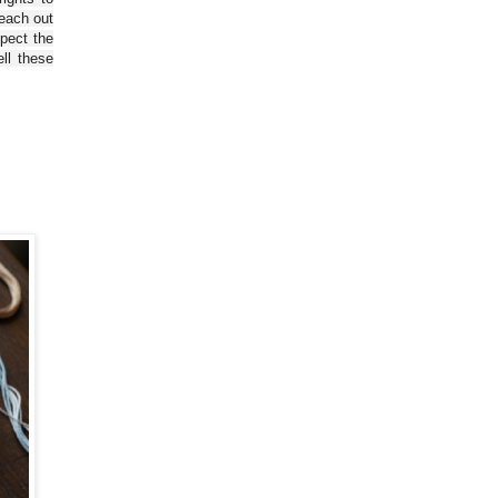
reach out
spect the
ll these