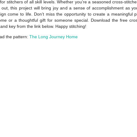
for stitchers of all skill levels. Whether you’re a seasoned cross-stitche
g out, this project will bring joy and a sense of accomplishment as y
ign come to life. Don’t miss the opportunity to create a meaningful p
me or a thoughtful gift for someone special. Download the free cros
 and key from the link below. Happy stitching!
d the pattern:
The Long Journey Home