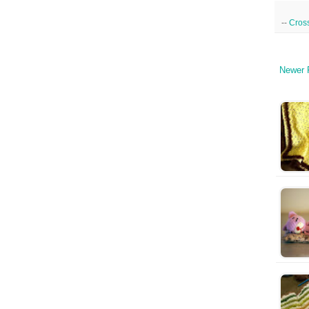
--
Cross
Newer 