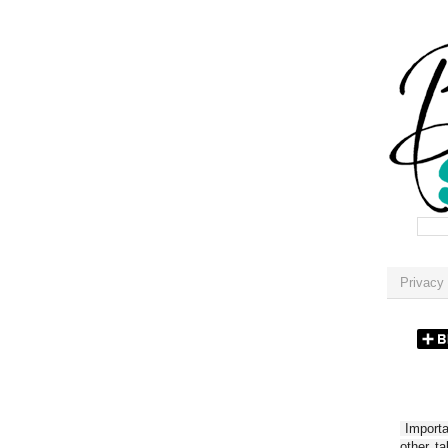
Privacy 
Importan
other t