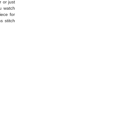
r or just
ou watch
iece for
s stitch