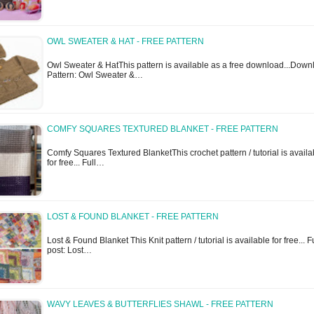
OWL SWEATER & HAT - FREE PATTERN
Owl Sweater & HatThis pattern is available as a free download...Down
Pattern: Owl Sweater &…
COMFY SQUARES TEXTURED BLANKET - FREE PATTERN
Comfy Squares Textured BlanketThis crochet pattern / tutorial is availa
for free... Full…
LOST & FOUND BLANKET - FREE PATTERN
Lost & Found Blanket This Knit pattern / tutorial is available for free... F
post: Lost…
WAVY LEAVES & BUTTERFLIES SHAWL - FREE PATTERN