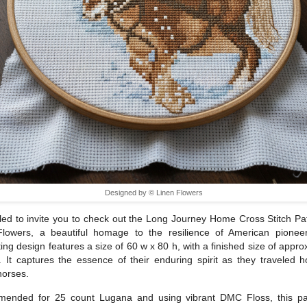
Designed by © Linen Flowers
illed to invite you to check out the Long Journey Home Cross Stitch Pa
Flowers, a beautiful homage to the resilience of American pioneer
ting design features a size of 60 w x 80 h, with a finished size of appro
. It captures the essence of their enduring spirit as they traveled
horses.
ended for 25 count Lugana and using vibrant DMC Floss, this pat