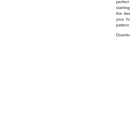
perfect 
startin
the des
your ho
pattern
Downloa