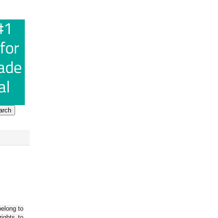
belong to
ights to