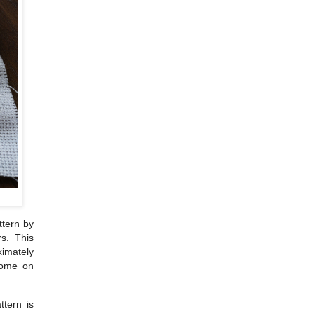
ttern by
s. This
ximately
 home on
tern is