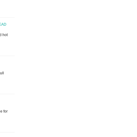
EAD
d hot
ull
e for