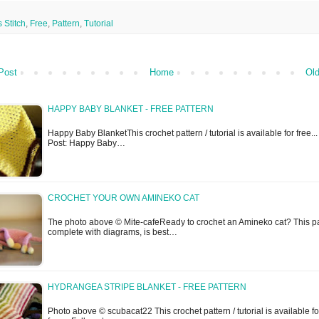
 Stitch
,
Free
,
Pattern
,
Tutorial
Post
Home
Old
HAPPY BABY BLANKET - FREE PATTERN
Happy Baby BlanketThis crochet pattern / tutorial is available for free...
Post: Happy Baby…
CROCHET YOUR OWN AMINEKO CAT
The photo above © Mite-cafeReady to crochet an Amineko cat? This pa
complete with diagrams, is best…
HYDRANGEA STRIPE BLANKET - FREE PATTERN
Photo above © scubacat22 This crochet pattern / tutorial is available fo