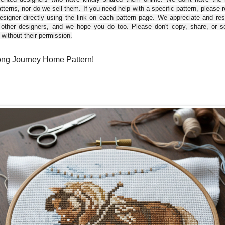
tterns, nor do we sell them. If you need help with a specific pattern, please 
esigner directly using the link on each pattern page. We appreciate and re
 other designers, and we hope you do too. Please don't copy, share, or se
 without their permission.
ng Journey Home Pattern!