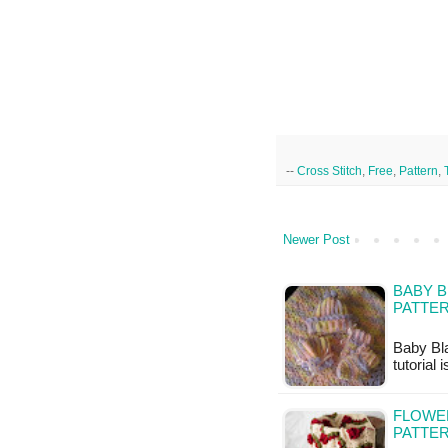
--
Cross Stitch
,
Free
,
Pattern
,
Newer Post
BABY B
PATTE
Baby Bla
tutorial 
FLOWE
PATTE