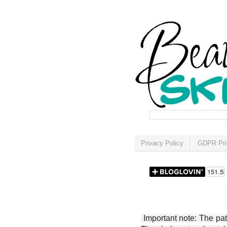
Privacy Policy
GDPR Pri
Important note: The patt