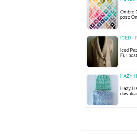
Ombre Gem
post: 
ICED -
Iced Patt
Full post
HAZY H
Hazy Hat
downloa