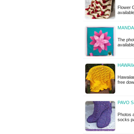
Flower G
availabl
MANDAL
The phot
available
HAWAII
Hawaiian
free do
PAVO S
Photos a
socks pa