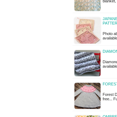
blanket,
JAPAN
PATTE
Photo ab
availabl
DIAMON
Diamond 
available
FOREST
Forest Da
free... 
OMBRE