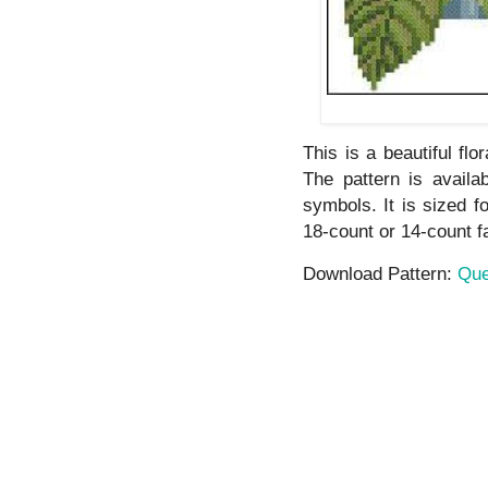
This is a beautiful flo
The pattern is avail
symbols. It is sized f
18-count or 14-count f
Download Pattern:
Que