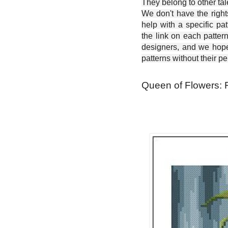
They belong to other ta
We don't have the right
help with a specific pat
the link on each patter
designers, and we hope 
patterns without their p
Queen of Flowers: F