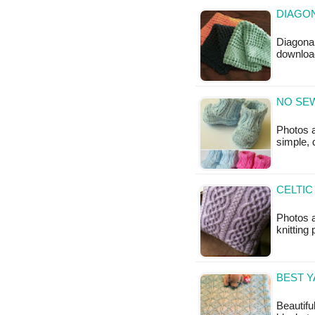
DIAGON
Diagonal
downloa
NO SEW
Photos 
simple, 
CELTIC
Photos a
knitting 
BEST 
Beautifu