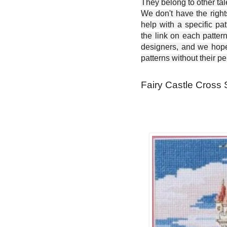
They belong to other ta
We don't have the right
help with a specific pat
the link on each patter
designers, and we hope 
patterns without their p
Fairy Castle Cross S