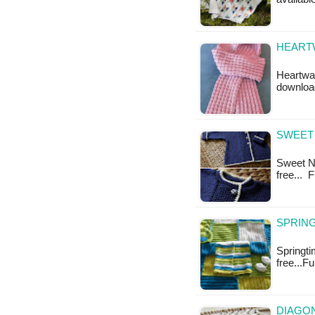
HEARTW
Heartwar
downloa
SWEET 
Sweet Na
free... 
SPRING
Springtim
free...F
DIAGON