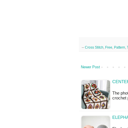
--
Cross Stitch
,
Free
,
Pattern
,
Newer Post
CENTE
The phot
crochet 
ELEPHA