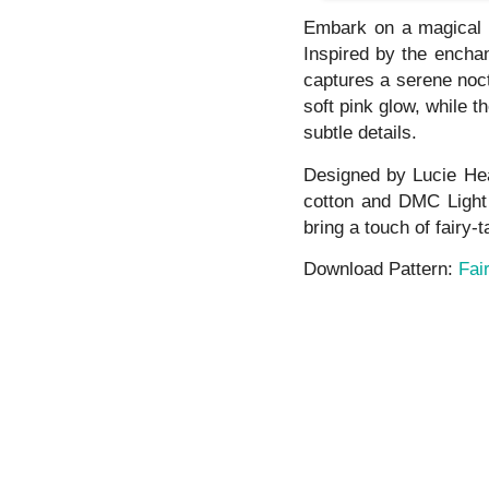
Embark on a magical s
Inspired by the enchan
captures a serene noct
soft pink glow, while t
subtle details.
Designed by Lucie Hea
cotton and DMC Light
bring a touch of fairy-
Download Pattern:
Fai