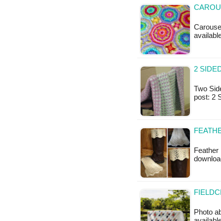
CAROUS
Carousel
available
2 SIDE
Two Side
post: 2
FEATHE
Feather 
downloa
FIELDC
Photo a
availab