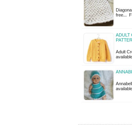
Diagonal
free... 
ADULT
PATTE
Adult Cr
availabl
ANNABE
Annabell
available