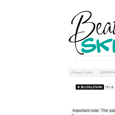
Privacy Policy
GDPR Pri
Important note: The patt