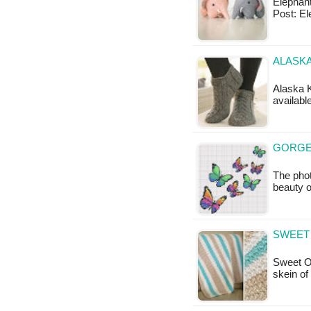
ElephantT
Post: El
ALASKA
Alaska K
availabl
GORGE
The pho
beauty o
SWEET
Sweet O
skein of