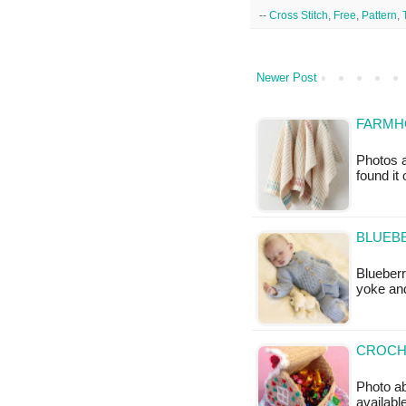
--
Cross Stitch
,
Free
,
Pattern
,
Newer Post
FARMHO
Photos a
found it
BLUEBE
Blueberr
yoke an
CROCH
Photo ab
available