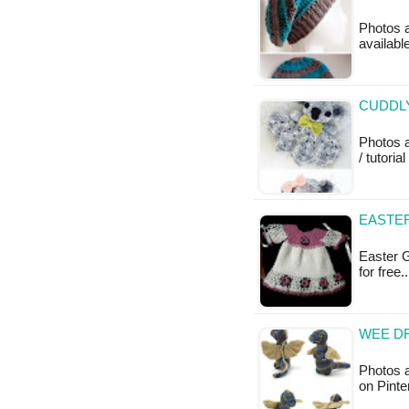
Photos a
available
CUDDLY
Photos 
/ tutoria
EASTE
Easter G
for free
WEE DR
Photos a
on Pint