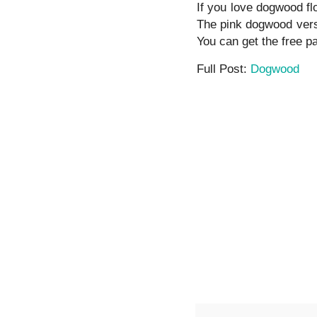
If you love dogwood flo
The pink dogwood versio
You can get the free pa
Full Post:
Dogwood