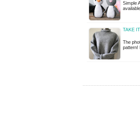
Simple A
available
TAKE I
The phot
pattern!