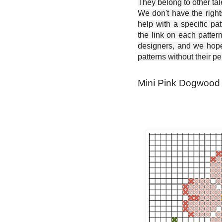
They belong to other ta
We don't have the right
help with a specific pat
the link on each patter
designers, and we hope 
patterns without their p
Mini Pink Dogwood -