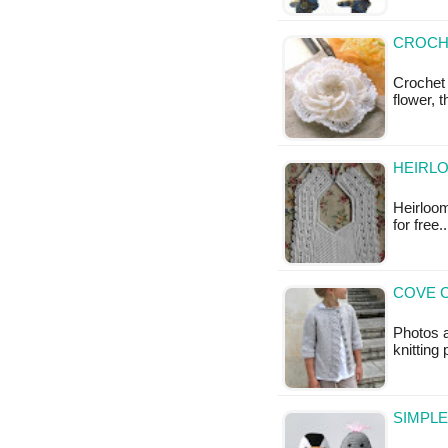
CROCH
Crochet
flower, 
HEIRLO
Heirloom
for free
COVE C
Photos a
knitting
SIMPLE