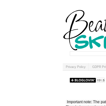
Privacy Policy
GDPR Pri
Important note: The patt