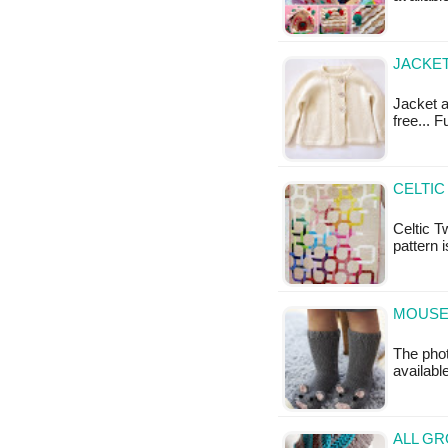
JACKET
Jacket a
free... 
CELTIC
Celtic T
pattern 
MOUSE 
The phot
availabl
ALL GR