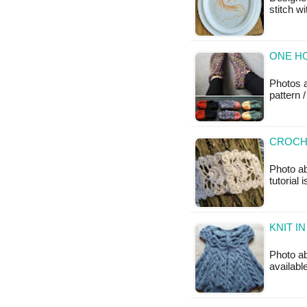
stitch w
ONE HO
Photos 
pattern /
CROCH
Photo a
tutorial 
KNIT I
Photo ab
availabl