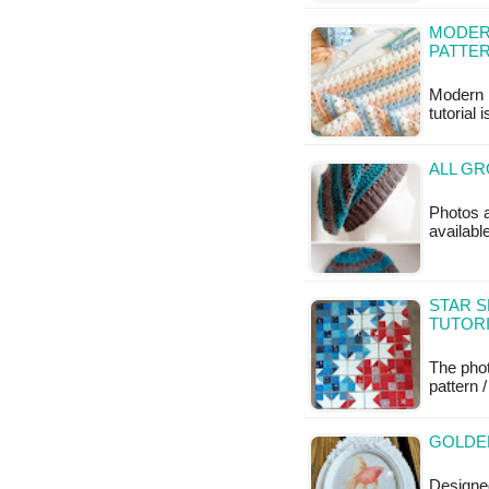
MODERN
PATTE
Modern 
tutorial 
ALL GR
Photos a
available
STAR S
TUTOR
The phot
pattern /
GOLDEN
Designed