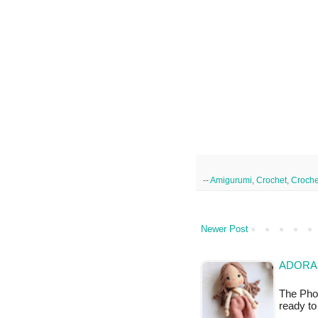
--
Amigurumi
,
Crochet
,
Croche
Newer Post
ADORA
The Phot
ready to