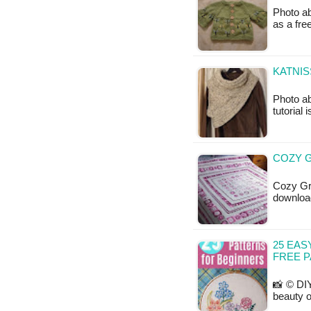
Photo ab
as a fr
KATNIS
Photo ab
tutorial 
COZY G
Cozy Gra
downloa
25 EAS
FREE 
📸 © DIY
beauty o