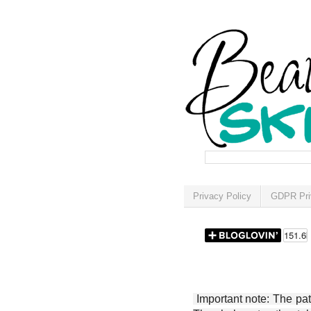
Privacy Policy
GDPR Pri
Important note: The patt