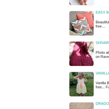
EASY B
Beautifu
free…
SHIVAR
Photo ab
on Ravel
VANILL
Vanilla 
free... 
DRAGON