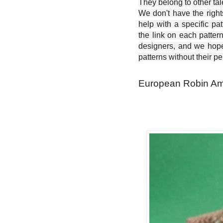
They belong to other ta
We don't have the right
help with a specific pat
the link on each patter
designers, and we hope 
patterns without their p
European Robin Ami