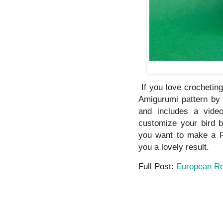
If you love crochetin
Amigurumi pattern by 
and includes a video
customize your bird b
you want to make a Ro
you a lovely result.
Full Post:
European Ro