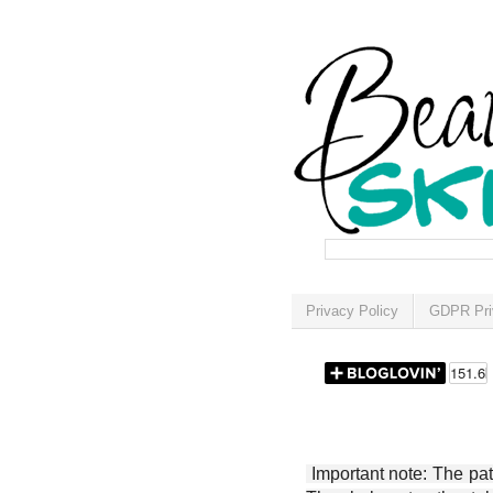
Privacy Policy
GDPR Pri
Important note: The patt