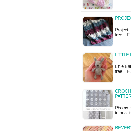
PROJEC
Project 
free... 
LITTLE
Little Ba
free... F
CROCH
PATTE
Photos a
tutorial 
REVERS