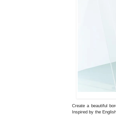
Create a beautiful bor
Inspired by the Englis