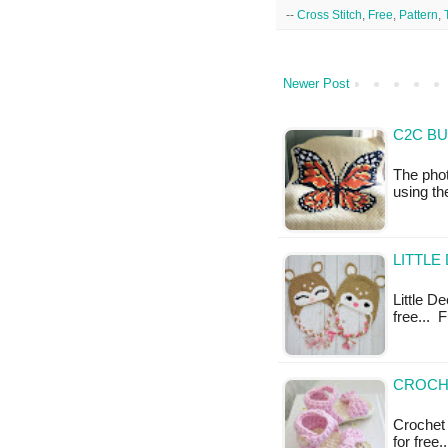
--
Cross Stitch
,
Free
,
Pattern
,
Newer Post
C2C BU
The phot
using t
LITTLE
Little De
free... F
CROCHE
Crochet 
for free