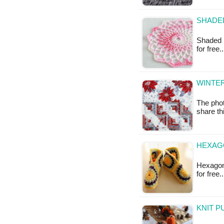
SHADED
Shaded P
for free
WINTER
The phot
share thi
HEXAGO
Hexagon 
for free
KNIT P