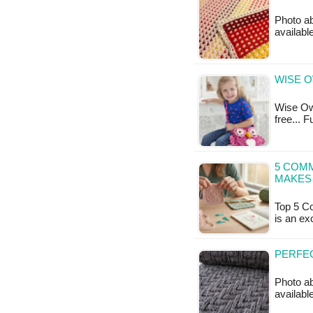
Photo ab
available
WISE O
Wise Owl
free... 
5 COM
MAKES 
Top 5 C
is an ex
PERFEC
Photo ab
availabl