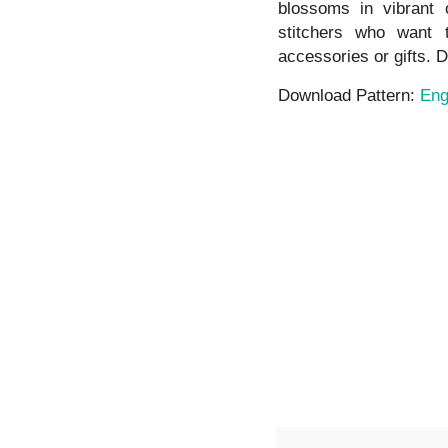
blossoms in vibrant c
stitchers who want
accessories or gifts. D
Download Pattern:
Eng