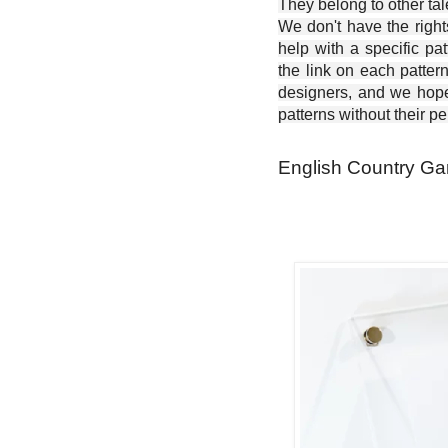
They belong to other ta
We don't have the right
help with a specific pat
the link on each patter
designers, and we hope 
patterns without their p
English Country Gar