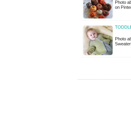
Photo ab
on Pinte
TODDLE
Photo ab
Sweater