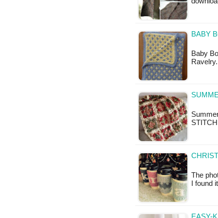
downloa
BABY 
Baby Boy
Ravelry.
SUMME
Summer 
STITCH
CHRIST
The phot
I found 
EASY-K