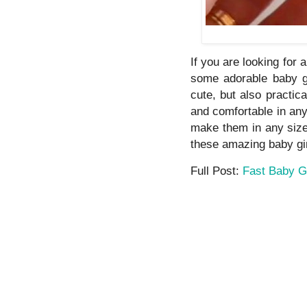
If you are looking for 
some adorable baby g
cute, but also practic
and comfortable in an
make them in any size.
these amazing baby gir
Full Post:
Fast Baby G