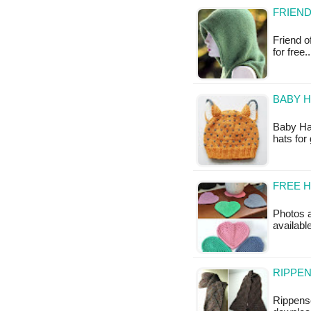
FRIEND
Friend of
for free.
BABY H
Baby Hat
hats for
FREE 
Photos a
availabl
RIPPEN
Rippensc