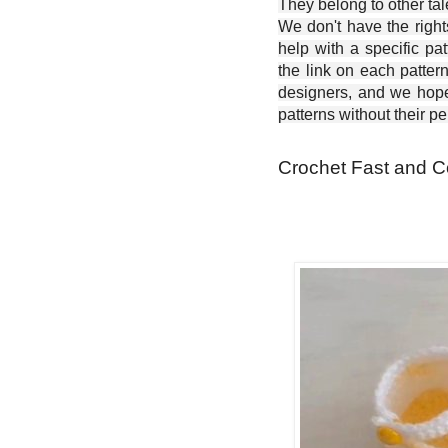
They belong to other ta
We don't have the right
help with a specific pat
the link on each patter
designers, and we hope 
patterns without their p
Crochet Fast and C