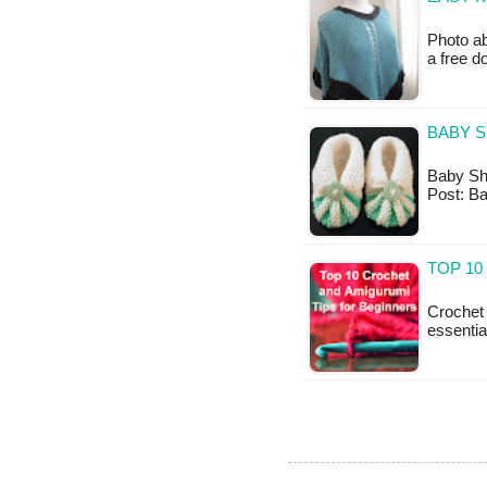
Photo ab
a free 
BABY S
Baby Shoe
Post: B
TOP 10
Crochet 
essentia