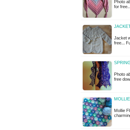
Photo ab
for free
JACKET
Jacket w
free... 
SPRING
Photo ab
free do
MOLLIE
Mollie F
charming