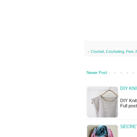
--
Crochet
,
Crocheting
,
Free
,
Newer Post
DIY KN
DIY Knitt
Full pos
SECRET