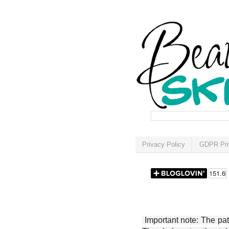
Privacy Policy
GDPR Pri
Important note: The patt