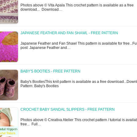
Photos above © Vita Apala This crochet pattern is available as a free
download... Download…
JAPANESE FEATHER AND FAN SHAWL - FREE PATTERN
Japanese Feather and Fan Shawl This pattern is available for free...Ful
post: Japanese Feather and…
BABY'S BOOTIES - FREE PATTERN
Baby's BootiesThis knit pattern is available as a free download...Dow
Pattern: Baby's Booties
CROCHET BABY SANDAL SLIPPERS - FREE PATTERN
Photos above © Creativa Atelier This crochet pattern / tutorial is availab
free... Full…