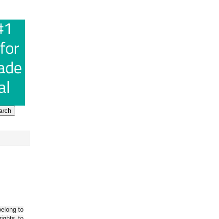
belong to
ights to