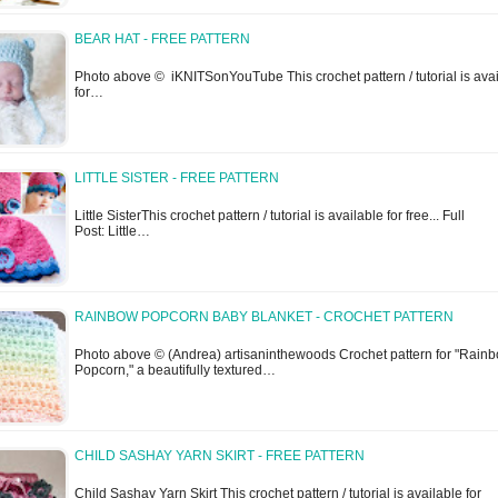
BEAR HAT - FREE PATTERN
Photo above © iKNITSonYouTube This crochet pattern / tutorial is ava
for…
LITTLE SISTER - FREE PATTERN
Little SisterThis crochet pattern / tutorial is available for free... Full
Post: Little…
RAINBOW POPCORN BABY BLANKET - CROCHET PATTERN
Photo above © (Andrea) artisaninthewoods Crochet pattern for "Rain
Popcorn," a beautifully textured…
CHILD SASHAY YARN SKIRT - FREE PATTERN
Child Sashay Yarn Skirt This crochet pattern / tutorial is available for