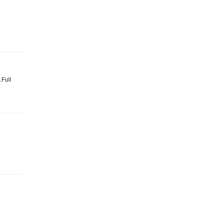
.Full