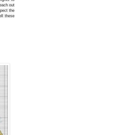
reach out
spect the
ll these