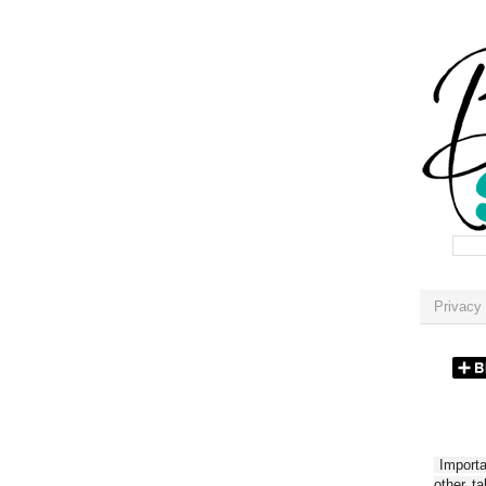
Privacy 
Importan
other t