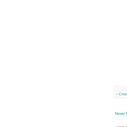
--
Cross
Newer 