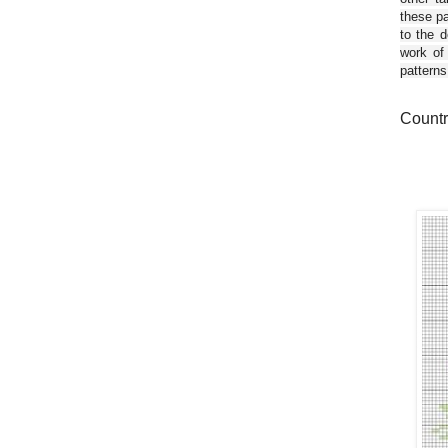
these pa
to the d
work of
patterns
Countr