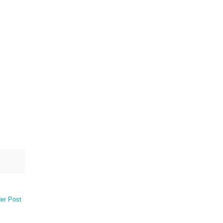
er Post