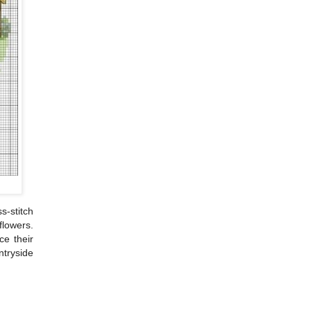
s-stitch
flowers.
ce their
ntryside