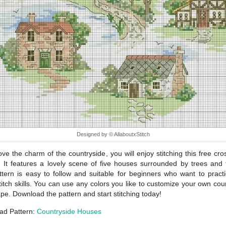
Designed by © AllaboutxStitch
love the charm of the countryside, you will enjoy stitching this free cros
. It features a lovely scene of five houses surrounded by trees and 
tern is easy to follow and suitable for beginners who want to practi
titch skills. You can use any colors you like to customize your own cou
pe. Download the pattern and start stitching today!
ad Pattern:
Countryside Houses