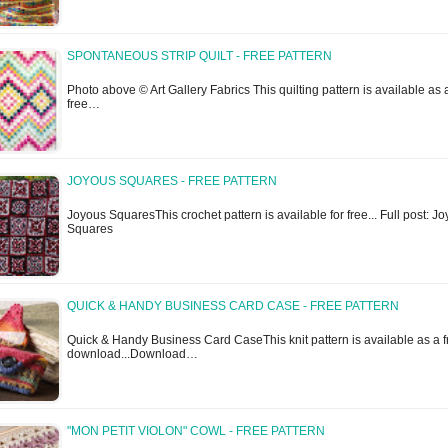
SPONTANEOUS STRIP QUILT - FREE PATTERN
Photo above © Art Gallery Fabrics This quilting pattern is available as 
free…
JOYOUS SQUARES - FREE PATTERN
Joyous SquaresThis crochet pattern is available for free... Full post: J
Squares
QUICK & HANDY BUSINESS CARD CASE - FREE PATTERN
Quick & Handy Business Card CaseThis knit pattern is available as a f
download...Download…
"MON PETIT VIOLON" COWL - FREE PATTERN