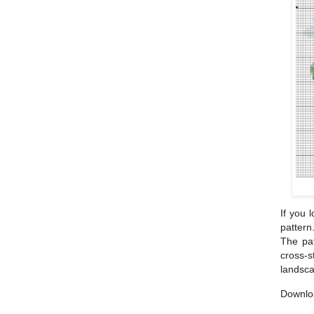
If you 
pattern
The pat
cross-s
landsca
Downlo