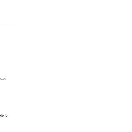
l
nload
le for