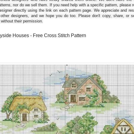
tterns, nor do we sell them. If you need help with a specific pattern, please 
esigner directly using the link on each pattern page. We appreciate and re
 other designers, and we hope you do too. Please don't copy, share, or se
 without their permission.
yside Houses - Free Cross Stitch Pattern