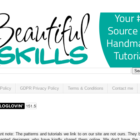
Policy
GDPR Privacy Policy
Terms & Conditions
Contact me
t note: The patterns and tutorials we link to on our site are not ours. They 
alented designers who have kindly shared them online. We don't have the r