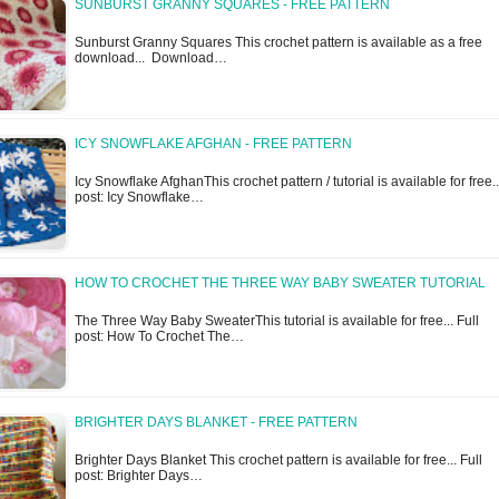
SUNBURST GRANNY SQUARES - FREE PATTERN
Sunburst Granny Squares This crochet pattern is available as a free
download... Download…
ICY SNOWFLAKE AFGHAN - FREE PATTERN
Icy Snowflake AfghanThis crochet pattern / tutorial is available for free..
post: Icy Snowflake…
HOW TO CROCHET THE THREE WAY BABY SWEATER TUTORIAL
The Three Way Baby SweaterThis tutorial is available for free... Full
post: How To Crochet The…
BRIGHTER DAYS BLANKET - FREE PATTERN
Brighter Days Blanket This crochet pattern is available for free... Full
post: Brighter Days…