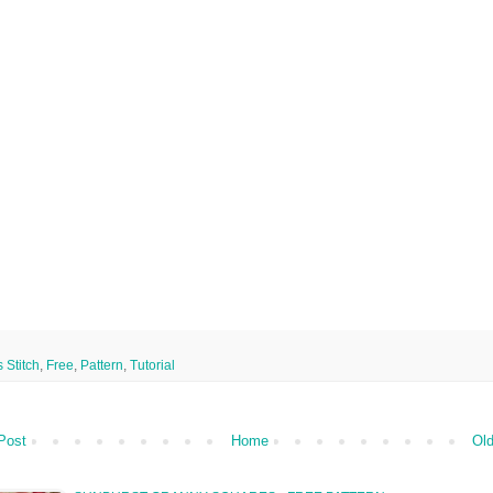
 Stitch
,
Free
,
Pattern
,
Tutorial
Post
Home
Old