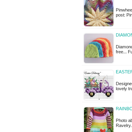
Pinwheel 
post: Pi
DIAMON
Diamond 
free... 
EASTER
Designed
lovely t
RAINBO
Photo ab
Ravelry.