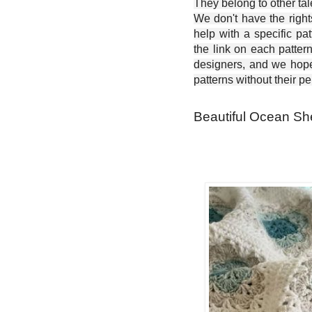
They belong to other ta
We don't have the right
help with a specific pat
the link on each patter
designers, and we hope 
patterns without their p
Beautiful Ocean She