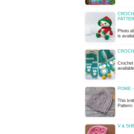
CROCHE
PATTE
Photo ab
is availa
CROCHE
Crochet 
available
POME -
This kni
Pattern
V & SH