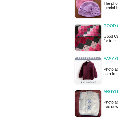
The phot
tutorial 
GOOD 
Good Cau
for free
EASY-G
Photo ab
as a fr
ARGYLE
Photo ab
free do