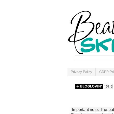
Privacy Policy
GDPR Pri
Important note: The patt