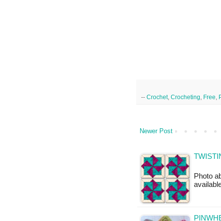
--
Crochet
,
Crocheting
,
Free
,
Newer Post
TWISTI
Photo ab
availabl
PINWHE