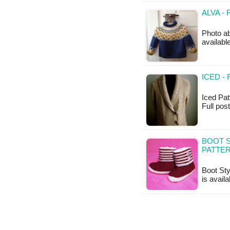
ALVA -
Photo ab
availab
ICED -
Iced Patt
Full post
BOOT S
PATTE
Boot Sty
is availa