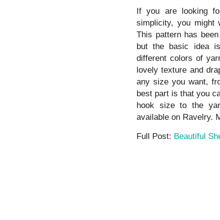
If you are looking f
simplicity, you might 
This pattern has been
but the basic idea is
different colors of ya
lovely texture and dra
any size you want, fr
best part is that you 
hook size to the yar
available on Ravelry. M
Full Post:
Beautiful Sh