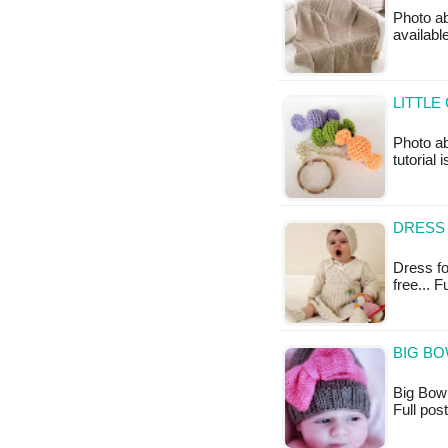
Photo ab
availabl
LITTLE
Photo ab
tutorial 
DRESS 
Dress for
free... 
BIG BO
Big Bow H
Full po