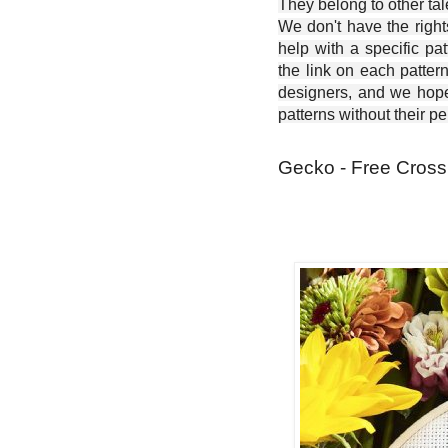
They belong to other ta
We don't have the right
help with a specific pat
the link on each patter
designers, and we hope 
patterns without their p
Gecko - Free Cross 