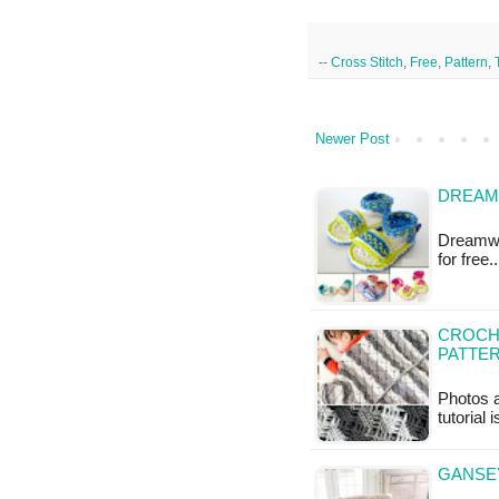
--
Cross Stitch
,
Free
,
Pattern
,
Newer Post
DREAM
Dreamwea
for free
CROCHE
PATTE
Photos a
tutorial 
GANSE