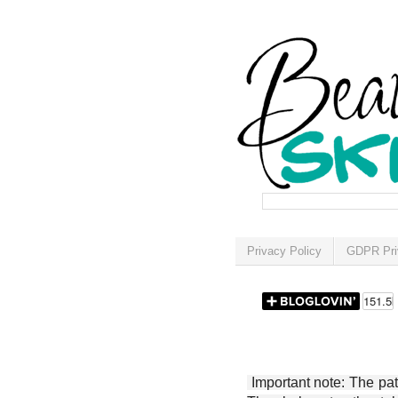
Privacy Policy
GDPR Pri
Important note: The patt