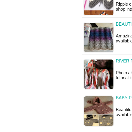
Ripple c
shop int
BEAUTI
Amazing 
availab
RIVER 
Photo ab
tutorial 
BABY P
Beautiful
availabl