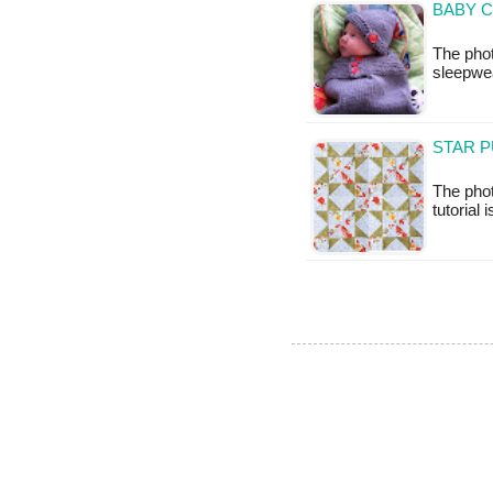
BABY C
The phot
sleepwea
STAR P
The phot
tutorial 