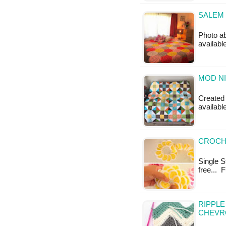
SALEM 
Photo a
availabl
MOD NI
Created b
availabl
CROCHE
Single St
free... 
RIPPL
CHEVR