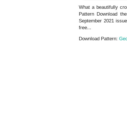
What a beautifully cro
Pattern Download the 
September 2021 issue. 
free...
Download Pattern:
Gec