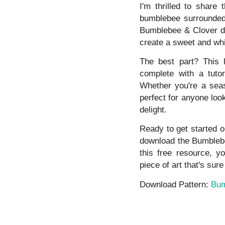
I'm thrilled to share
bumblebee surrounded 
Bumblebee & Clover de
create a sweet and whi
The best part? This l
complete with a tutor
Whether you're a seaso
perfect for anyone look
delight.
Ready to get started o
download the Bumblebee
this free resource, yo
piece of art that's sure
Download Pattern:
Bum