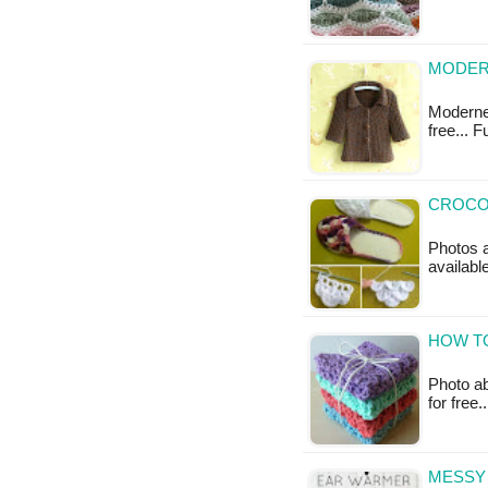
MODERN
Moderne 
free... 
CROCOD
Photos a
availabl
HOW T
Photo ab
for free
MESSY