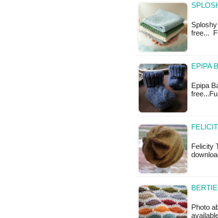
SPLOS
Sploshy 
free... 
EPIPA 
Epipa Bab
free...F
FELICI
Felicity 
download
BERTIE
Photo abo
availabl