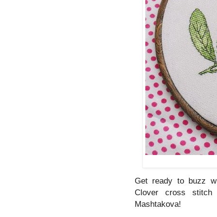
Get ready to buzz wi
Clover cross stitch
Mashtakova!