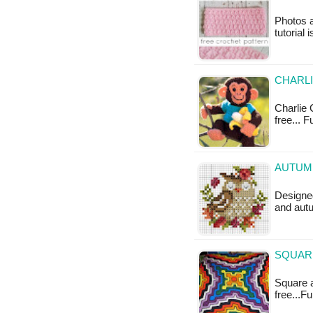
Photos a
tutorial 
CHARLI
Charlie 
free... 
AUTUMN
Designed
and autu
SQUARE
Square a
free...F