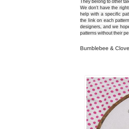
They belong to other ta
We don't have the right
help with a specific pat
the link on each patter
designers, and we hope 
patterns without their p
Bumblebee & Clover 