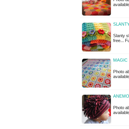
availabl
SLANTY
Slanty s
free... 
MAGIC 
Photo ab
availabl
ANEMON
Photo ab
availabl