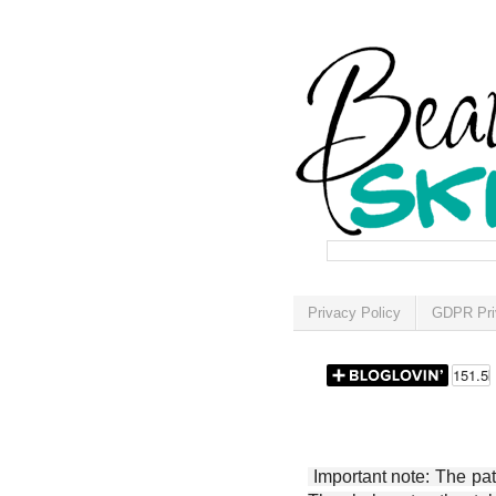
Privacy Policy
GDPR Pri
Important note: The patt