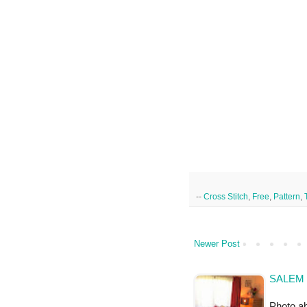
--
Cross Stitch
,
Free
,
Pattern
,
Newer Post
SALEM 
Photo a