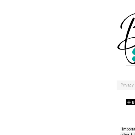
Privacy 
Importan
other t