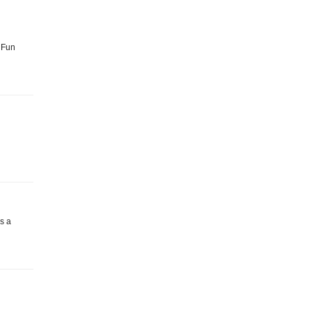
: Fun
as a