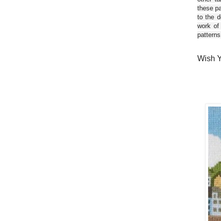
these pa
to the d
work of
patterns
Wish Y