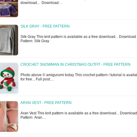
download... Download…
SILK GRAY - FREE PATTERN
Silk Gray This knit pattern is available as a free download... Download
Pattern: Silk Gray
CROCHET SNOWMAN IN CHRISTMAS OUTFIT - FREE PATTERN
Photo above © amigurumi today This crochet pattern / tutorial is availa
for free... Full post:…
ARAN VEST - FREE PATTERN
Aran Vest This knit pattern is available as a free download... Download
Pattern: Aran…