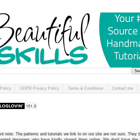
Policy
GDPR Privacy Policy
Terms & Conditions
Contact me
t note: The patterns and tutorials we link to on our site are not ours. They 
alented designers who have kindly shared them online. We don't have the r