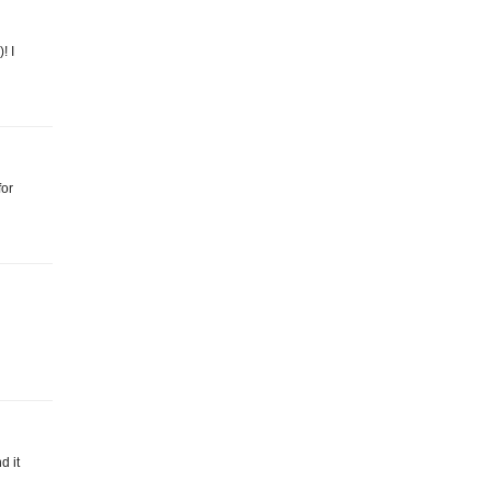
! I
for
d it