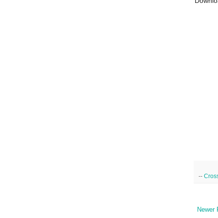
Downlo
--
Cross
Newer 