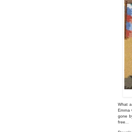
What a 
Emma C
gone by
free...