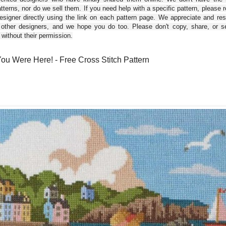
tterns, nor do we sell them. If you need help with a specific pattern, please 
esigner directly using the link on each pattern page. We appreciate and re
 other designers, and we hope you do too. Please don't copy, share, or se
 without their permission.
ou Were Here! - Free Cross Stitch Pattern