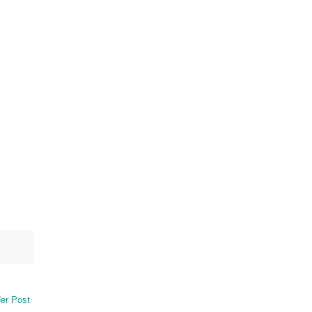
er Post