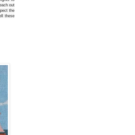
reach out
spect the
ll these