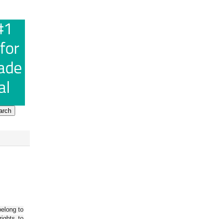
belong to
ights to