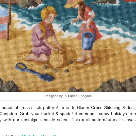
Designed by © Emma Congdon
beautiful cross-stitch pattern! Time To Bloom Cross Stitching & des
ongdon. Grab your bucket & spade! Remember happy holidays fro
 with our nostalgic seaside scene. This quilt pattern/tutorial is avail