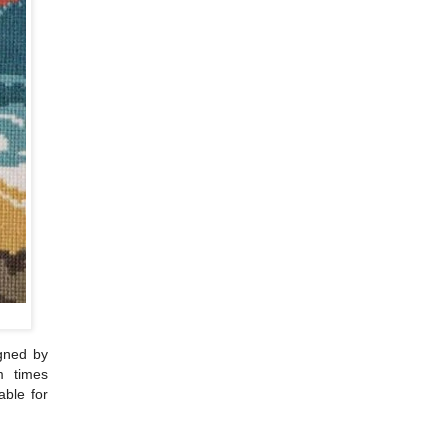
igned by
m times
able for