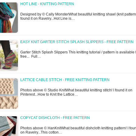
HOT LINE - KNITTING PATTERN
Designed by © Cally MonsterWhat beautiful knitting shawl (knit pattern)
found it on Ravelry...Hot Line is…
EASY KNIT GARTER STITCH SPLASH SLIPPERS - FREE PATTERN
Garter Stitch Splash Slippers This knitting tutorial / pattern is available 
free... Full…
LATTICE CABLE STITCH - FREE KNITTING PATTERN
Photos above © Studio KnitWhat beautiful knitting stitch! I found it on
Pinterest...How to Knit the Lattice…
COPYCAT DISHCLOTH - FREE PATTERN
Photos above © HanKnitWhat beautiful dishcloth knitting pattern! I foun
on Ravelry...This cotton…