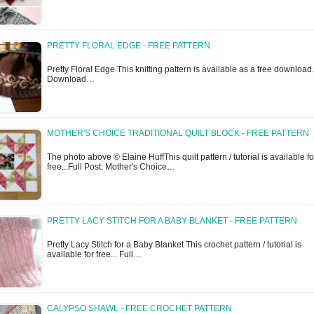
PRETTY FLORAL EDGE - FREE PATTERN
Pretty Floral Edge This knitting pattern is available as a free download.
Download…
MOTHER'S CHOICE TRADITIONAL QUILT BLOCK - FREE PATTERN
The photo above © Elaine HuffThis quilt pattern / tutorial is available fo
free...Full Post: Mother's Choice…
PRETTY LACY STITCH FOR A BABY BLANKET - FREE PATTERN
Pretty Lacy Stitch for a Baby Blanket This crochet pattern / tutorial is
available for free... Full…
CALYPSO SHAWL - FREE CROCHET PATTERN