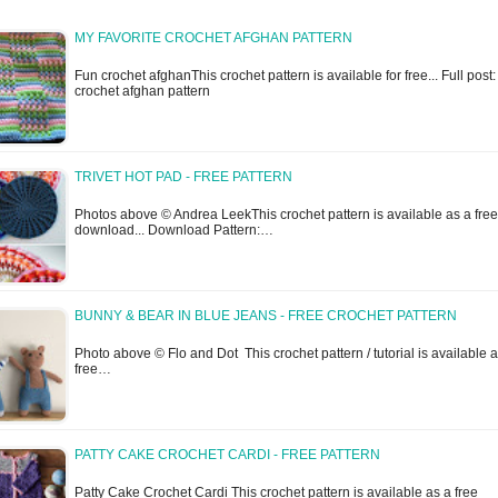
MY FAVORITE CROCHET AFGHAN PATTERN
Fun crochet afghanThis crochet pattern is available for free... Full post
crochet afghan pattern
TRIVET HOT PAD - FREE PATTERN
Photos above © Andrea LeekThis crochet pattern is available as a free
download... Download Pattern:…
BUNNY & BEAR IN BLUE JEANS - FREE CROCHET PATTERN
Photo above © Flo and Dot This crochet pattern / tutorial is available 
free…
PATTY CAKE CROCHET CARDI - FREE PATTERN
Patty Cake Crochet Cardi This crochet pattern is available as a free