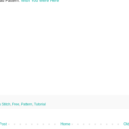
ad Pattern:
Wish You Were Here
 Stitch
,
Free
,
Pattern
,
Tutorial
Post
Home
Old