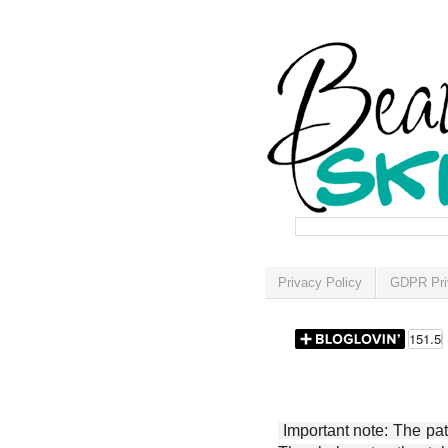
Privacy Policy
GDPR Pri
Important note: The patt