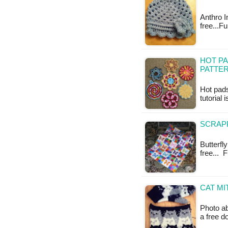
Anthro In
free...F
HOT PA
PATTE
Hot pads
tutorial 
SCRAPP
Butterfly
free... 
CAT MI
Photo ab
a free 