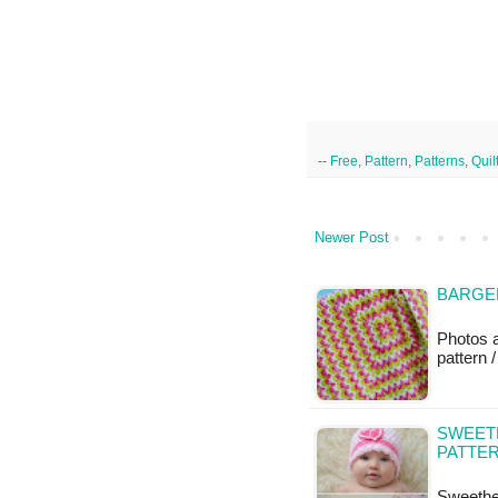
--
Free
,
Pattern
,
Patterns
,
Quil
Newer Post
BARGEL
Photos 
pattern /
SWEET
PATTE
Sweethe