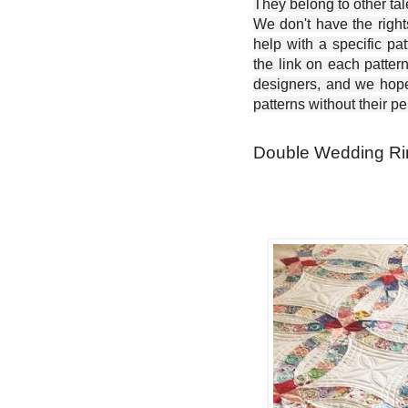
They belong to other ta
We don't have the right
help with a specific pat
the link on each patter
designers, and we hope 
patterns without their p
Double Wedding Rin