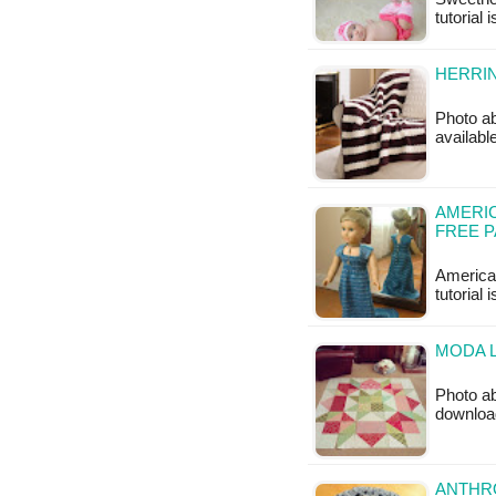
tutorial 
HERRI
Photo ab
availabl
AMERIC
FREE 
American
tutorial 
MODA L
Photo ab
downloa
ANTHRO