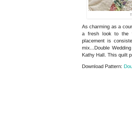
T
As charming as a countr
a fresh look to the 
placement is consist
mix...Double Wedding
Kathy Hall. This quilt pa
Download Pattern:
Dou