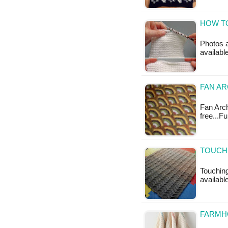
HOW TO
Photos a
availabl
FAN AR
Fan Arch
free...F
TOUCHI
Touching
available
FARMHO