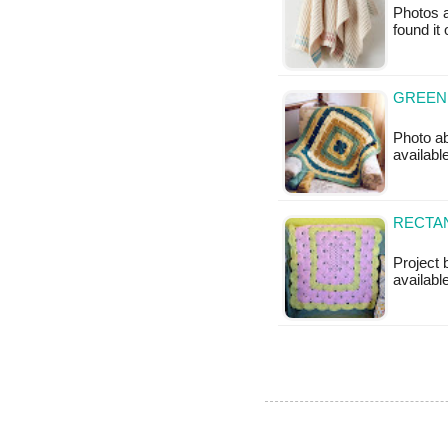
Photos a
found it
GREEN
Photo ab
availabl
RECTAN
Project 
available