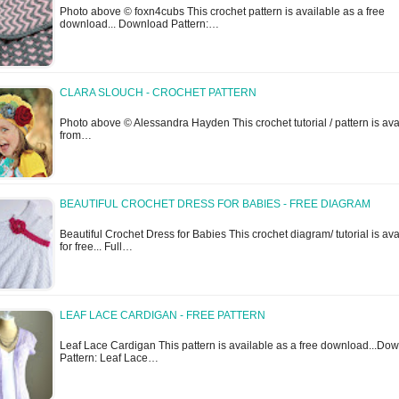
Photo above © foxn4cubs This crochet pattern is available as a free
download... Download Pattern:…
CLARA SLOUCH - CROCHET PATTERN
Photo above © Alessandra Hayden This crochet tutorial / pattern is ava
from…
BEAUTIFUL CROCHET DRESS FOR BABIES - FREE DIAGRAM
Beautiful Crochet Dress for Babies This crochet diagram/ tutorial is ava
for free... Full…
LEAF LACE CARDIGAN - FREE PATTERN
Leaf Lace Cardigan This pattern is available as a free download...Do
Pattern: Leaf Lace…