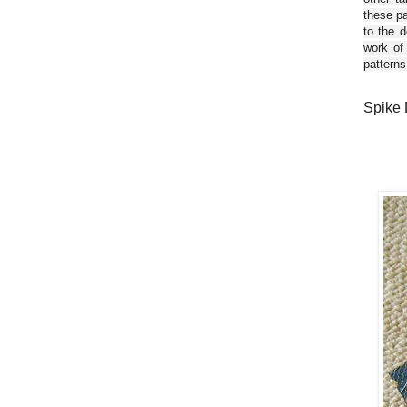
these pa
to the d
work of
patterns
Spike 