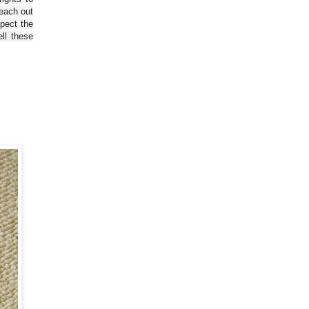
reach out
spect the
ll these