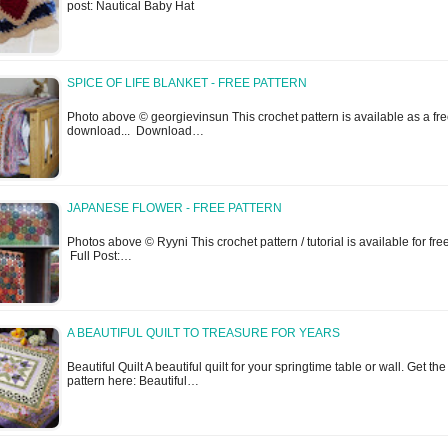
post: Nautical Baby Hat
SPICE OF LIFE BLANKET - FREE PATTERN
Photo above © georgievinsun This crochet pattern is available as a fr
download... Download…
JAPANESE FLOWER - FREE PATTERN
Photos above © Ryyni This crochet pattern / tutorial is available for free
Full Post:…
A BEAUTIFUL QUILT TO TREASURE FOR YEARS
Beautiful Quilt A beautiful quilt for your springtime table or wall. Get the
pattern here: Beautiful…