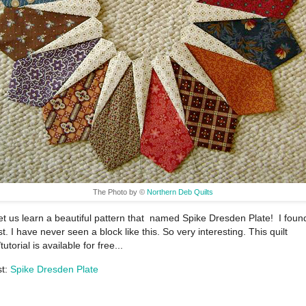
The Photo by ©
Northern Deb Quilts
et us learn a beautiful pattern that named Spike Dresden Plate! I found
t. I have never seen a block like this. So very interesting. This quilt
tutorial is available for free...
st:
Spike Dresden Plate