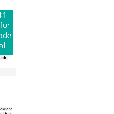
belong to
ights to