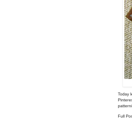
Today l
Pinteres
pattern/
Full Po