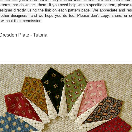
tterns, nor do we sell them. If you need help with a specific pattern, please 
esigner directly using the link on each pattern page. We appreciate and re
 other designers, and we hope you do too. Please don't copy, share, or se
 without their permission.
Dresden Plate - Tutorial