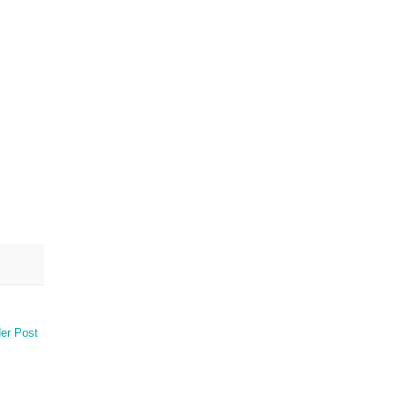
er Post