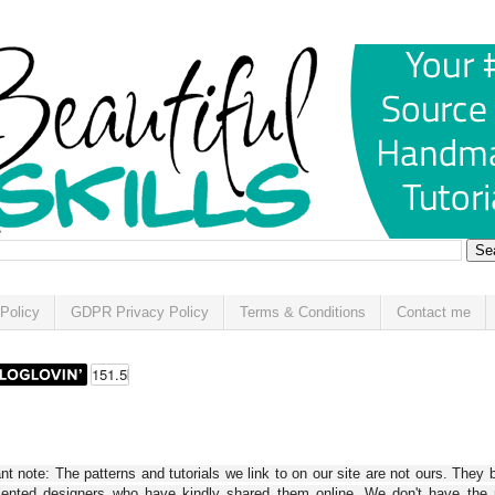
Policy
GDPR Privacy Policy
Terms & Conditions
Contact me
t note: The patterns and tutorials we link to on our site are not ours. They 
alented designers who have kindly shared them online. We don't have the r