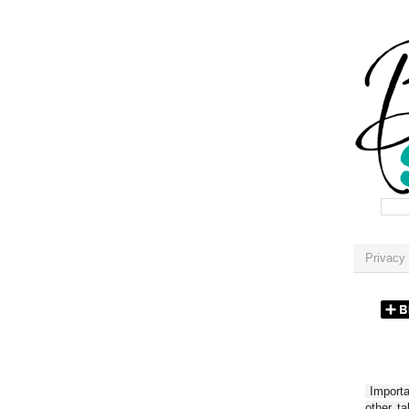
Privacy 
Importan
other t