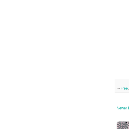
--
Free
Newer 