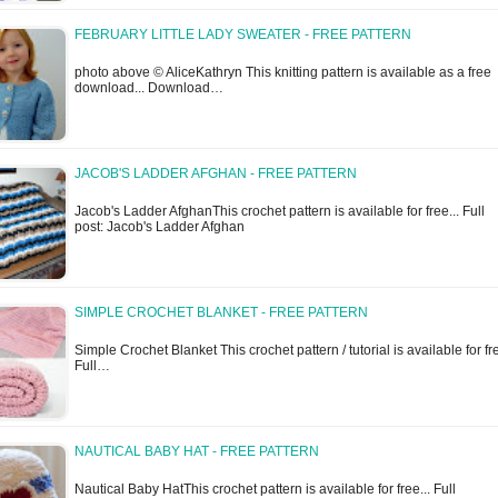
FEBRUARY LITTLE LADY SWEATER - FREE PATTERN
photo above © AliceKathryn This knitting pattern is available as a free
download... Download…
JACOB'S LADDER AFGHAN - FREE PATTERN
Jacob's Ladder AfghanThis crochet pattern is available for free... Full
post: Jacob's Ladder Afghan
SIMPLE CROCHET BLANKET - FREE PATTERN
Simple Crochet Blanket This crochet pattern / tutorial is available for fre
Full…
NAUTICAL BABY HAT - FREE PATTERN
Nautical Baby HatThis crochet pattern is available for free... Full