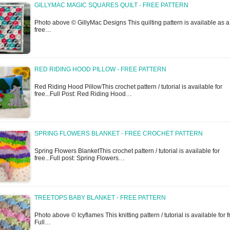
GILLYMAC MAGIC SQUARES QUILT - FREE PATTERN
Photo above © GillyMac Designs This quilting pattern is available as a
free…
RED RIDING HOOD PILLOW - FREE PATTERN
Red Riding Hood PillowThis crochet pattern / tutorial is available for
free...Full Post: Red Riding Hood…
SPRING FLOWERS BLANKET - FREE CROCHET PATTERN
Spring Flowers BlanketThis crochet pattern / tutorial is available for
free...Full post: Spring Flowers…
TREETOPS BABY BLANKET - FREE PATTERN
Photo above © Icyflames This knitting pattern / tutorial is available for f
Full…