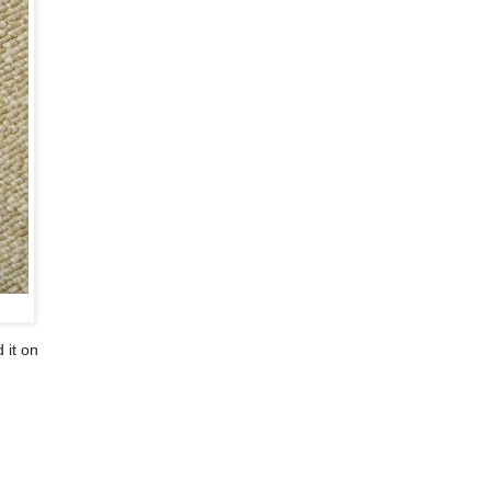
 it on