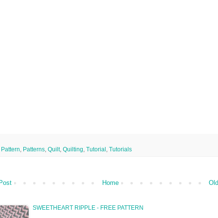
,
Pattern
,
Patterns
,
Quilt
,
Quilting
,
Tutorial
,
Tutorials
Post
Home
Old
SWEETHEART RIPPLE - FREE PATTERN