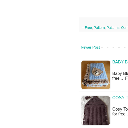
--
Free
,
Pattern
,
Patterns
,
Quil
Newer Post
BABY B
Baby Blu
free... 
COSY T
Cosy Toe
for free