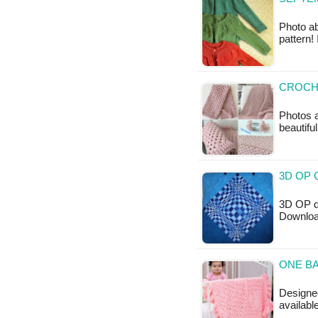
Photo ab
pattern!
CROCH
Photos a
beautifu
3D OP 
3D OP qu
Downloa
ONE BA
Designed
availabl