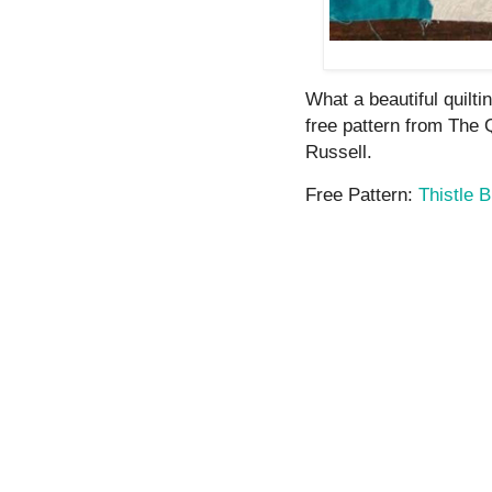
What a beautiful quilti
free pattern from The
Russell.
Free Pattern:
Thistle 