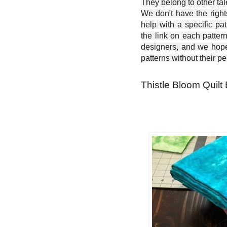
They belong to other ta
We don't have the right
help with a specific pat
the link on each patter
designers, and we hope 
patterns without their p
Thistle Bloom Quilt 