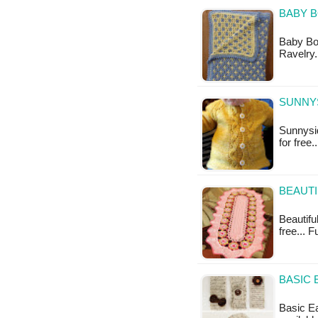
BABY 
Baby Boy
Ravelry.
SUNNYS
Sunnysid
for free.
BEAUTI
Beautifu
free... F
BASIC 
Basic Ea