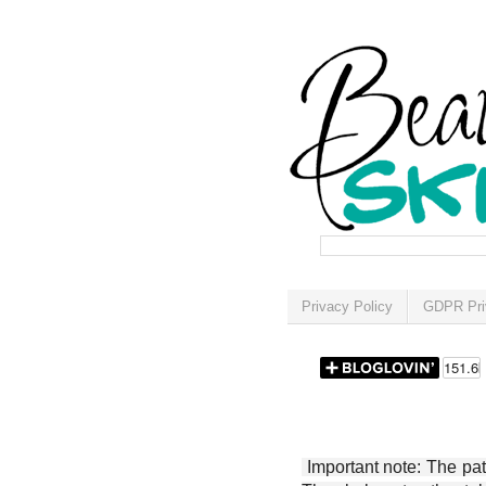
Privacy Policy
GDPR Pri
Important note: The patt