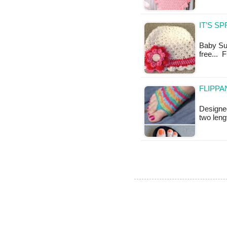
IT’S S
Baby Sun
free... F
FLIPPA
Designed
two leng