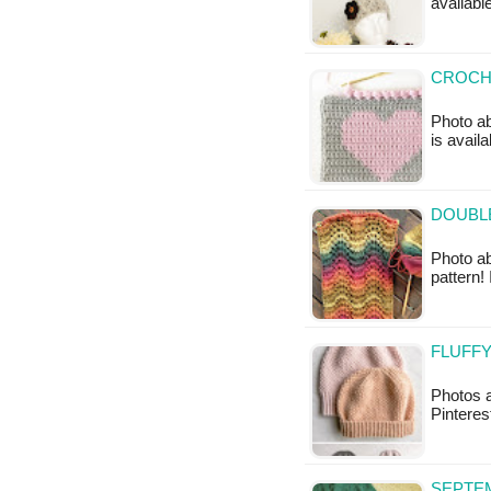
availabl
CROCHE
Photo ab
is availa
DOUBLE
Photo ab
pattern! 
FLUFFY
Photos a
Pinteres
SEPTEM