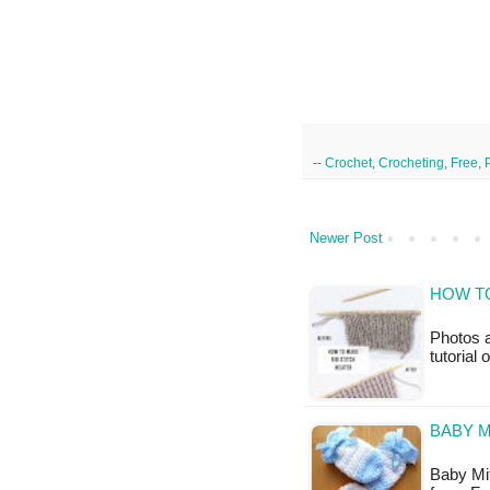
--
Crochet
,
Crocheting
,
Free
,
Newer Post
HOW TO
Photos a
tutorial
BABY M
Baby Mitt