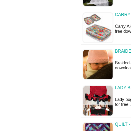
CARRY 
Carry Al
free do
BRAIDE
Braided-
downloa
LADY B
Lady bug
for free
QUILT 