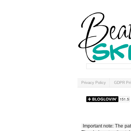
Privacy Policy
GDPR Pri
Important note: The patt