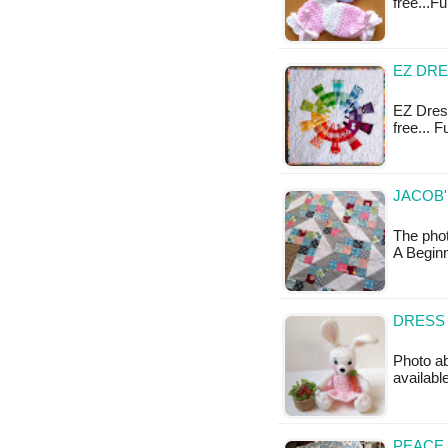
free...F
EZ DRE
EZ Dresd
free... 
JACOB'
The pho
A Beginn
DRESS 
Photo ab
availabl
PEACE 