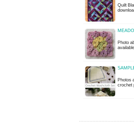
Quilt Bla
downloa
MEADO
Photo ab
available
SAMPLE
Photos 
crochet p