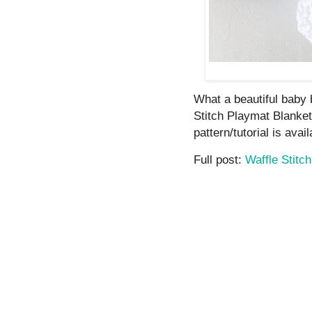
What a beautiful baby b
Stitch Playmat Blanket
pattern/tutorial is avail
Full post:
Waffle Stitc