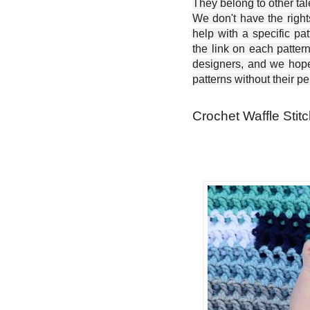
They belong to other ta
We don't have the right
help with a specific pat
the link on each patter
designers, and we hope 
patterns without their p
Crochet Waffle Stit