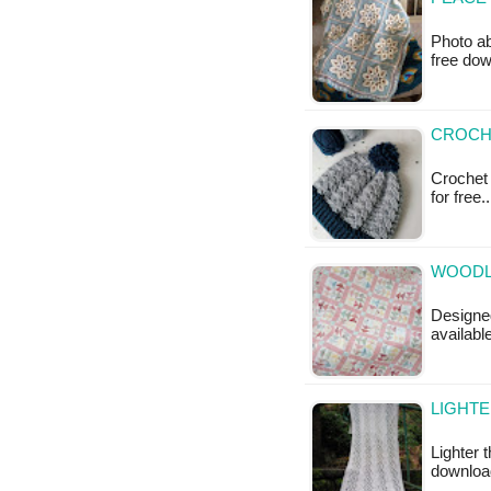
Photo ab
free do
CROCHE
Crochet 
for free
WOODLA
Designed
available
LIGHTE
Lighter 
downloa