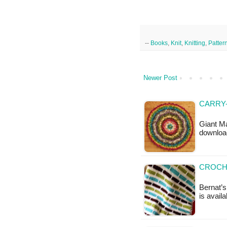
--
Books
,
Knit
,
Knitting
,
Patter
Newer Post
CARRY-
Giant Ma
downloa
CROCH
Bernat’s
is availa