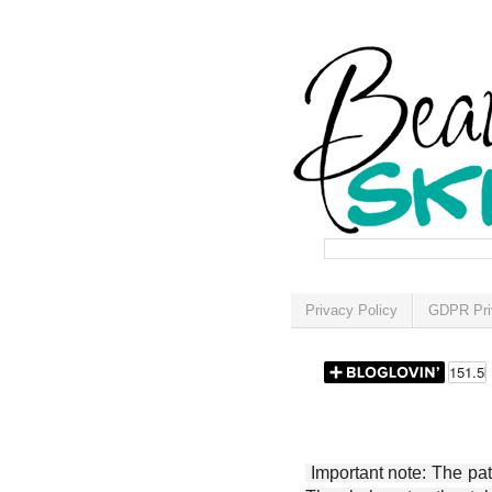
Privacy Policy
GDPR Pri
Important note: The patt