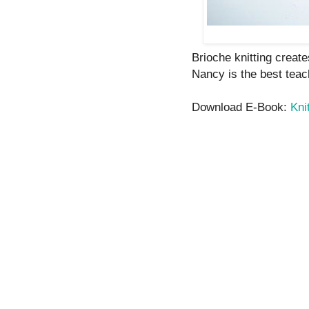
Brioche knitting create
Nancy is the best teach
Download E-Book:
Kni