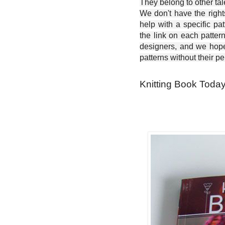
They belong to other ta
We don't have the right
help with a specific pat
the link on each patter
designers, and we hope 
patterns without their p
Knitting Book Today