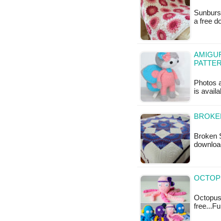
Sunburst
a free 
AMIGUR
PATTE
Photos a
is availa
BROKEN
Broken S
downloa
OCTOPU
Octopus 
free...F