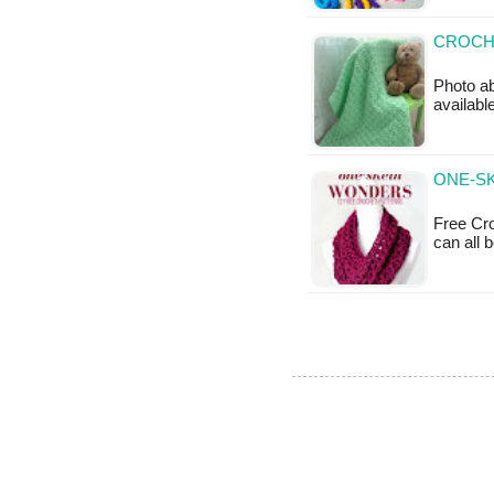
CROCHE
Photo ab
availabl
ONE-SK
Free Cro
can all 