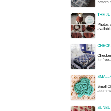
pattern 
THE JU
Photos a
available
CHECK
Checkerb
for free.
SMALL
Small Clo
adornmen
SUNBU