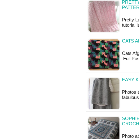
PRETTY
PATTE
Pretty L
tutorial 
CATS A
Cats Afgh
Full Po
EASY K
Photos a
fabulous
SOPHIE
CROCH
Photo a