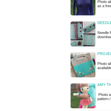
Photo ab
as a fr
NEEDLE
Needle R
download
PROJEC
Photo a
availabl
AMY TH
Photo a
pattern /