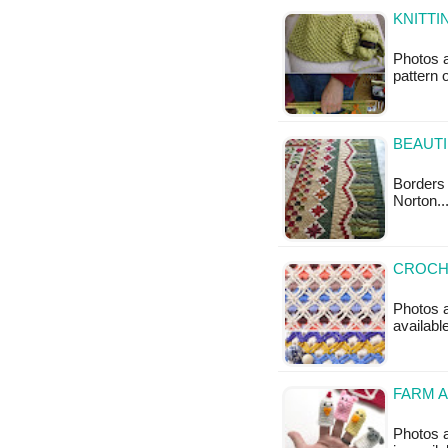
KNITTI
Photos a
pattern 
BEAUTI
Borders 
Norton.
CROCHE
Photos a
available
FARM A
Photos a