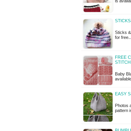
is availa
STICKS
Sticks &
for free.
FREE C
STITCH
Baby Blan
availabl
EASY 
Photos a
pattern 
BUMBLE