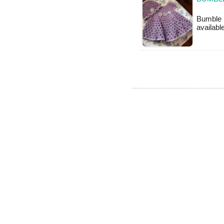
Bumble B
available