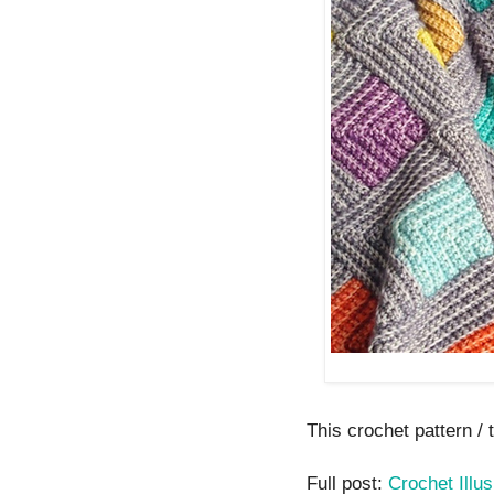
This crochet pattern / t
Full post:
Crochet Illu