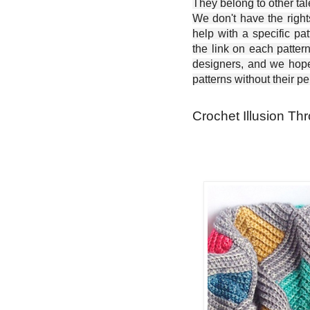
They belong to other ta
We don't have the right
help with a specific pat
the link on each patter
designers, and we hope 
patterns without their p
Crochet Illusion Thr