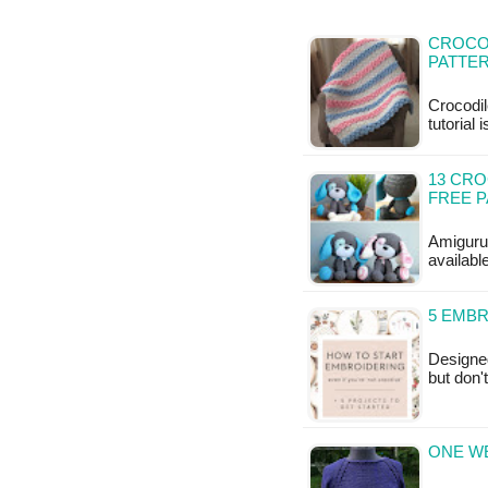
CROCO
PATTE
Crocodil
tutorial 
13 CRO
FREE 
Amigurum
available
5 EMB
Designe
but don'
ONE WE