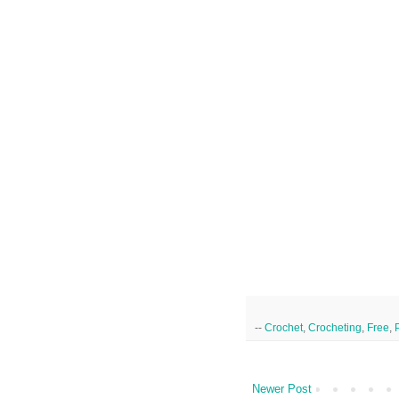
--
Crochet
,
Crocheting
,
Free
,
Newer Post