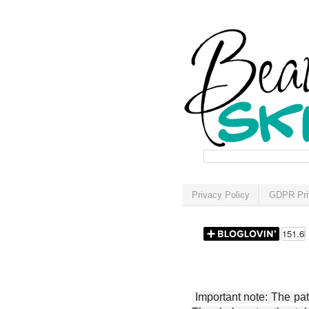
Privacy Policy
GDPR Pri
Important note: The patt