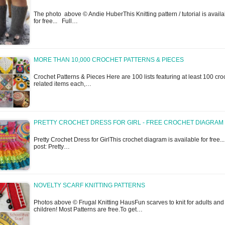
The photo above © Andie HuberThis Knitting pattern / tutorial is availa
for free... Full…
MORE THAN 10,000 CROCHET PATTERNS & PIECES
Crochet Patterns & Pieces Here are 100 lists featuring at least 100 cro
related items each,…
PRETTY CROCHET DRESS FOR GIRL - FREE CROCHET DIAGRAM
Pretty Crochet Dress for GirlThis crochet diagram is available for free...
post: Pretty…
NOVELTY SCARF KNITTING PATTERNS
Photos above © Frugal Knitting HausFun scarves to knit for adults and
children! Most Patterns are free.To get…