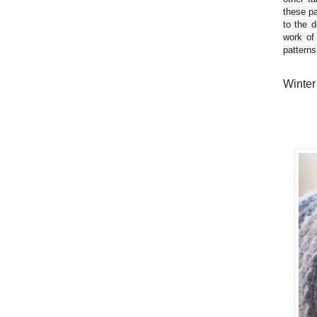
these pa
to the d
work of
patterns
Winter