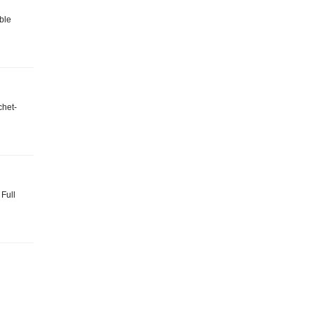
ble
chet-
 Full