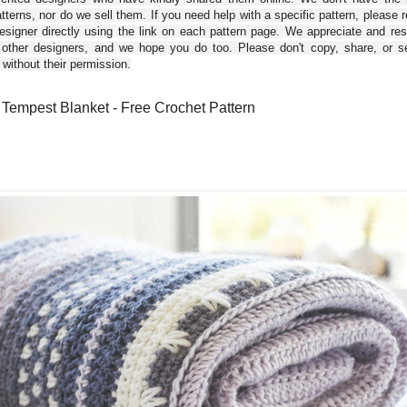
tterns, nor do we sell them. If you need help with a specific pattern, please 
esigner directly using the link on each pattern page. We appreciate and re
 other designers, and we hope you do too. Please don't copy, share, or se
 without their permission.
 Tempest Blanket - Free Crochet Pattern