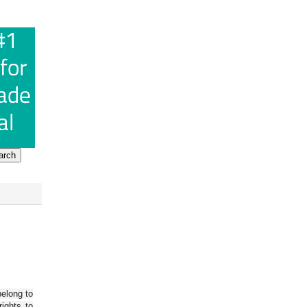
belong to
ights to