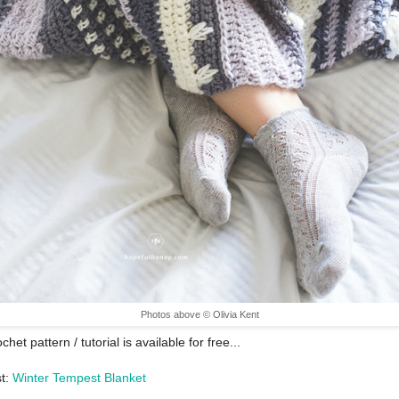
Photos above © Olivia Kent
chet pattern / tutorial is available for free...
st:
Winter Tempest Blanket