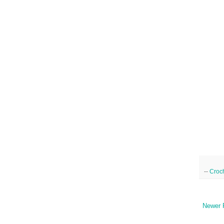
--
Croc
Newer 