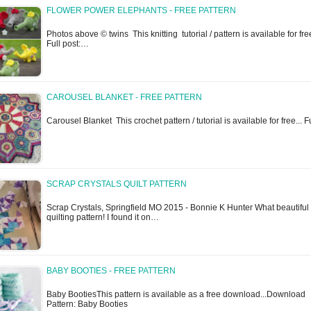
FLOWER POWER ELEPHANTS - FREE PATTERN
Photos above © twins This knitting tutorial / pattern is available for free
Full post:…
CAROUSEL BLANKET - FREE PATTERN
Carousel Blanket This crochet pattern / tutorial is available for free... 
SCRAP CRYSTALS QUILT PATTERN
Scrap Crystals, Springfield MO 2015 - Bonnie K Hunter What beautiful
quilting pattern! I found it on…
BABY BOOTIES - FREE PATTERN
Baby BootiesThis pattern is available as a free download...Download
Pattern: Baby Booties