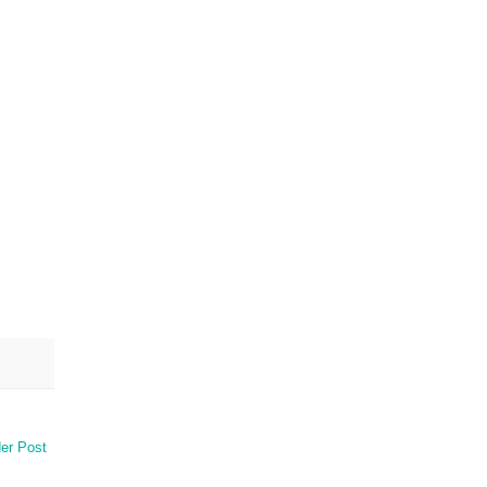
er Post