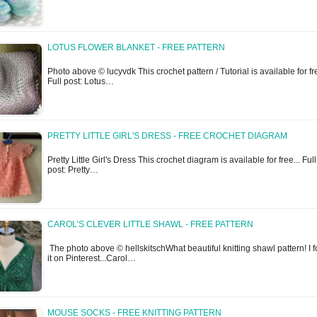
LOTUS FLOWER BLANKET - FREE PATTERN
Photo above © lucyvdk This crochet pattern / Tutorial is available for fr
Full post: Lotus…
PRETTY LITTLE GIRL'S DRESS - FREE CROCHET DIAGRAM
Pretty Little Girl's Dress This crochet diagram is available for free... Full
post: Pretty…
CAROL’S CLEVER LITTLE SHAWL - FREE PATTERN
The photo above © hellskitschWhat beautiful knitting shawl pattern! I 
it on Pinterest...Carol…
MOUSE SOCKS - FREE KNITTING PATTERN