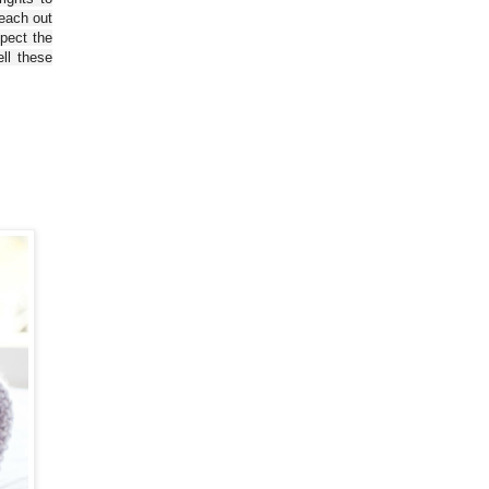
reach out
spect the
ll these