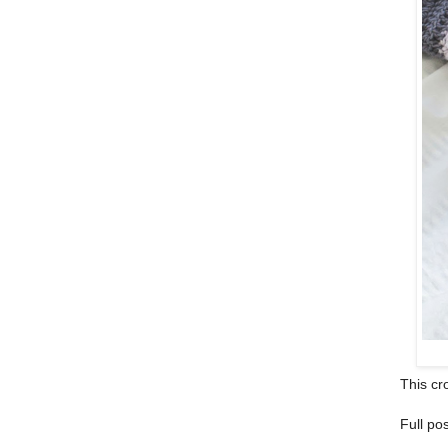
This cro
Full po