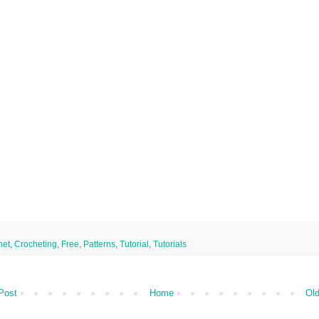
het
,
Crocheting
,
Free
,
Patterns
,
Tutorial
,
Tutorials
Post
Home
Old