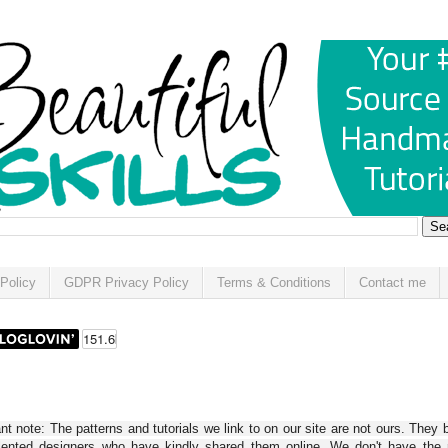
Policy
GDPR Privacy Policy
Terms & Conditions
Contact me
t note: The patterns and tutorials we link to on our site are not ours. They 
alented designers who have kindly shared them online. We don't have the r