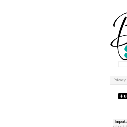
Privacy 
Importan
other t