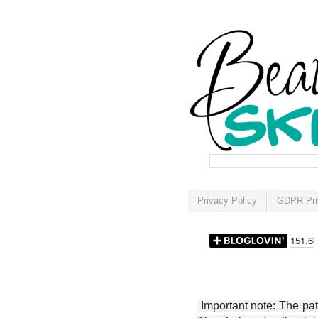
Privacy Policy
GDPR Pri
Important note: The patt