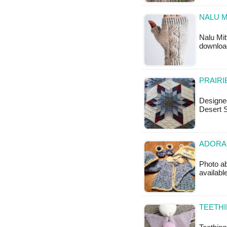
NALU M
Nalu Mit
download
PRAIRI
Designe
Desert S
ADORAB
Photo ab
availabl
TEETHI