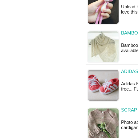
Upload b
love thi
BAMBO
Bamboo W
availabl
ADIDAS
Adidas B
free... 
SCRAP 
Photo a
cardigan