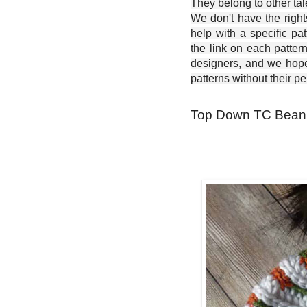
They belong to other ta
We don't have the right
help with a specific pat
the link on each patter
designers, and we hope 
patterns without their p
Top Down TC Beanie