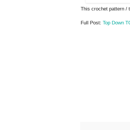
This crochet pattern / tu
Full Post:
Top Down T