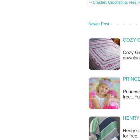
--
Crochet
,
Crocheting
,
Free
,
Newer Post
COZY G
Cozy Gra
downloa
PRINCE
Princess
free...F
HENRY’
Henry’s 
for free