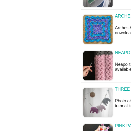
ARCHES
Arches A
downloa
NEAPOL
Neapolit
available
THREE 
Photo ab
tutorial 
PINK P