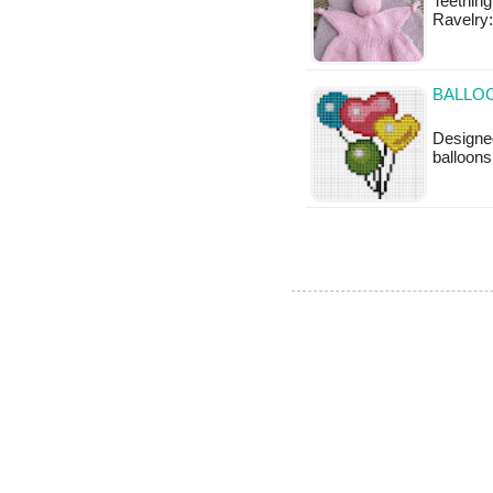
Teething
Ravelry:
BALLOO
Designe
balloons