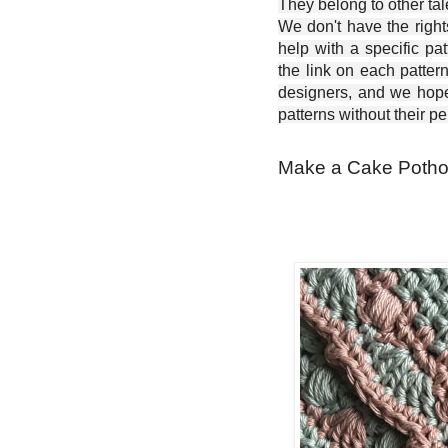
They belong to other ta
We don't have the right
help with a specific pat
the link on each patter
designers, and we hope 
patterns without their p
Make a Cake Pothol