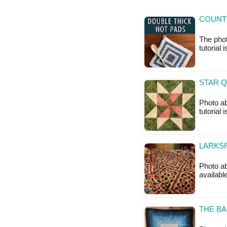
COUNT
The phot
tutorial 
STAR Q
Photo ab
tutorial 
LARKSF
Photo ab
available
THE BA