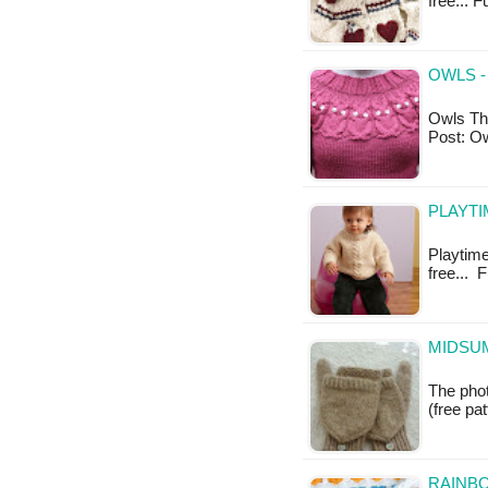
free... F
OWLS -
Owls Thi
Post: O
PLAYTI
Playtime 
free... 
MIDSUM
The phot
(free pa
RAINBO