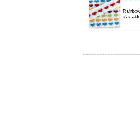
Rainbow 
availabl