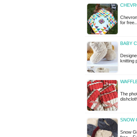
CHEVRO
Chevron S
for free.
BABY C
Designe
knitting
WAFFLE
The phot
dishclot
SNOW G
Snow Girl