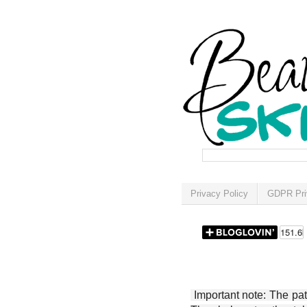
Privacy Policy
GDPR Pri
Important note: The patt