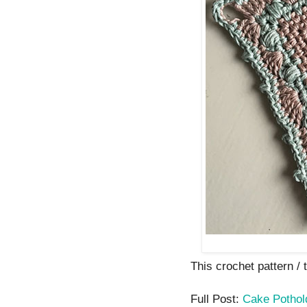
This crochet pattern / tu
Full Post:
Cake Pothol