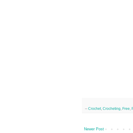
--
Crochet
,
Crocheting
,
Free
,
Newer Post