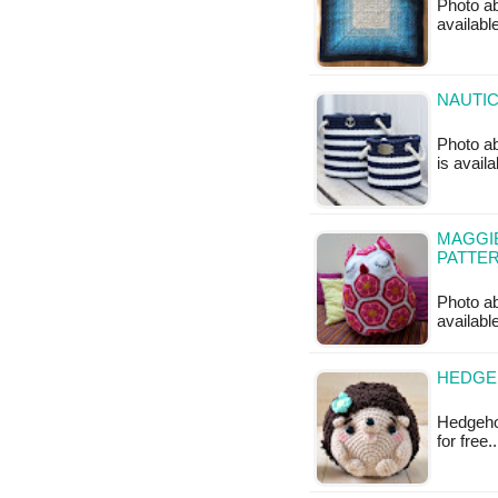
Photo ab
available
NAUTIC
Photo ab
is availa
MAGGIE
PATTE
Photo ab
availabl
HEDGE
Hedgehog
for free