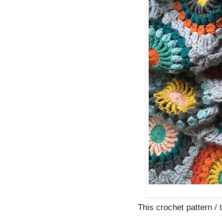
This crochet pattern / tu