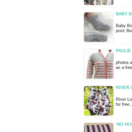
BABY B
Baby Boot
post: Ba
PAULIE
photos a
as a fr
RIVER 
River Log
for free.
'NO HO