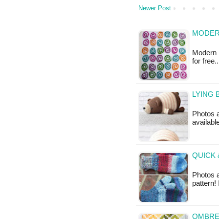
Newer Post
MODER
Modern R
for free
LYING 
Photos a
availabl
QUICK 
Photos 
pattern!
OMBRE