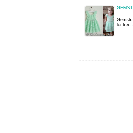
GEMSTO
Gemstone
for free