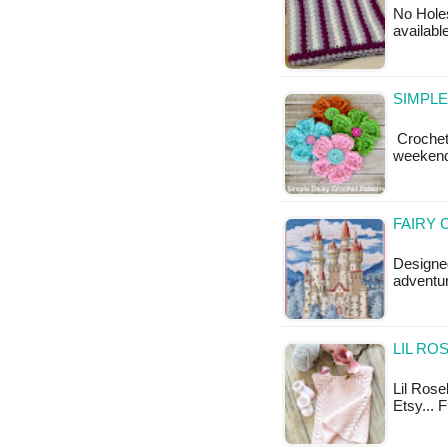
No Holes
available
SIMPLE
Crochet 
weekend
FAIRY 
Designe
adventur
LIL RO
Lil Rose
Etsy... 