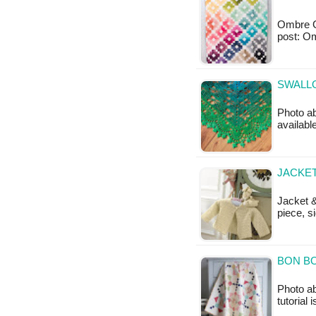
Ombre Gem
post: 
SWALLO
Photo ab
availabl
JACKET
Jacket &
piece, s
BON BO
Photo a
tutorial 