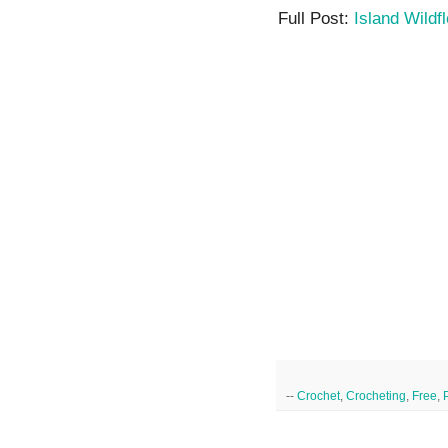
Full Post:
Island Wildf
--
Crochet
,
Crocheting
,
Free
,