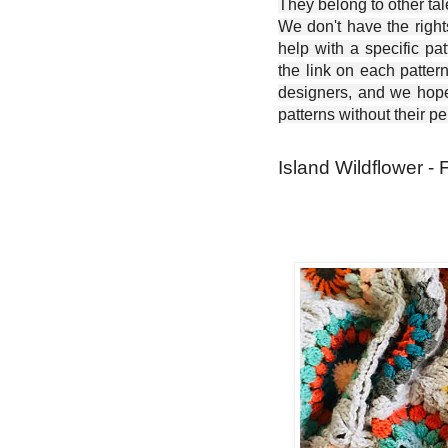
They belong to other ta
We don't have the right
help with a specific pat
the link on each patter
designers, and we hope 
patterns without their p
Island Wildflower - 