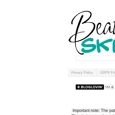
Privacy Policy
GDPR Pri
Important note: The patt