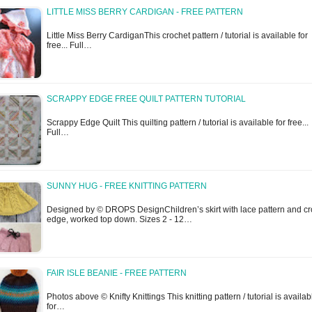
LITTLE MISS BERRY CARDIGAN - FREE PATTERN
Little Miss Berry CardiganThis crochet pattern / tutorial is available for
free... Full…
SCRAPPY EDGE FREE QUILT PATTERN TUTORIAL
Scrappy Edge Quilt This quilting pattern / tutorial is available for free...
Full…
SUNNY HUG - FREE KNITTING PATTERN
Designed by © DROPS DesignChildren’s skirt with lace pattern and cr
edge, worked top down. Sizes 2 - 12…
FAIR ISLE BEANIE - FREE PATTERN
Photos above © Knifty Knittings This knitting pattern / tutorial is availab
for…