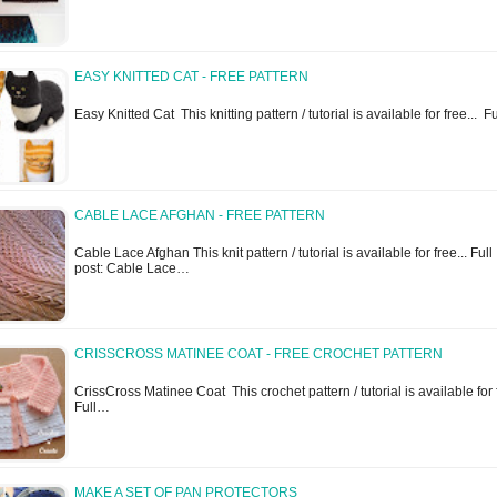
EASY KNITTED CAT - FREE PATTERN
Easy Knitted Cat This knitting pattern / tutorial is available for free... F
CABLE LACE AFGHAN - FREE PATTERN
Cable Lace Afghan This knit pattern / tutorial is available for free... Full
post: Cable Lace…
CRISSCROSS MATINEE COAT - FREE CROCHET PATTERN
CrissCross Matinee Coat This crochet pattern / tutorial is available for f
Full…
MAKE A SET OF PAN PROTECTORS