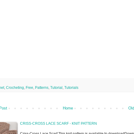
het
,
Crocheting
,
Free
,
Patterns
,
Tutorial
,
Tutorials
Post
Home
Old
CRISS-CROSS LACE SCARF - KNIT PATTERN
Criss-Cross Lace Scarf This knit pattern is available to downloadDow