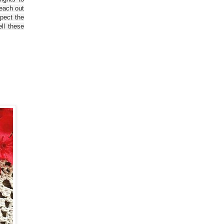
reach out
spect the
ll these