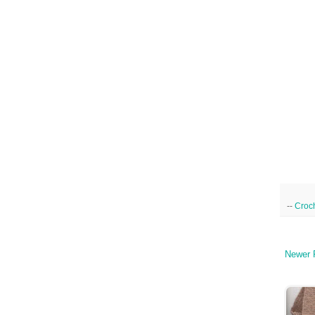
--
Croc
Newer 