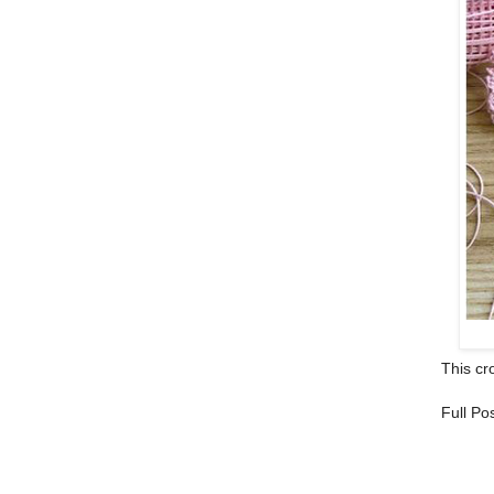
This cro
Full Po