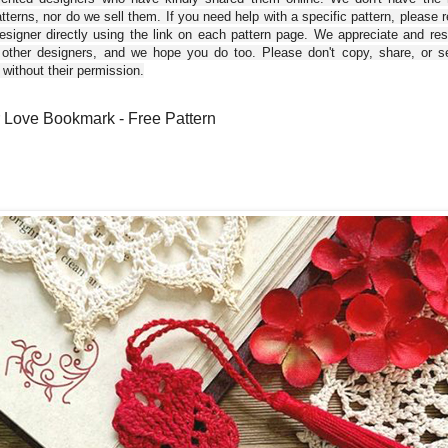
tterns, nor do we sell them. If you need help with a specific pattern, please 
esigner directly using the link on each pattern page. We appreciate and re
 other designers, and we hope you do too. Please don't copy, share, or se
 without their permission.
 Love Bookmark - Free Pattern