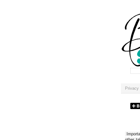
Privacy 
Importan
other t