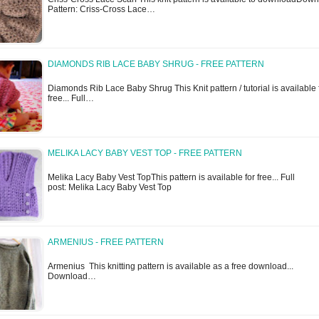
Pattern: Criss-Cross Lace…
DIAMONDS RIB LACE BABY SHRUG - FREE PATTERN
Diamonds Rib Lace Baby Shrug This Knit pattern / tutorial is available 
free... Full…
MELIKA LACY BABY VEST TOP - FREE PATTERN
Melika Lacy Baby Vest TopThis pattern is available for free... Full
post: Melika Lacy Baby Vest Top
ARMENIUS - FREE PATTERN
Armenius This knitting pattern is available as a free download...
Download…