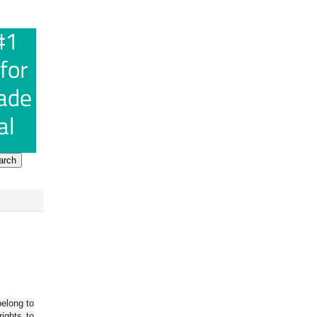
belong to
ights to