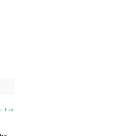
er Post
nload