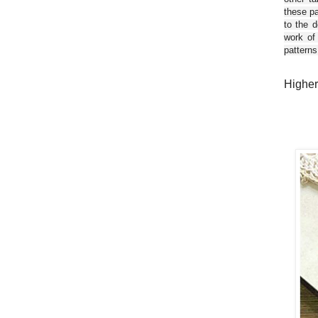
these pa
to the d
work of
patterns
Higher