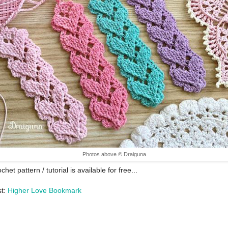
Photos above © Draiguna
chet pattern / tutorial is available for free...
st:
Higher Love Bookmark