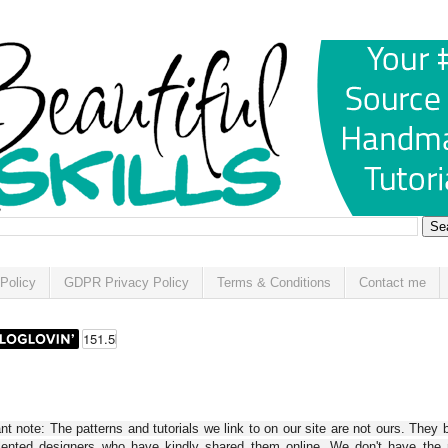
Policy
GDPR Privacy Policy
Terms & Conditions
Contact me
t note: The patterns and tutorials we link to on our site are not ours. They 
alented designers who have kindly shared them online. We don't have the r