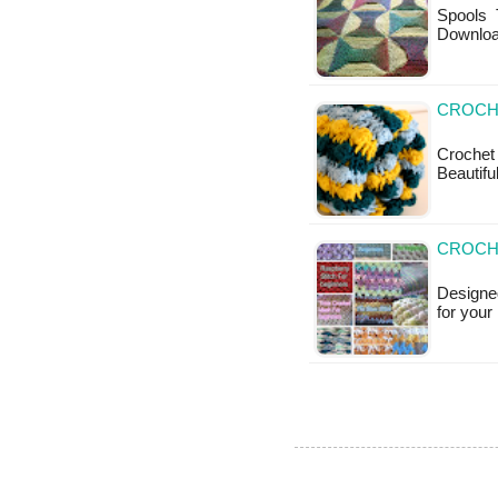
Spools T
Downlo
CROCHE
Crochet
Beautifu
CROCHE
Designed
for your