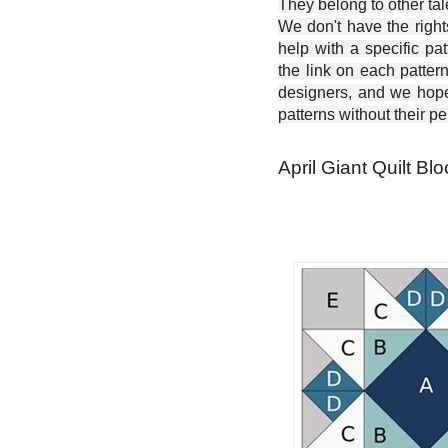
They belong to other ta
We don't have the right
help with a specific pat
the link on each patter
designers, and we hope 
patterns without their p
April Giant Quilt Blo