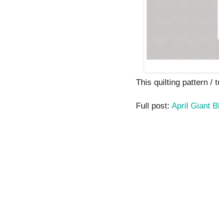
This quilting pattern / 
Full post:
April Giant 