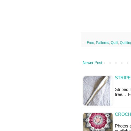
--
Free
,
Patterns
,
Quilt
,
Quiltin
Newer Post
STRIPE
Striped T
free... 
CROCHE
Photos a