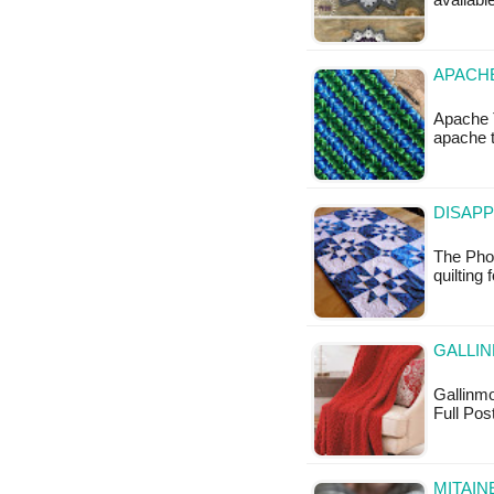
available
APACHE
Apache T
apache t
DISAPP
The Phot
quilting
GALLI
Gallinmo
Full Pos
MITAIN