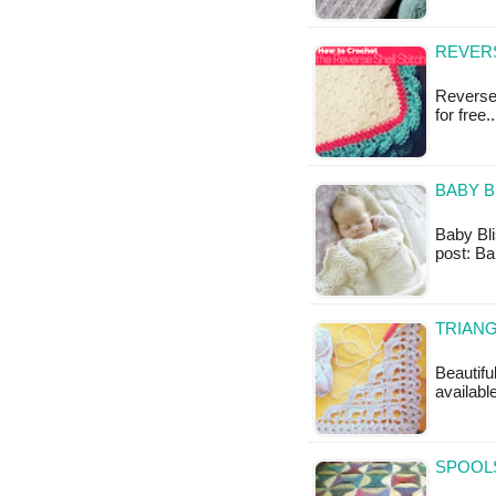
REVERS
Reverse 
for free
BABY B
Baby Blis
post: Ba
TRIANG
Beautiful
available
SPOOLS