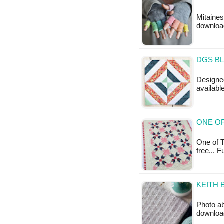
Mitaines
downloa
DGS BL
Designed
availabl
ONE OF
One of T
free... 
KEITH 
Photo ab
downloa