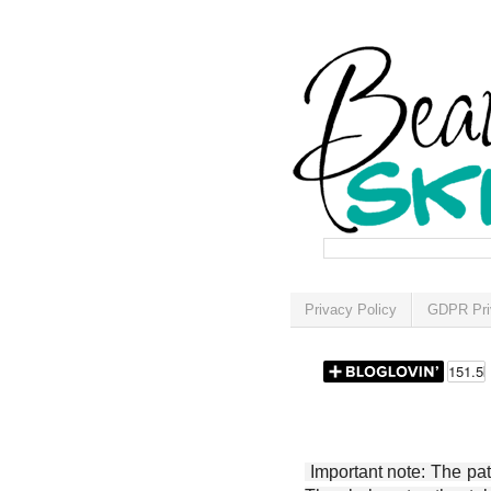
Privacy Policy
GDPR Pri
Important note: The patt