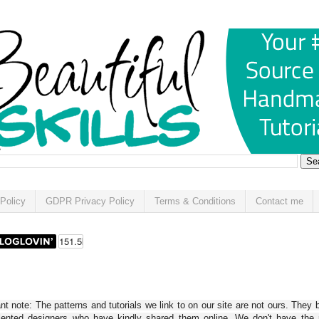
Policy
GDPR Privacy Policy
Terms & Conditions
Contact me
t note: The patterns and tutorials we link to on our site are not ours. They 
alented designers who have kindly shared them online. We don't have the r