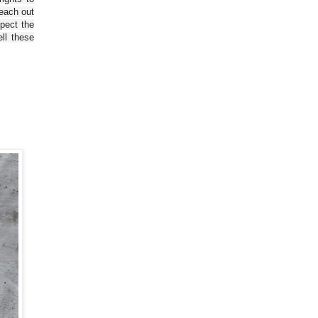
reach out
spect the
ll these