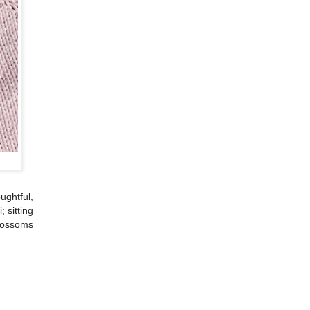
ghtful,
 sitting
blossoms