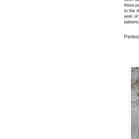
these pa
to the d
work of
patterns
Perles