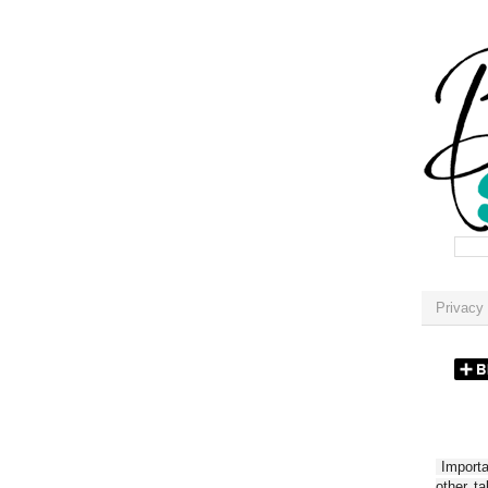
Privacy 
Importan
other t