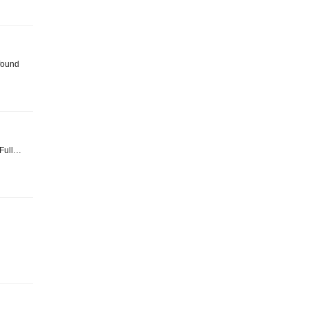
found
. Full…