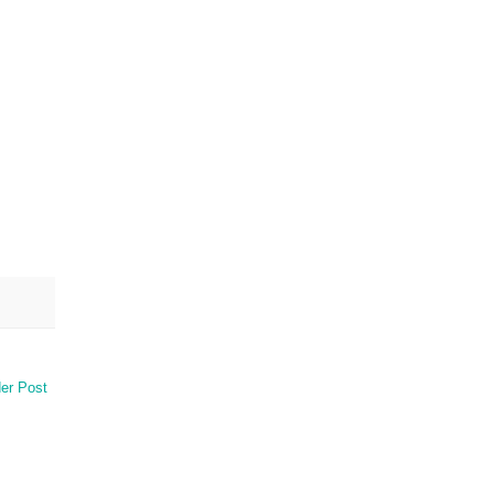
er Post