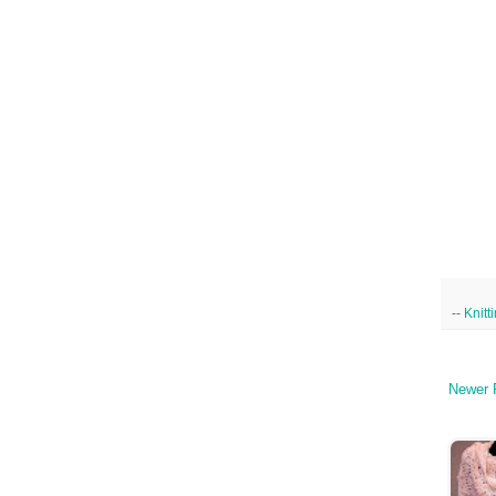
--
Knitt
Newer 