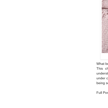
What bea
This c
underst
under c
being s
Full Po