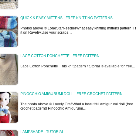
QUICK & EASY MITTENS - FREE KNITTING PATTERNS
Photos above © LoneStarNeedlerWhat easy knitting mittens pattern! I 
it on Ravelry.Use your scraps…
LACE COTTON PONCHETTE - FREE PATTERN
Lace Cotton Ponchette This knit pattern / tutorial is available for free..
PINOCCHIO AMIGURUMI DOLL - FREE CROCHET PATTERN
The photo above © Lovely CraftWhat a beautiful amigurumi doll (free
crochet pattern)! Pinocchio Amigurumi…
LAMPSHADE - TUTORIAL