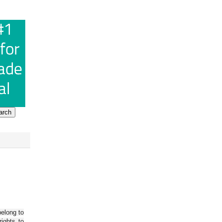
belong to
ights to