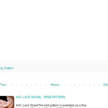
ing
,
Pattern
Post
Home
Old
K4C LACE SHAWL - FREE PATTERN
K4C Lace ShawlThis knit pattern is available as a free