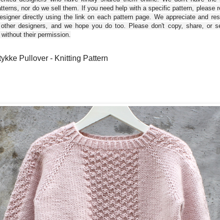
tterns, nor do we sell them. If you need help with a specific pattern, please 
esigner directly using the link on each pattern page. We appreciate and re
 other designers, and we hope you do too. Please don't copy, share, or se
 without their permission.
tykke Pullover - Knitting Pattern