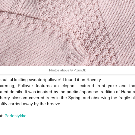
Photos above © PixenDk
utiful knitting sweater/pullover! I found it on Ravelry...
harming, Pullover features an elegant textured front yoke and thou
ated details. It was inspired by the poetic Japanese tradition of Hanami;
herry-blossom-covered trees in the Spring, and observing the fragile 
oftly carried away by the breeze.
st:
Perlestykke