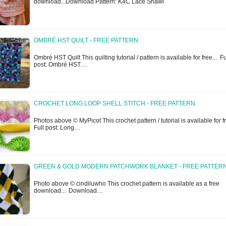
download...Download Pattern: K4C Lace Shawl
OMBRÉ HST QUILT - FREE PATTERN
Ombré HST Quilt This quilting tutorial / pattern is available for free... Fu
post: Ombré HST…
CROCHET LONG LOOP SHELL STITCH - FREE PATTERN
Photos above © MyPicot This crochet pattern / tutorial is available for f
Full post: Long…
GREEN & GOLD MODERN PATCHWORK BLANKET - FREE PATTER
Photo above © cindiluwho This crochet pattern is available as a free
download... Download…