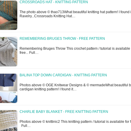
CROSSROADS HAT - KNITTING PATTERN
The photo above © thao713What beautiful knitting hat pattern! I found i
Ravelry...Crossroads Knitting Hat…
REMEMBERING BRUGES THROW - FREE PATTERN
Remembering Bruges Throw This crochet pattern / tutorial is available 
free... Full…
BALINA TOP DOWN CARDIGAN - KNITTING PATTERN
Photos above © OGE Knitwear Designs & © mermadeWhat beautiful 
cardigan knitting pattern! I found it…
CHARLIE BABY BLANKET - FREE KNITTING PATTERN
Photos above © knittinic2 This knitting pattern / tutorial is available for 
Full…